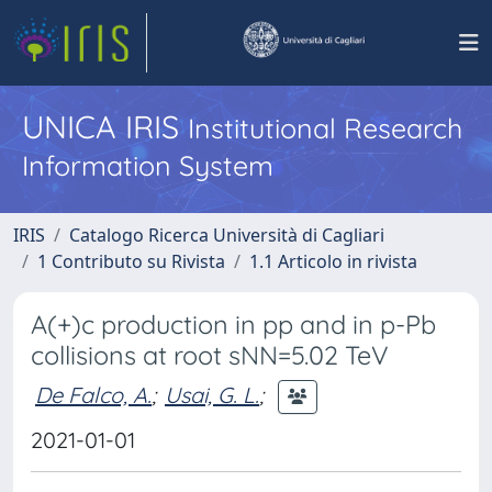
UNICA IRIS
Institutional Research
Information System
IRIS
Catalogo Ricerca Università di Cagliari
1 Contributo su Rivista
1.1 Articolo in rivista
A(+)c production in pp and in p-Pb
collisions at root sNN=5.02 TeV
De Falco, A.
;
Usai, G. L.
;
2021-01-01