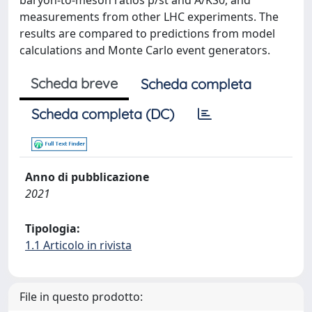
baryon-to-meson ratios p/st and A/KS0, and
measurements from other LHC experiments. The
results are compared to predictions from model
calculations and Monte Carlo event generators.
Scheda breve
Scheda completa
Scheda completa (DC)
Anno di pubblicazione
2021
Tipologia:
1.1 Articolo in rivista
File in questo prodotto: