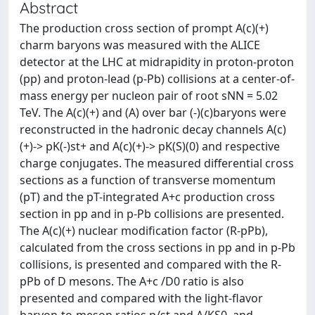
Abstract
The production cross section of prompt A(c)(+)
charm baryons was measured with the ALICE
detector at the LHC at midrapidity in proton-proton
(pp) and proton-lead (p-Pb) collisions at a center-of-
mass energy per nucleon pair of root sNN = 5.02
TeV. The A(c)(+) and (A) over bar (-)(c)baryons were
reconstructed in the hadronic decay channels A(c)
(+)-> pK(-)st+ and A(c)(+)-> pK(S)(0) and respective
charge conjugates. The measured differential cross
sections as a function of transverse momentum
(pT) and the pT-integrated A+c production cross
section in pp and in p-Pb collisions are presented.
The A(c)(+) nuclear modification factor (R-pPb),
calculated from the cross sections in pp and in p-Pb
collisions, is presented and compared with the R-
pPb of D mesons. The A+c /D0 ratio is also
presented and compared with the light-flavor