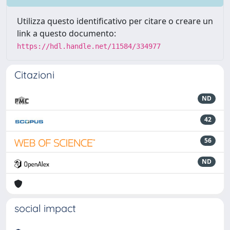
Utilizza questo identificativo per citare o creare un
link a questo documento:
https://hdl.handle.net/11584/334977
Citazioni
ND
42
56
ND
social impact