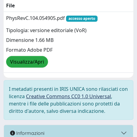
File
PhysRevC.104.054905.pdf
accesso aperto
Tipologia: versione editoriale (VoR)
Dimensione 1.66 MB
Formato Adobe PDF
Visualizza/Apri
I metadati presenti in IRIS UNICA sono rilasciati con
licenza
Creative Commons CC0 1.0 Universal
,
mentre i file delle pubblicazioni sono protetti da
diritto d'autore, salvo diversa indicazione.
Informazioni