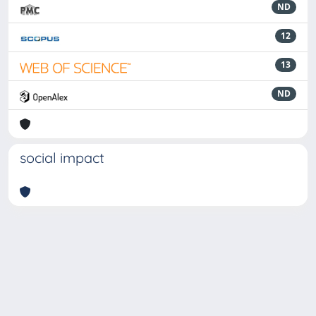
ND
12
13
ND
social impact
Powered by
IRIS
-
about IRIS
-