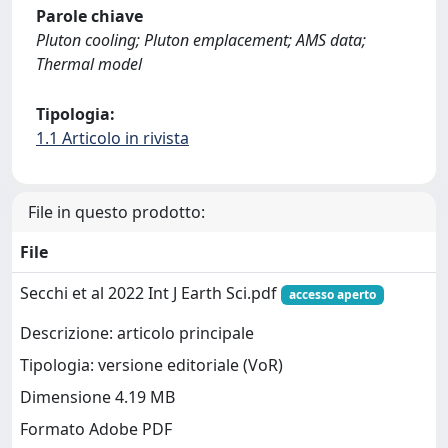
Parole chiave
Pluton cooling; Pluton emplacement; AMS data;
Thermal model
Tipologia:
1.1 Articolo in rivista
File in questo prodotto:
File
Secchi et al 2022 Int J Earth Sci.pdf
accesso aperto
Descrizione: articolo principale
Tipologia: versione editoriale (VoR)
Dimensione 4.19 MB
Formato Adobe PDF