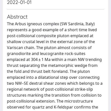
2022-01-01
Abstract
The Arbus igneous complex (SW Sardinia, Italy)
represents a good example of a short time lived
post-collisional composite pluton emplaced at
shallow crustal level in the external zone of the
Variscan chain. The pluton almost consists of
granodiorite and leucogranite rock-suites
emplaced at 304 ± 1 Ma within a main NW trending
thrust separating the metamorphic wedge from
the fold and thrust belt foreland. The pluton
emplaced into a dilatational step over connecting
two NW–SE dextral shear zones which belongs to a
regional network of post-collisional strike-slip
structures marking the transition from collision to
post-collisional extension. The microstructure
observed for quartz and K-feldspar confirms the