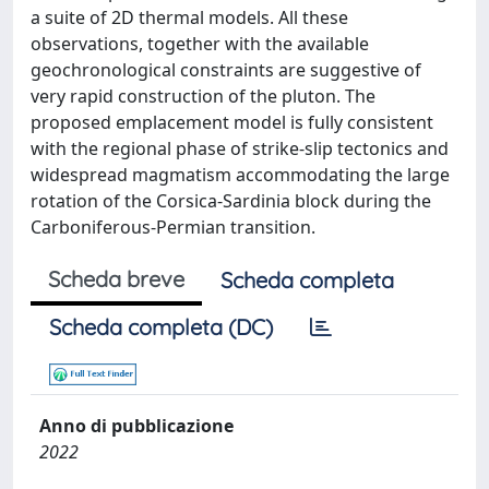
a suite of 2D thermal models. All these
observations, together with the available
geochronological constraints are suggestive of
very rapid construction of the pluton. The
proposed emplacement model is fully consistent
with the regional phase of strike-slip tectonics and
widespread magmatism accommodating the large
rotation of the Corsica-Sardinia block during the
Carboniferous-Permian transition.
Scheda breve
Scheda completa
Scheda completa (DC)
Anno di pubblicazione
2022