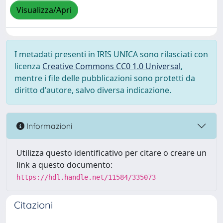
Visualizza/Apri
I metadati presenti in IRIS UNICA sono rilasciati con
licenza
Creative Commons CC0 1.0 Universal
,
mentre i file delle pubblicazioni sono protetti da
diritto d'autore, salvo diversa indicazione.
Informazioni
Utilizza questo identificativo per citare o creare un
link a questo documento:
https://hdl.handle.net/11584/335073
Citazioni