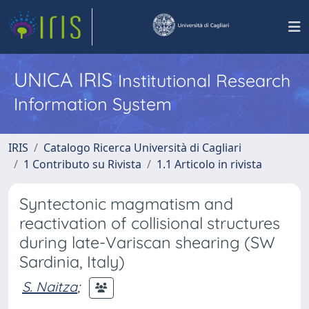
UNICA IRIS
Institutional Research
Information System
IRIS
Catalogo Ricerca Università di Cagliari
1 Contributo su Rivista
1.1 Articolo in rivista
Syntectonic magmatism and
reactivation of collisional structures
during late-Variscan shearing (SW
Sardinia, Italy)
S. Naitza
;