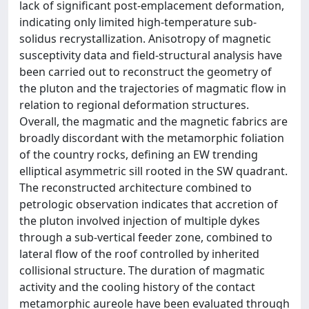
lack of significant post-emplacement deformation,
indicating only limited high-temperature sub-
solidus recrystallization. Anisotropy of magnetic
susceptivity data and field-structural analysis have
been carried out to reconstruct the geometry of
the pluton and the trajectories of magmatic flow in
relation to regional deformation structures.
Overall, the magmatic and the magnetic fabrics are
broadly discordant with the metamorphic foliation
of the country rocks, defining an EW trending
elliptical asymmetric sill rooted in the SW quadrant.
The reconstructed architecture combined to
petrologic observation indicates that accretion of
the pluton involved injection of multiple dykes
through a sub-vertical feeder zone, combined to
lateral flow of the roof controlled by inherited
collisional structure. The duration of magmatic
activity and the cooling history of the contact
metamorphic aureole have been evaluated through