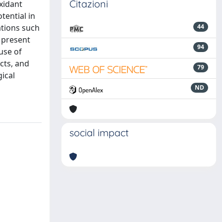
Citazioni
oxidant
tential in
ations such
44
e present
94
use of
cts, and
79
gical
ND
social impact