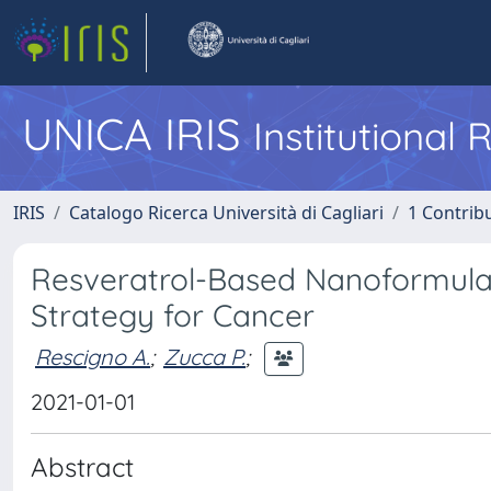
UNICA IRIS
Institutional
IRIS
Catalogo Ricerca Università di Cagliari
1 Contribu
Resveratrol-Based Nanoformula
Strategy for Cancer
Rescigno A.
;
Zucca P.
;
2021-01-01
Abstract