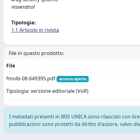
resveratrol
Tipologia:
1.1 Articolo in rivista
File in questo prodotto:
File
fmolb-08-649395.pdf
accesso aperto
Tipologia: versione editoriale (VoR)
I metadati presenti in IRIS UNICA sono rilasciati con li
pubblicazioni sono protetti da diritto d'autore, salvo di