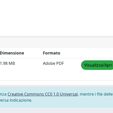
Dimensione
Formato
1.98 MB
Adobe PDF
Visualizza/Apri
cenza
Creative Commons CC0 1.0 Universal
, mentre i file delle
versa indicazione.