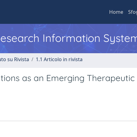
Home
Sfo
 Research Information Syste
to su Rivista
1.1 Articolo in rivista
tions as an Emerging Therapeutic