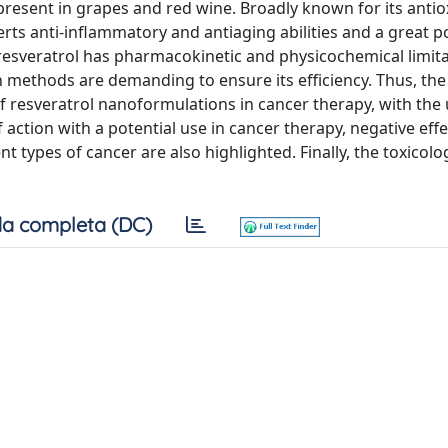
 present in grapes and red wine. Broadly known for its anti
erts anti-inflammatory and antiaging abilities and a great po
f resveratrol has pharmacokinetic and physicochemical limit
on methods are demanding to ensure its efficiency. Thus, th
f resveratrol nanoformulations in cancer therapy, with the 
action with a potential use in cancer therapy, negative effe
t types of cancer are also highlighted. Finally, the toxicolo
a completa (DC)