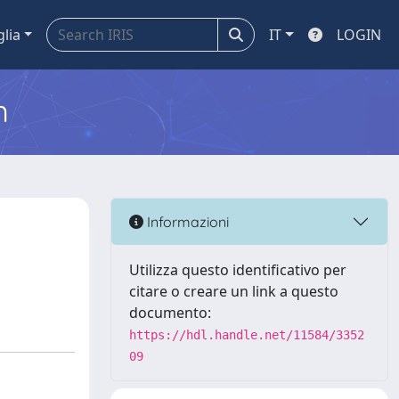
glia
IT
LOGIN
m
Informazioni
Utilizza questo identificativo per
citare o creare un link a questo
documento:
https://hdl.handle.net/11584/3352
09