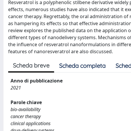
Resveratrol is a polyphenolic stilbene derivative widely
effects, numerous studies have also indicated that it ex
cancer therapy. Regrettably, the oral administration o
as hampering its effects so that effective administrati
review explores the published data on the application o
different types of nanodelivery systems. Mechanisms of 
the influence of resveratrol nanoformulations in differen
features of nanoresveratrol are also discussed.
Scheda breve
Scheda completa
Sched
Anno di pubblicazione
2021
Parole chiave
bio-availability
cancer therapy
clinical applications
drug-delivery systems