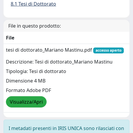
8.1 Tesi di Dottorato
File in questo prodotto:
File
tesi di dottorato_Mariano Mastinu.pdf
accesso aperto
Descrizione: Tesi di dottorato_Mariano Mastinu
Tipologia: Tesi di dottorato
Dimensione 4 MB
Formato Adobe PDF
Visualizza/Apri
I metadati presenti in IRIS UNICA sono rilasciati con