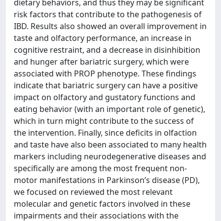
dietary behaviors, and thus they may be significant
risk factors that contribute to the pathogenesis of
IBD. Results also showed an overall improvement in
taste and olfactory performance, an increase in
cognitive restraint, and a decrease in disinhibition
and hunger after bariatric surgery, which were
associated with PROP phenotype. These findings
indicate that bariatric surgery can have a positive
impact on olfactory and gustatory functions and
eating behavior (with an important role of genetic),
which in turn might contribute to the success of
the intervention. Finally, since deficits in olfaction
and taste have also been associated to many health
markers including neurodegenerative diseases and
specifically are among the most frequent non-
motor manifestations in Parkinson’s disease (PD),
we focused on reviewed the most relevant
molecular and genetic factors involved in these
impairments and their associations with the