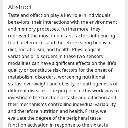
Abstract
Taste and olfaction play a key role in individuals’
behaviors, their interactions with the environment
and memory processes, furthermore, they
represent the most important factors influencing
food preferences and therefore eating behavior,
diet, metabolism, and health. Physiological
variations or disorders in these two sensory
modalities can have significant effects on the life’s
quality or constitute risk factors for the onset of
metabolism disorders, worsening nutritional
status, overweight and obesity, or pathogenesis of
different diseases. The purpose of this work was to
investigate the function of taste and olfaction and
their mechanisms controlling individual variability,
and therefore nutrition and health. Firstly, we
evaluate the degree of the peripheral taste
function activation in response to the six taste