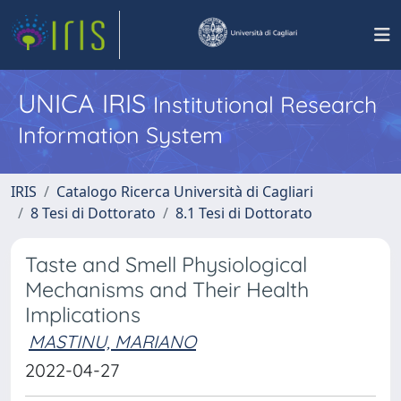
UNICA IRIS
Institutional Research
Information System
IRIS
Catalogo Ricerca Università di Cagliari
8 Tesi di Dottorato
8.1 Tesi di Dottorato
Taste and Smell Physiological
Mechanisms and Their Health
Implications
MASTINU, MARIANO
2022-04-27