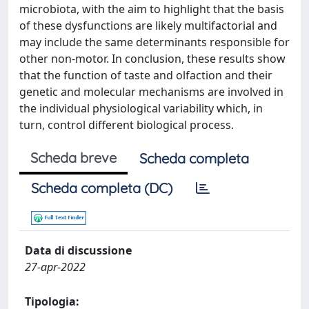
microbiota, with the aim to highlight that the basis
of these dysfunctions are likely multifactorial and
may include the same determinants responsible for
other non-motor. In conclusion, these results show
that the function of taste and olfaction and their
genetic and molecular mechanisms are involved in
the individual physiological variability which, in
turn, control different biological process.
Scheda breve
Scheda completa
Scheda completa (DC)
Data di discussione
27-apr-2022
Tipologia: