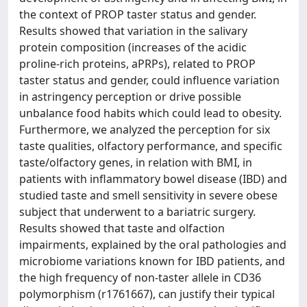
the context of PROP taster status and gender.
Results showed that variation in the salivary
protein composition (increases of the acidic
proline-rich proteins, aPRPs), related to PROP
taster status and gender, could influence variation
in astringency perception or drive possible
unbalance food habits which could lead to obesity.
Furthermore, we analyzed the perception for six
taste qualities, olfactory performance, and specific
taste/olfactory genes, in relation with BMI, in
patients with inflammatory bowel disease (IBD) and
studied taste and smell sensitivity in severe obese
subject that underwent to a bariatric surgery.
Results showed that taste and olfaction
impairments, explained by the oral pathologies and
microbiome variations known for IBD patients, and
the high frequency of non-taster allele in CD36
polymorphism (r1761667), can justify their typical