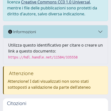
licenza
Creative Commons CC0 1.0 Universal
,
mentre i file delle pubblicazioni sono protetti da
diritto d'autore, salvo diversa indicazione.
Informazioni
Utilizza questo identificativo per citare o creare un
link a questo documento:
https://hdl.handle.net/11584/335558
Attenzione
Attenzione! I dati visualizzati non sono stati
sottoposti a validazione da parte dell'ateneo
Citazioni