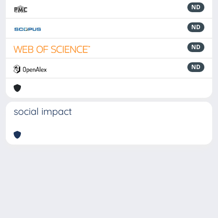
ND
ND
ND
ND
social impact