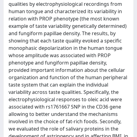
qualities by electrophysiological recordings from
human tongue and characterized its variability in
relation with PROP phenotype (the most known
example of taste variability genetically determined)
and fungiform papillae density. The results, by
showing that each taste quality evoked a specific
monophasic depolarization in the human tongue
whose amplitude was associated with PROP
phenotype and fungiform papillae density,
provided important information about the cellular
organization and function of the human peripheral
taste system that can explain the individual
variability across taste qualities. Specifically, the
electrophysiological responses to oleic acid were
associated with rs1761667 SNP in the CD36 gene
allowing to better understand the mechanisms
involved in the choice of fat-rich foods. Secondly,
we evaluated the role of salivary proteins in the
development of astringency and in affecting BMI, in