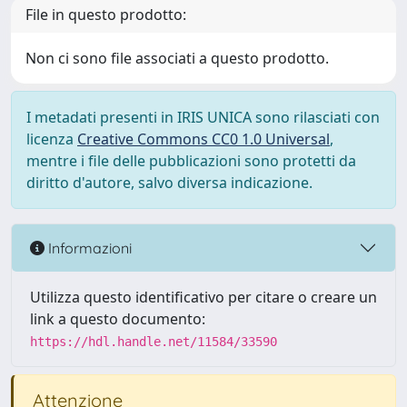
File in questo prodotto:
Non ci sono file associati a questo prodotto.
I metadati presenti in IRIS UNICA sono rilasciati con
licenza
Creative Commons CC0 1.0 Universal
,
mentre i file delle pubblicazioni sono protetti da
diritto d'autore, salvo diversa indicazione.
Informazioni
Utilizza questo identificativo per citare o creare un
link a questo documento:
https://hdl.handle.net/11584/33590
Attenzione