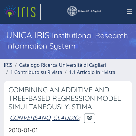
UNICA IRIS
Institutional Research
Information System
IRIS
Catalogo Ricerca Università di Cagliari
1 Contributo su Rivista
1.1 Articolo in rivista
COMBINING AN ADDITIVE AND
TREE-BASED REGRESSION MODEL
SIMULTANEOUSLY: STIMA
CONVERSANO, CLAUDIO
;
2010-01-01