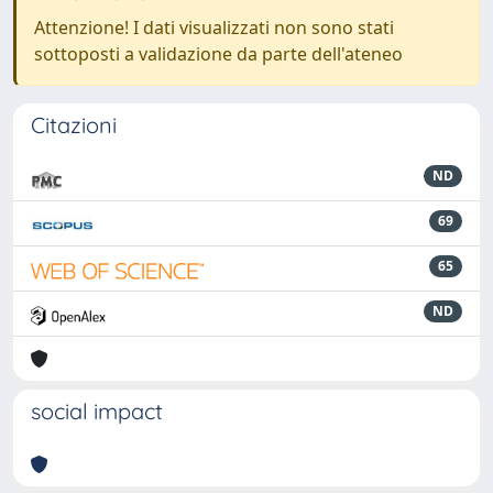
Attenzione! I dati visualizzati non sono stati
sottoposti a validazione da parte dell'ateneo
Citazioni
ND
69
65
ND
social impact