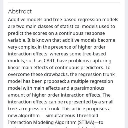
Abstract
Additive models and tree-based regression models
are two main classes of statistical models used to
predict the scores on a continuous response
variable. It is known that additive models become
very complex in the presence of higher order
interaction effects, whereas some tree-based
models, such as CART, have problems capturing
linear main effects of continuous predictors. To
overcome these drawbacks, the regression trunk
model has been proposed: a multiple regression
model with main effects and a parsimonious
amount of higher order interaction effects. The
interaction effects can be represented by a small
tree: a regression trunk. This article proposes a
new algorithm— Simultaneous Threshold
Interaction Modeling Algorithm (STIMA)—to