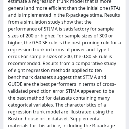
estimate a regression trunk model that is more
general and more efficient than the initial one (RTA)
and is implemented in the R-package stima. Results
from a simulation study show that the
performance of STIMA is satisfactory for sample
sizes of 200 or higher. For sample sizes of 300 or
higher, the 0.50 SE rule is the best pruning rule for a
regression trunk in terms of power and Type I
error. For sample sizes of 200, the 0.80 SE rule is
recommended. Results from a comparative study
of eight regression methods applied to ten
benchmark datasets suggest that STIMA and
GUIDE are the best performers in terms of cross-
validated prediction error. STIMA appeared to be
the best method for datasets containing many
categorical variables. The characteristics of a
regression trunk model are illustrated using the
Boston house price dataset. Supplemental
materials for this article, including the R-package