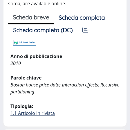
stima, are available online.
Scheda breve
Scheda completa
Scheda completa (DC)
Anno di pubblicazione
2010
Parole chiave
Boston house price data; Interaction effects; Recursive
partitioning
Tipologia:
1.1 Articolo in rivista