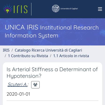
UNICA IRIS
Institutional Research
Information System
IRIS
Catalogo Ricerca Università di Cagliari
1 Contributo su Rivista
1.1 Articolo in rivista
Is Arterial Stiffness a Determinant of
Hypotension?
Scuteri A.
;
2020-01-01