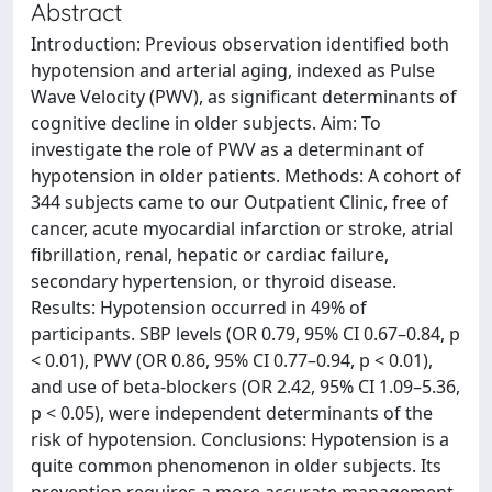
Abstract
Introduction: Previous observation identified both
hypotension and arterial aging, indexed as Pulse
Wave Velocity (PWV), as significant determinants of
cognitive decline in older subjects. Aim: To
investigate the role of PWV as a determinant of
hypotension in older patients. Methods: A cohort of
344 subjects came to our Outpatient Clinic, free of
cancer, acute myocardial infarction or stroke, atrial
fibrillation, renal, hepatic or cardiac failure,
secondary hypertension, or thyroid disease.
Results: Hypotension occurred in 49% of
participants. SBP levels (OR 0.79, 95% CI 0.67–0.84, p
< 0.01), PWV (OR 0.86, 95% CI 0.77–0.94, p < 0.01),
and use of beta-blockers (OR 2.42, 95% CI 1.09–5.36,
p < 0.05), were independent determinants of the
risk of hypotension. Conclusions: Hypotension is a
quite common phenomenon in older subjects. Its