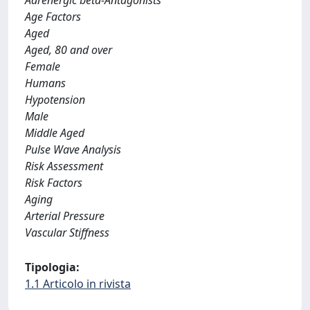
Adrenergic beta-Antagonists
Age Factors
Aged
Aged, 80 and over
Female
Humans
Hypotension
Male
Middle Aged
Pulse Wave Analysis
Risk Assessment
Risk Factors
Aging
Arterial Pressure
Vascular Stiffness
Tipologia:
1.1 Articolo in rivista