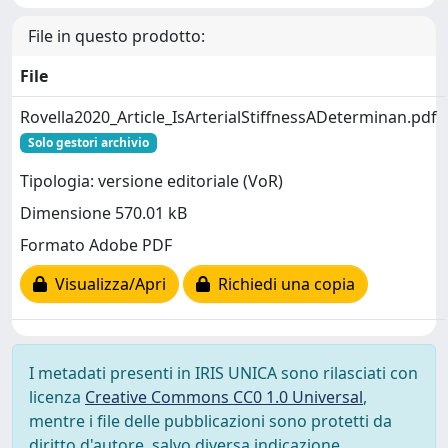
File in questo prodotto:
File
Rovella2020_Article_IsArterialStiffnessADeterminan.pdf
Solo gestori archivio
Tipologia: versione editoriale (VoR)
Dimensione 570.01 kB
Formato Adobe PDF
Visualizza/Apri
Richiedi una copia
I metadati presenti in IRIS UNICA sono rilasciati con
licenza
Creative Commons CC0 1.0 Universal
,
mentre i file delle pubblicazioni sono protetti da
diritto d'autore, salvo diversa indicazione.