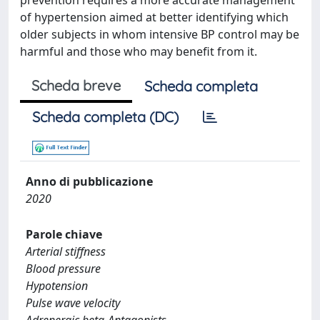
prevention requires a more accurate management
of hypertension aimed at better identifying which
older subjects in whom intensive BP control may be
harmful and those who may benefit from it.
Scheda breve
Scheda completa
Scheda completa (DC)
Anno di pubblicazione
2020
Parole chiave
Arterial stiffness
Blood pressure
Hypotension
Pulse wave velocity