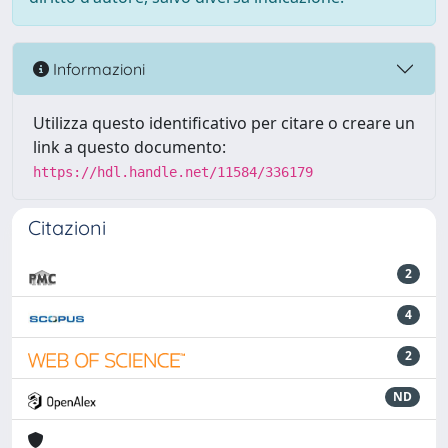
Informazioni
Utilizza questo identificativo per citare o creare un
link a questo documento:
https://hdl.handle.net/11584/336179
Citazioni
2
4
2
ND