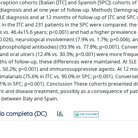
eption cohorts (Italian [ITC] and Spanish [SPC]) cohorts of
 diagnosis and at one year of follow-up. Methods Demographi
LE diagnosis and at 12 months of follow-up of ITC and SPC
in the ITC and 231 patients in the SPC were compared. the 
 vs. 46.4±15.6 years; p<0.001) and had a higher prevalence o
=0.026), neurological involvement (7.9% vs. 1.7%; p=0.006), a
hospholipid antibodies) (93.9% vs. 77.8%; p<0.001). Conver
) and oral ulcers (12.4% vs. 30.3%; p<0.001) were more frequ
nths of follow-up, these differences were maintained. At SLE
vs. 50.2%; p<0.001) and immunosuppressive agents. At 12 mo
alarials (75.6% in ITC vs. 90.0% in SPC; p<0.001). Conversel
7.1% in SPC; p<0.001). Conclusion These cohorts presented di
nt and disease treatment, possibly as a consequence of pat
between Italy and Spain.
a completa (DC)