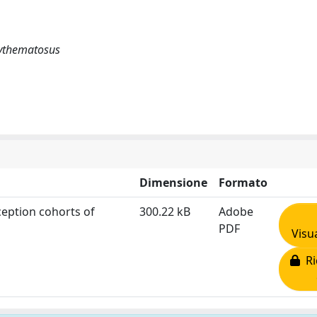
erythematosus
Dimensione
Formato
eption cohorts of
300.22 kB
Adobe
PDF
Visu
Ri