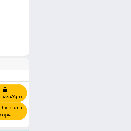
alizza/Apri
chiedi una
copia