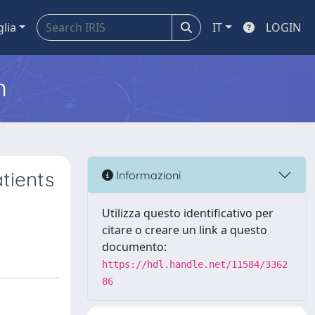
glia
IT
LOGIN
m
tients
Informazioni
Utilizza questo identificativo per
citare o creare un link a questo
documento:
https://hdl.handle.net/11584/3362
86