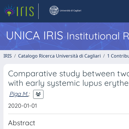
UNICA IRIS
Institutional
IRIS
Catalogo Ricerca Università di Cagliari
1 Contribu
Comparative study between two 
with early systemic lupus eryt
Piga M.
;
2020-01-01
Abstract