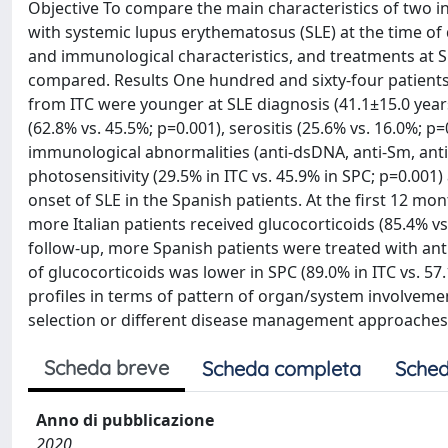
Objective To compare the main characteristics of two inc
with systemic lupus erythematosus (SLE) at the time of
and immunological characteristics, and treatments at S
compared. Results One hundred and sixty-four patients 
from ITC were younger at SLE diagnosis (41.1±15.0 years
(62.8% vs. 45.5%; p=0.001), serositis (25.6% vs. 16.0%; p
immunological abnormalities (anti-dsDNA, anti-Sm, antip
photosensitivity (29.5% in ITC vs. 45.9% in SPC; p=0.001
onset of SLE in the Spanish patients. At the first 12 mo
more Italian patients received glucocorticoids (85.4% 
follow-up, more Spanish patients were treated with antim
of glucocorticoids was lower in SPC (89.0% in ITC vs. 5
profiles in terms of pattern of organ/system involveme
selection or different disease management approaches 
Scheda breve
Scheda completa
Sched
Anno di pubblicazione
2020