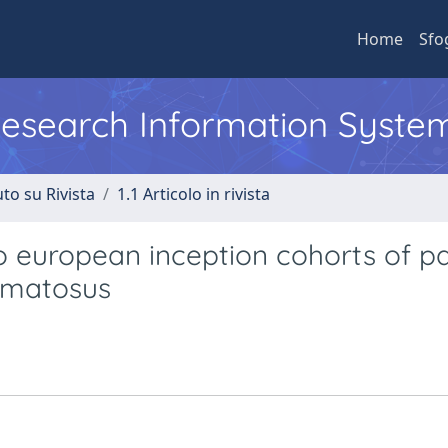
Home
Sfo
 Research Information Syste
to su Rivista
1.1 Articolo in rivista
european inception cohorts of pa
hematosus