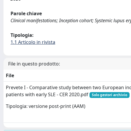
Parole chiave
Clinical manifestations; Inception cohort; Systemic lupus 
Tipologia:
1.1 Articolo in rivista
File in questo prodotto:
File
Prevete I - Comparative study between two European inc
patients with early SLE - CER 2020.pdf
Solo gestori archivio
Tipologia: versione post-print (AAM)