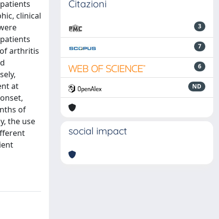
Citazioni
 patients
c, clinical
 were
3
patients
7
f arthritis
nd
6
sely,
ent at
ND
 onset,
nths of
y, the use
social impact
fferent
ient