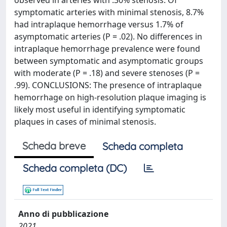
observed in arteries with .30% stenosis. Of
symptomatic arteries with minimal stenosis, 8.7%
had intraplaque hemorrhage versus 1.7% of
asymptomatic arteries (P = .02). No differences in
intraplaque hemorrhage prevalence were found
between symptomatic and asymptomatic groups
with moderate (P = .18) and severe stenoses (P =
.99). CONCLUSIONS: The presence of intraplaque
hemorrhage on high-resolution plaque imaging is
likely most useful in identifying symptomatic
plaques in cases of minimal stenosis.
Scheda breve
Scheda completa
Scheda completa (DC)
Anno di pubblicazione
2021