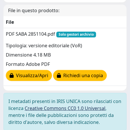
File in questo prodotto:
File
PDF SABA 2851104.pdf
Solo gestori archivio
Tipologia: versione editoriale (VoR)
Dimensione 4.18 MB
Formato Adobe PDF
Visualizza/Apri
Richiedi una copia
I metadati presenti in IRIS UNICA sono rilasciati con
licenza
Creative Commons CC0 1.0 Universal
,
mentre i file delle pubblicazioni sono protetti da
diritto d'autore, salvo diversa indicazione.