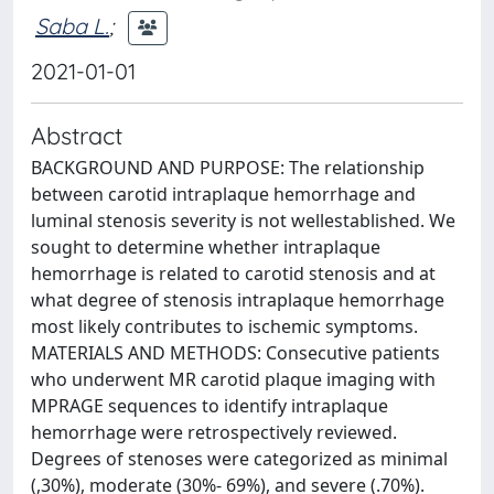
Saba L.
;
2021-01-01
Abstract
BACKGROUND AND PURPOSE: The relationship
between carotid intraplaque hemorrhage and
luminal stenosis severity is not wellestablished. We
sought to determine whether intraplaque
hemorrhage is related to carotid stenosis and at
what degree of stenosis intraplaque hemorrhage
most likely contributes to ischemic symptoms.
MATERIALS AND METHODS: Consecutive patients
who underwent MR carotid plaque imaging with
MPRAGE sequences to identify intraplaque
hemorrhage were retrospectively reviewed.
Degrees of stenoses were categorized as minimal
(,30%), moderate (30%- 69%), and severe (.70%).