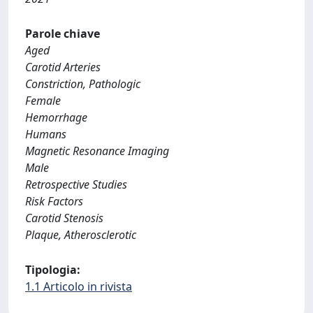
Parole chiave
Aged
Carotid Arteries
Constriction, Pathologic
Female
Hemorrhage
Humans
Magnetic Resonance Imaging
Male
Retrospective Studies
Risk Factors
Carotid Stenosis
Plaque, Atherosclerotic
Tipologia:
1.1 Articolo in rivista