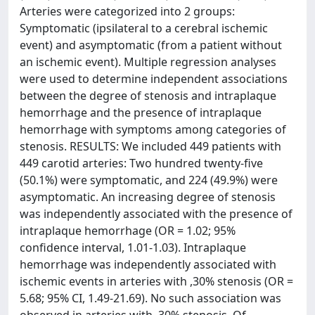
Arteries were categorized into 2 groups:
Symptomatic (ipsilateral to a cerebral ischemic
event) and asymptomatic (from a patient without
an ischemic event). Multiple regression analyses
were used to determine independent associations
between the degree of stenosis and intraplaque
hemorrhage and the presence of intraplaque
hemorrhage with symptoms among categories of
stenosis. RESULTS: We included 449 patients with
449 carotid arteries: Two hundred twenty-five
(50.1%) were symptomatic, and 224 (49.9%) were
asymptomatic. An increasing degree of stenosis
was independently associated with the presence of
intraplaque hemorrhage (OR = 1.02; 95%
confidence interval, 1.01-1.03). Intraplaque
hemorrhage was independently associated with
ischemic events in arteries with ,30% stenosis (OR =
5.68; 95% CI, 1.49-21.69). No such association was