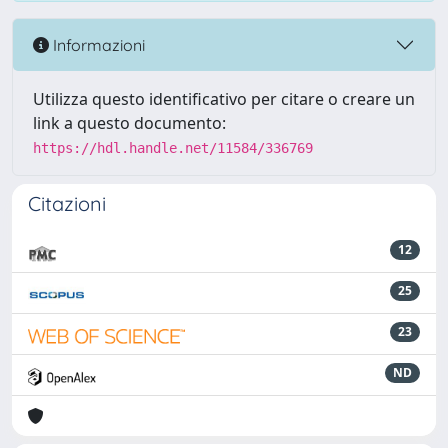
Informazioni
Utilizza questo identificativo per citare o creare un
link a questo documento:
https://hdl.handle.net/11584/336769
Citazioni
12
25
23
ND