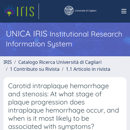
UNICA IRIS
Institutional Research
Information System
IRIS
Catalogo Ricerca Università di Cagliari
1 Contributo su Rivista
1.1 Articolo in rivista
Carotid intraplaque hemorrhage
and stenosis: At what stage of
plaque progression does
intraplaque hemorrhage occur, and
when is it most likely to be
associated with symptoms?