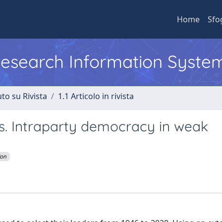
Home
Sfo
 Research Information Syste
to su Rivista
1.1 Articolo in rivista
ies. Intraparty democracy in weak
ion