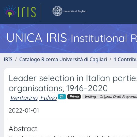
UNICA IRIS
Institutional
IRIS
Catalogo Ricerca Università di Cagliari
1 Contribu
Leader selection in Italian part
organisations, 1946–2020
Venturino, Fulvio
Primo
Writing – Original Draft Preparat
2022-01-01
Abstract