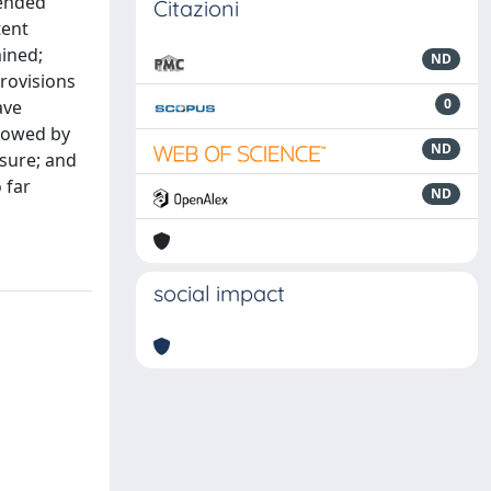
tended
Citazioni
tent
mined;
ND
provisions
0
ave
llowed by
ND
ssure; and
 far
ND
social impact