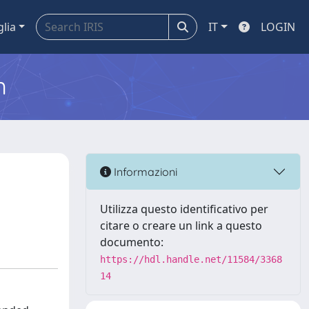
glia
IT
LOGIN
m
Informazioni
Utilizza questo identificativo per
citare o creare un link a questo
documento:
https://hdl.handle.net/11584/3368
14