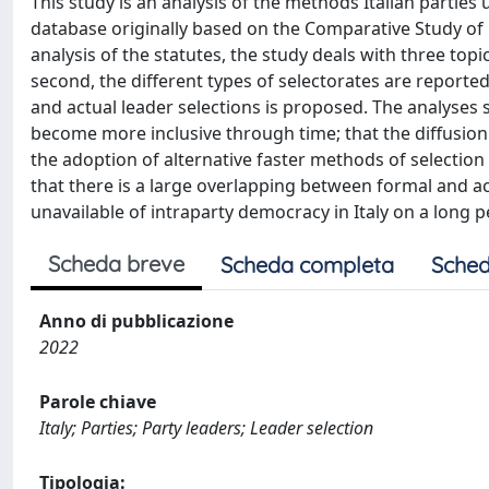
This study is an analysis of the methods Italian parties
database originally based on the Comparative Study of 
analysis of the statutes, the study deals with three top
second, the different types of selectorates are reported
and actual leader selections is proposed. The analyse
become more inclusive through time; that the diffusion
the adoption of alternative faster methods of selectio
that there is a large overlapping between formal and actu
unavailable of intraparty democracy in Italy on a long p
Scheda breve
Scheda completa
Sched
Anno di pubblicazione
2022
Parole chiave
Italy; Parties; Party leaders; Leader selection
Tipologia: