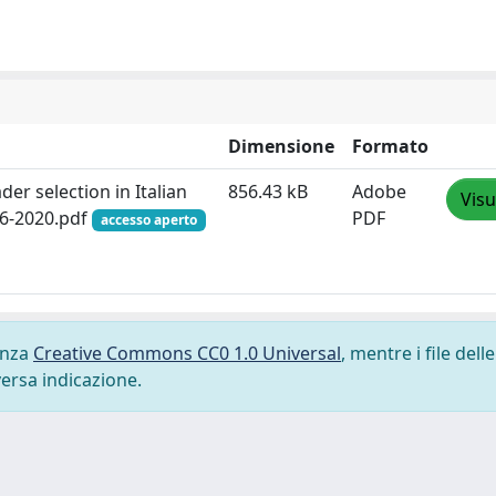
Dimensione
Formato
er selection in Italian
856.43 kB
Adobe
Visu
46-2020.pdf
PDF
accesso aperto
cenza
Creative Commons CC0 1.0 Universal
, mentre i file delle
versa indicazione.