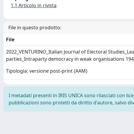
1.1 Articolo in rivista
File in questo prodotto:
File
2022_VENTURINO_Italian Journal of Electoral Studies_Lead
parties_Intraparty democracy in weak organisations 19
Tipologia: versione post-print (AAM)
I metadati presenti in IRIS UNICA sono rilasciati con li
pubblicazioni sono protetti da diritto d'autore, salvo di