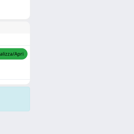
alizza/Apri