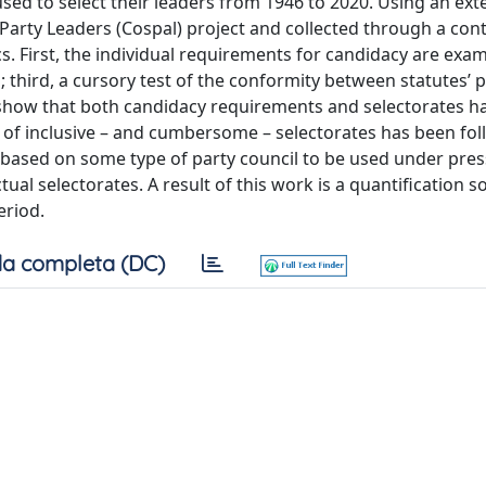
 used to select their leaders from 1946 to 2020. Using an ex
Party Leaders (Cospal) project and collected through a con
ics. First, the individual requirements for candidacy are exa
; third, a cursory test of the conformity between statutes’ 
s show that both candidacy requirements and selectorates h
 of inclusive – and cumbersome – selectorates has been fo
n based on some type of party council to be used under pre
al selectorates. A result of this work is a quantification so
eriod.
a completa (DC)