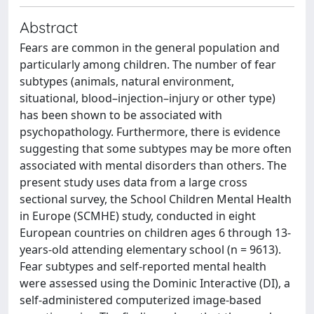
Abstract
Fears are common in the general population and
particularly among children. The number of fear
subtypes (animals, natural environment,
situational, blood–injection–injury or other type)
has been shown to be associated with
psychopathology. Furthermore, there is evidence
suggesting that some subtypes may be more often
associated with mental disorders than others. The
present study uses data from a large cross
sectional survey, the School Children Mental Health
in Europe (SCMHE) study, conducted in eight
European countries on children ages 6 through 13-
years-old attending elementary school (n = 9613).
Fear subtypes and self-reported mental health
were assessed using the Dominic Interactive (DI), a
self-administered computerized image-based