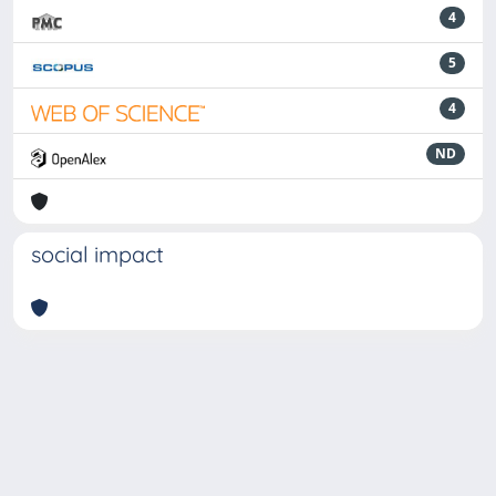
4
5
4
ND
social impact