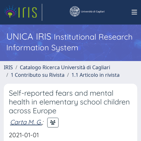
UNICA IRIS
Institutional Research
Information System
IRIS
Catalogo Ricerca Università di Cagliari
1 Contributo su Rivista
1.1 Articolo in rivista
Self-reported fears and mental
health in elementary school children
across Europe
Carta M. G.
;
2021-01-01