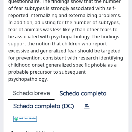
questionnaire. The findings show that the number
of fear subtypes is strongly associated with self-
reported internalizing and externalizing problems.
In addition, adjusting for the number of subtypes,
fear of animals was less likely than other fears to
be associated with psychopathology. The findings
support the notion that children who report
excessive and generalized fear should be targeted
for prevention, consistent with research identifying
childhood onset generalized specific phobia as a
probable precursor to subsequent
psychopathology.
Scheda breve
Scheda completa
Scheda completa (DC)