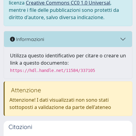
licenza
Creative Commons CC0 1.0 Universal
,
mentre i file delle pubblicazioni sono protetti da
diritto d'autore, salvo diversa indicazione.
Informazioni
Utilizza questo identificativo per citare o creare un
link a questo documento:
https://hdl.handle.net/11584/337105
Attenzione
Attenzione! I dati visualizzati non sono stati
sottoposti a validazione da parte dell'ateneo
Citazioni