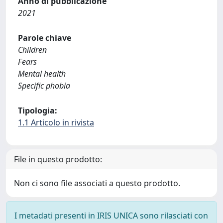
Anno di pubblicazione
2021
Parole chiave
Children
Fears
Mental health
Specific phobia
Tipologia:
1.1 Articolo in rivista
File in questo prodotto:
Non ci sono file associati a questo prodotto.
I metadati presenti in IRIS UNICA sono rilasciati con