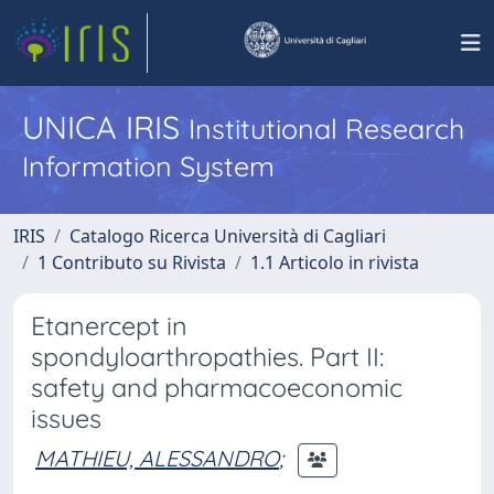
UNICA IRIS
Institutional Research
Information System
IRIS
Catalogo Ricerca Università di Cagliari
1 Contributo su Rivista
1.1 Articolo in rivista
Etanercept in
spondyloarthropathies. Part II:
safety and pharmacoeconomic
issues
MATHIEU, ALESSANDRO
;