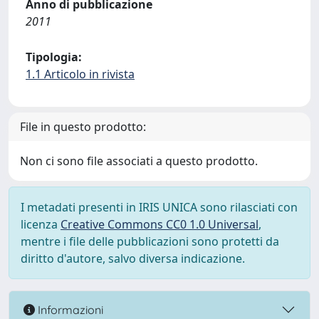
Anno di pubblicazione
2011
Tipologia:
1.1 Articolo in rivista
File in questo prodotto:
Non ci sono file associati a questo prodotto.
I metadati presenti in IRIS UNICA sono rilasciati con
licenza
Creative Commons CC0 1.0 Universal
,
mentre i file delle pubblicazioni sono protetti da
diritto d'autore, salvo diversa indicazione.
Informazioni