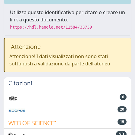
Utilizza questo identificativo per citare o creare un
link a questo documento:
https://hdl.handle.net/11584/33739
Attenzione
Attenzione! I dati visualizzati non sono stati
sottoposti a validazione da parte dell'ateneo
Citazioni
6
20
19
ND