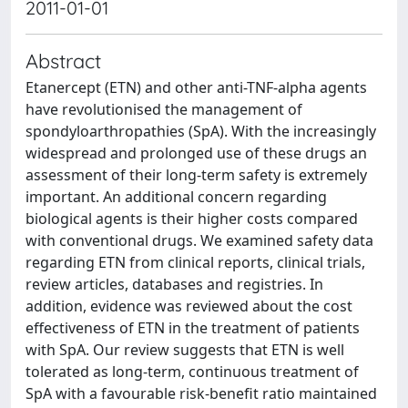
2011-01-01
Abstract
Etanercept (ETN) and other anti-TNF-alpha agents
have revolutionised the management of
spondyloarthropathies (SpA). With the increasingly
widespread and prolonged use of these drugs an
assessment of their long-term safety is extremely
important. An additional concern regarding
biological agents is their higher costs compared
with conventional drugs. We examined safety data
regarding ETN from clinical reports, clinical trials,
review articles, databases and registries. In
addition, evidence was reviewed about the cost
effectiveness of ETN in the treatment of patients
with SpA. Our review suggests that ETN is well
tolerated as long-term, continuous treatment of
SpA with a favourable risk-benefit ratio maintained