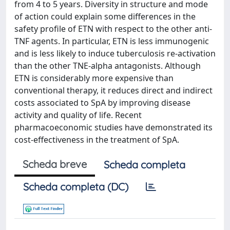
from 4 to 5 years. Diversity in structure and mode
of action could explain some differences in the
safety profile of ETN with respect to the other anti-
TNF agents. In particular, ETN is less immunogenic
and is less likely to induce tuberculosis re-activation
than the other TNE-alpha antagonists. Although
ETN is considerably more expensive than
conventional therapy, it reduces direct and indirect
costs associated to SpA by improving disease
activity and quality of life. Recent
pharmacoeconomic studies have demonstrated its
cost-effectiveness in the treatment of SpA.
Scheda breve
Scheda completa
Scheda completa (DC)