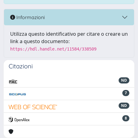
Informazioni
Utilizza questo identificativo per citare o creare un
link a questo documento:
https://hdl.handle.net/11584/338509
Citazioni
ND
7
ND
8