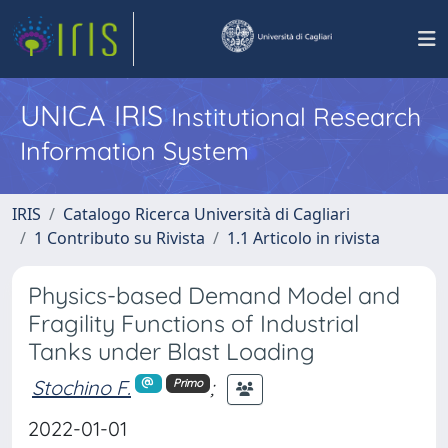
UNICA IRIS
Institutional Research
Information System
IRIS
Catalogo Ricerca Università di Cagliari
1 Contributo su Rivista
1.1 Articolo in rivista
Physics-based Demand Model and
Fragility Functions of Industrial
Tanks under Blast Loading
Stochino F.
;
Primo
2022-01-01