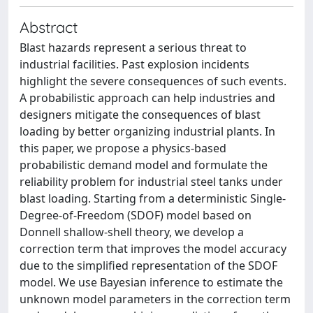
Abstract
Blast hazards represent a serious threat to
industrial facilities. Past explosion incidents
highlight the severe consequences of such events.
A probabilistic approach can help industries and
designers mitigate the consequences of blast
loading by better organizing industrial plants. In
this paper, we propose a physics-based
probabilistic demand model and formulate the
reliability problem for industrial steel tanks under
blast loading. Starting from a deterministic Single-
Degree-of-Freedom (SDOF) model based on
Donnell shallow-shell theory, we develop a
correction term that improves the model accuracy
due to the simplified representation of the SDOF
model. We use Bayesian inference to estimate the
unknown model parameters in the correction term