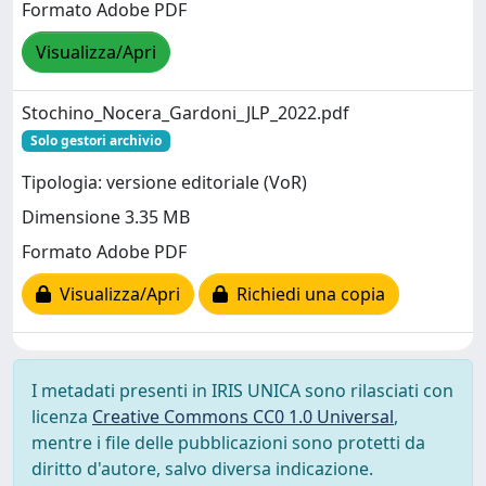
Formato Adobe PDF
Visualizza/Apri
Stochino_Nocera_Gardoni_JLP_2022.pdf
Solo gestori archivio
Tipologia: versione editoriale (VoR)
Dimensione 3.35 MB
Formato Adobe PDF
Visualizza/Apri
Richiedi una copia
I metadati presenti in IRIS UNICA sono rilasciati con
licenza
Creative Commons CC0 1.0 Universal
,
mentre i file delle pubblicazioni sono protetti da
diritto d'autore, salvo diversa indicazione.