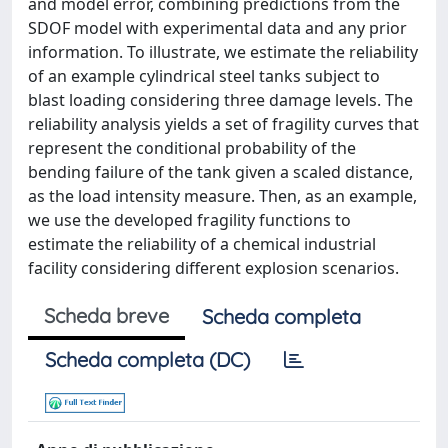
and model error, combining predictions from the
SDOF model with experimental data and any prior
information. To illustrate, we estimate the reliability
of an example cylindrical steel tanks subject to
blast loading considering three damage levels. The
reliability analysis yields a set of fragility curves that
represent the conditional probability of the
bending failure of the tank given a scaled distance,
as the load intensity measure. Then, as an example,
we use the developed fragility functions to
estimate the reliability of a chemical industrial
facility considering different explosion scenarios.
Scheda breve
Scheda completa
Scheda completa (DC)