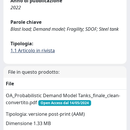
Anno di pubblicazione
2022
Parole chiave
Blast load; Demand model; Fragility; SDOF; Steel tank
Tipologia:
1.1 Articolo in rivista
File in questo prodotto:
File
OA_Probabilistic Demand Model Tanks_finale_clean-
convertito.pdf
Open Access dal 14/05/2024
Tipologia: versione post-print (AAM)
Dimensione 1.33 MB