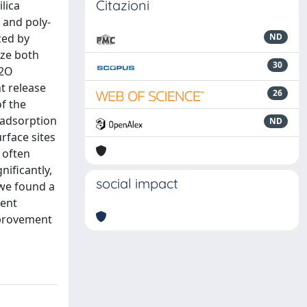
Citazioni
lica
 and poly-
zed by
ND
ize both
30
H2O
t release
26
f the
l adsorption
ND
rface sites
 often
ificantly,
social impact
 we found a
vent
mprovement