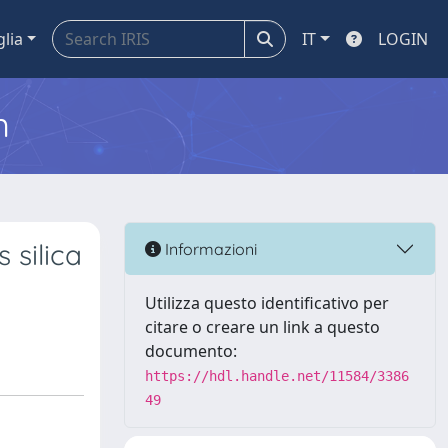
glia
IT
LOGIN
m
 silica
Informazioni
Utilizza questo identificativo per
citare o creare un link a questo
documento:
https://hdl.handle.net/11584/3386
49