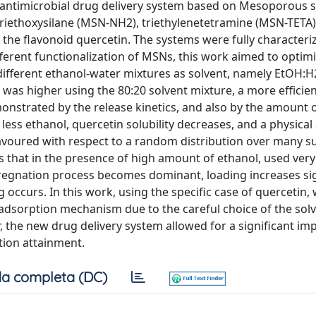
 antimicrobial drug delivery system based on Mesoporous si
triethoxysilane (MSN-NH2), triethylenetetramine (MSN-TETA)
the flavonoid quercetin. The systems were fully characteri
fferent functionalization of MSNs, this work aimed to optim
 different ethanol-water mixtures as solvent, namely EtOH:
 was higher using the 80:20 solvent mixture, a more efficien
onstrated by the release kinetics, and also by the amount o
less ethanol, quercetin solubility decreases, and a physica
avoured with respect to a random distribution over many su
s that in the presence of high amount of ethanol, used very
regnation process becomes dominant, loading increases sign
occurs. In this work, using the specific case of quercetin,
adsorption mechanism due to the careful choice of the sol
, the new drug delivery system allowed for a significant i
tion attainment.
a completa (DC)