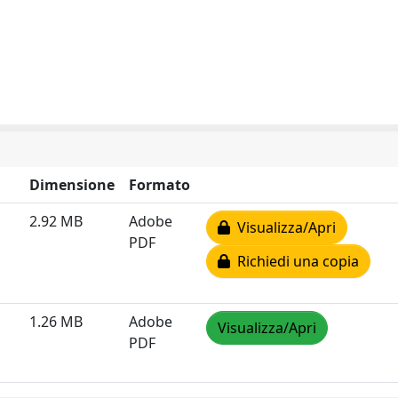
Dimensione
Formato
2.92 MB
Adobe
Visualizza/Apri
PDF
Richiedi una copia
1.26 MB
Adobe
Visualizza/Apri
PDF