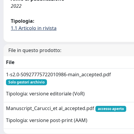
2022
Tipologia:
1.1 Articolo in rivista
File in questo prodotto:
File
1-s2.0-S0927775722010986-main_accepted.pdf
Solo gestori archivio
Tipologia: versione editoriale (VoR)
Manuscript_Carucci_et al_accepted.pdf
accesso aperto
Tipologia: versione post-print (AAM)