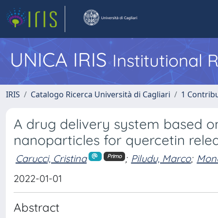
UNICA IRIS
Institutional
IRIS
Catalogo Ricerca Università di Cagliari
1 Contribu
A drug delivery system based on
nanoparticles for quercetin rele
Carucci, Cristina
;
Piludu, Marco
;
Mond
Primo
2022-01-01
Abstract