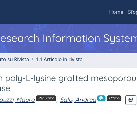
Home
Sfo
 Research Information Syste
to su Rivista
1.1 Articolo in rivista
 poly-L-lysine grafted mesoporous
ase
uzzi, Maura
;
Salis, Andrea
Penultimo
Ultimo