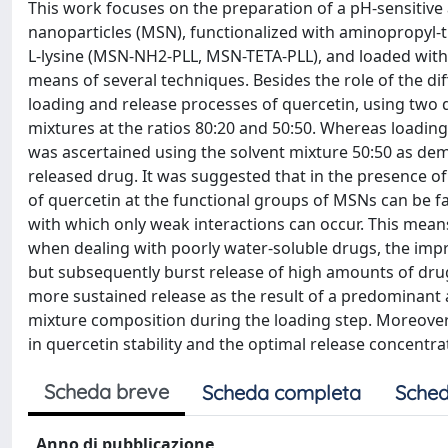
This work focuses on the preparation of a pH-sensitive
nanoparticles (MSN), functionalized with aminopropyl-
L-lysine (MSN-NH2-PLL, MSN-TETA-PLL), and loaded with 
means of several techniques. Besides the role of the di
loading and release processes of quercetin, using two
mixtures at the ratios 80:20 and 50:50. Whereas loading
was ascertained using the solvent mixture 50:50 as dem
released drug. It was suggested that in the presence of 
of quercetin at the functional groups of MSNs can be f
with which only weak interactions can occur. This mean
when dealing with poorly water-soluble drugs, the imp
but subsequently burst release of high amounts of drug 
more sustained release as the result of a predominant 
mixture composition during the loading step. Moreover
in quercetin stability and the optimal release concentra
Scheda breve
Scheda completa
Sched
Anno di pubblicazione