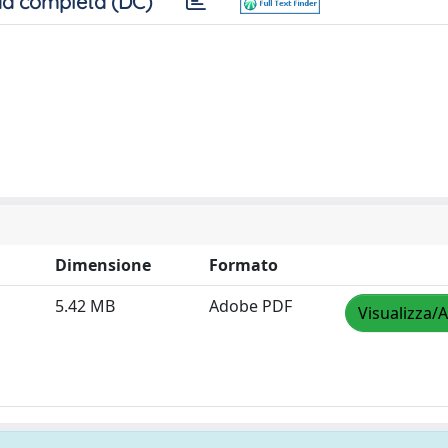
a completa (DC)
Dimensione
Formato
5.42 MB
Adobe PDF
Visualizza/A