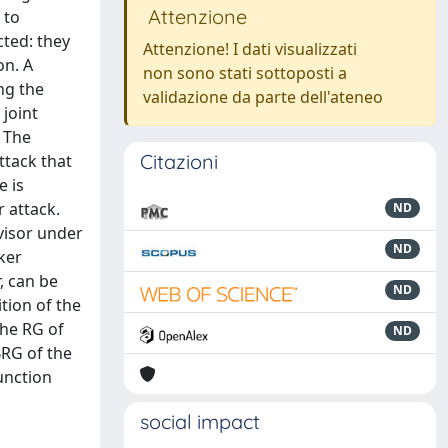
Attenzione
 to
cted: they
Attenzione! I dati visualizzati
on. A
non sono stati sottoposti a
ng the
validazione da parte dell'ateneo
 joint
. The
Citazioni
ttack that
e is
 attack.
ND
visor under
ND
ker
, can be
ND
tion of the
the RG of
ND
BRG of the
unction
social impact