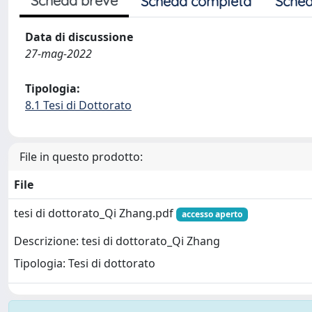
Scheda breve
Scheda completa
Sched
Data di discussione
27-mag-2022
Tipologia:
8.1 Tesi di Dottorato
File in questo prodotto:
File
tesi di dottorato_Qi Zhang.pdf
accesso aperto
Descrizione: tesi di dottorato_Qi Zhang
Tipologia: Tesi di dottorato