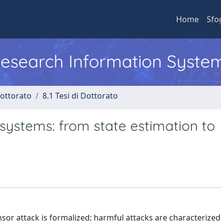
Home
Sfo
 Research Information Syste
Dottorato
8.1 Tesi di Dottorato
 systems: from state estimation to
sor attack is formalized; harmful attacks are characterized