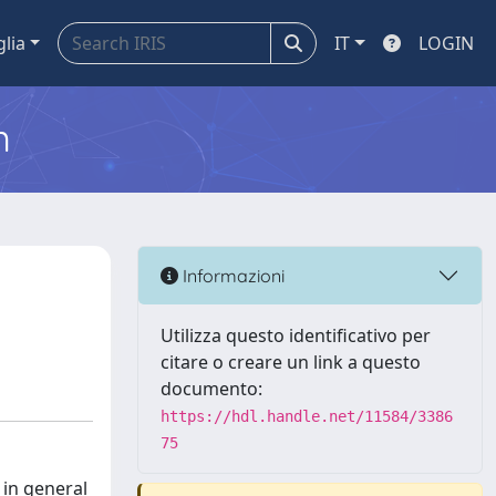
glia
IT
LOGIN
m
Informazioni
Utilizza questo identificativo per
citare o creare un link a questo
documento:
https://hdl.handle.net/11584/3386
75
 in general