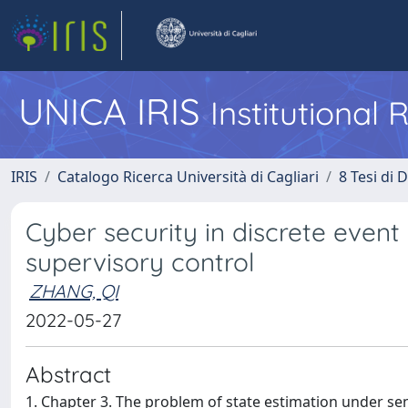
UNICA IRIS
Institutional
IRIS
Catalogo Ricerca Università di Cagliari
8 Tesi di 
Cyber security in discrete event
supervisory control
ZHANG, QI
2022-05-27
Abstract
1. Chapter 3. The problem of state estimation under sen