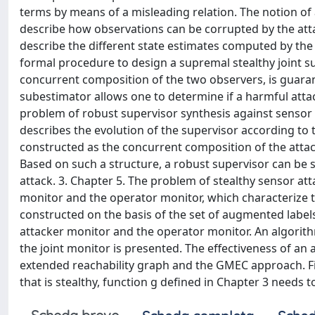
terms by means of a misleading relation. The notion of
describe how observations can be corrupted by the atta
describe the different state estimates computed by the
formal procedure to design a supremal stealthy joint su
concurrent composition of the two observers, is guarant
subestimator allows one to determine if a harmful attack
problem of robust supervisor synthesis against sensor 
describes the evolution of the supervisor according to 
constructed as the concurrent composition of the attac
Based on such a structure, a robust supervisor can be s
attack. 3. Chapter 5. The problem of stealthy sensor at
monitor and the operator monitor, which characterize th
constructed on the basis of the set of augmented label
attacker monitor and the operator monitor. An algorith
the joint monitor is presented. The effectiveness of an
extended reachability graph and the GMEC approach. Fin
that is stealthy, function g defined in Chapter 3 needs 