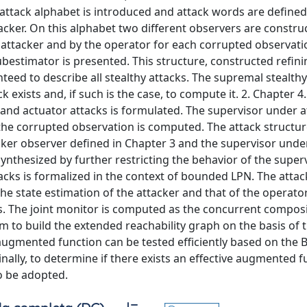
 attack alphabet is introduced and attack words are defined
cker. On this alphabet two different observers are constru
 attacker and by the operator for each corrupted observati
bestimator is presented. This structure, constructed refini
eed to describe all stealthy attacks. The supremal stealthy
 exists and, if such is the case, to compute it. 2. Chapter 4
and actuator attacks is formulated. The supervisor under a
the corrupted observation is computed. The attack structur
ker observer defined in Chapter 3 and the supervisor under
ynthesized by further restricting the behavior of the super
tacks is formalized in the context of bounded LPN. The attac
e state estimation of the attacker and that of the operator
s. The joint monitor is computed as the concurrent composi
m to build the extended reachability graph on the basis of 
 augmented function can be tested efficiently based on the 
ally, to determine if there exists an effective augmented f
to be adopted.