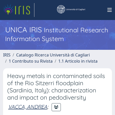
UNICA IRIS
Institutional Research
Information System
IRIS
Catalogo Ricerca Università di Cagliari
1 Contributo su Rivista
1.1 Articolo in rivista
Heavy metals in contaminated soils
of the Rio Sitzerri floodplain
(Sardinia, Italy): characterization
and impact on pedodiversity
VACCA, ANDREA
;