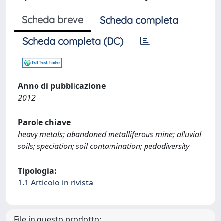
Scheda breve
Scheda completa
Scheda completa (DC)
Anno di pubblicazione
2012
Parole chiave
heavy metals; abandoned metalliferous mine; alluvial
soils; speciation; soil contamination; pedodiversity
Tipologia:
1.1 Articolo in rivista
File in questo prodotto: