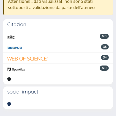
Attenzione! I dati visualizzati non sono stati
sottoposti a validazione da parte dell'ateneo
Citazioni
ND
38
34
ND
social impact