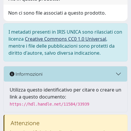
Non ci sono file associati a questo prodotto.
I metadati presenti in IRIS UNICA sono rilasciati con
licenza
Creative Commons CC0 1.0 Universal
,
mentre i file delle pubblicazioni sono protetti da
diritto d'autore, salvo diversa indicazione.
Informazioni
Utilizza questo identificativo per citare o creare un
link a questo documento:
https://hdl.handle.net/11584/33939
Attenzione