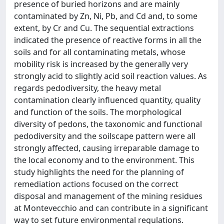
presence of buried horizons and are mainly
contaminated by Zn, Ni, Pb, and Cd and, to some
extent, by Cr and Cu. The sequential extractions
indicated the presence of reactive forms in all the
soils and for all contaminating metals, whose
mobility risk is increased by the generally very
strongly acid to slightly acid soil reaction values. As
regards pedodiversity, the heavy metal
contamination clearly influenced quantity, quality
and function of the soils. The morphological
diversity of pedons, the taxonomic and functional
pedodiversity and the soilscape pattern were all
strongly affected, causing irreparable damage to
the local economy and to the environment. This
study highlights the need for the planning of
remediation actions focused on the correct
disposal and management of the mining residues
at Montevecchio and can contribute in a significant
way to set future environmental regulations.