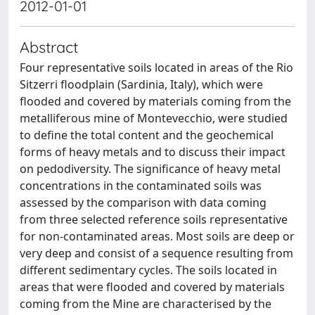
2012-01-01
Abstract
Four representative soils located in areas of the Rio
Sitzerri floodplain (Sardinia, Italy), which were
flooded and covered by materials coming from the
metalliferous mine of Montevecchio, were studied
to define the total content and the geochemical
forms of heavy metals and to discuss their impact
on pedodiversity. The significance of heavy metal
concentrations in the contaminated soils was
assessed by the comparison with data coming
from three selected reference soils representative
for non-contaminated areas. Most soils are deep or
very deep and consist of a sequence resulting from
different sedimentary cycles. The soils located in
areas that were flooded and covered by materials
coming from the Mine are characterised by the