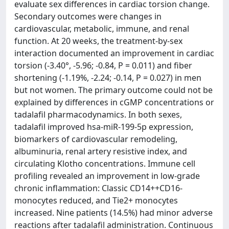
evaluate sex differences in cardiac torsion change.
Secondary outcomes were changes in
cardiovascular, metabolic, immune, and renal
function. At 20 weeks, the treatment-by-sex
interaction documented an improvement in cardiac
torsion (-3.40°, -5.96; -0.84, P = 0.011) and fiber
shortening (-1.19%, -2.24; -0.14, P = 0.027) in men
but not women. The primary outcome could not be
explained by differences in cGMP concentrations or
tadalafil pharmacodynamics. In both sexes,
tadalafil improved hsa-miR-199-5p expression,
biomarkers of cardiovascular remodeling,
albuminuria, renal artery resistive index, and
circulating Klotho concentrations. Immune cell
profiling revealed an improvement in low-grade
chronic inflammation: Classic CD14++CD16-
monocytes reduced, and Tie2+ monocytes
increased. Nine patients (14.5%) had minor adverse
reactions after tadalafil administration. Continuous