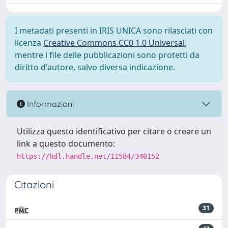
I metadati presenti in IRIS UNICA sono rilasciati con
licenza
Creative Commons CC0 1.0 Universal
,
mentre i file delle pubblicazioni sono protetti da
diritto d'autore, salvo diversa indicazione.
Informazioni
Utilizza questo identificativo per citare o creare un
link a questo documento:
https://hdl.handle.net/11584/340152
Citazioni
31