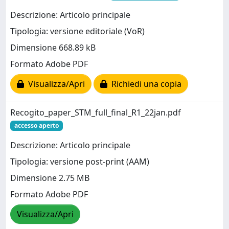
Descrizione: Articolo principale
Tipologia: versione editoriale (VoR)
Dimensione 668.89 kB
Formato Adobe PDF
Visualizza/Apri
Richiedi una copia
Recogito_paper_STM_full_final_R1_22jan.pdf
accesso aperto
Descrizione: Articolo principale
Tipologia: versione post-print (AAM)
Dimensione 2.75 MB
Formato Adobe PDF
Visualizza/Apri