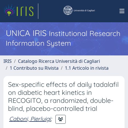
UNICA IRIS
Institutional Research
Information System
IRIS
Catalogo Ricerca Università di Cagliari
1 Contributo su Rivista
1.1 Articolo in rivista
Sex-specific effects of daily tadalafil
on diabetic heart kinetics in
RECOGITO, a randomized, double-
blind, placebo-controlled trial
Caboni, Pierluigi
;