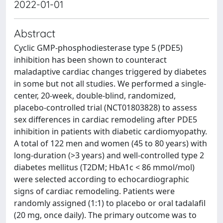
2022-01-01
Abstract
Cyclic GMP-phosphodiesterase type 5 (PDE5)
inhibition has been shown to counteract
maladaptive cardiac changes triggered by diabetes
in some but not all studies. We performed a single-
center, 20-week, double-blind, randomized,
placebo-controlled trial (NCT01803828) to assess
sex differences in cardiac remodeling after PDE5
inhibition in patients with diabetic cardiomyopathy.
A total of 122 men and women (45 to 80 years) with
long-duration (>3 years) and well-controlled type 2
diabetes mellitus (T2DM; HbA1c < 86 mmol/mol)
were selected according to echocardiographic
signs of cardiac remodeling. Patients were
randomly assigned (1:1) to placebo or oral tadalafil
(20 mg, once daily). The primary outcome was to