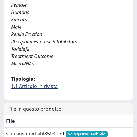
Female
Humans
Kinetics
Male
Penile Erection
Phosphodiesterase 5 Inhibitors
Tadalafil
Treatment Outcome
MicroRNAs
Tipologia:
1.1 Articolo in rivista
File in questo prodotto:
File
scitranslmed.abl8503.pdf
Solo gestori archivio