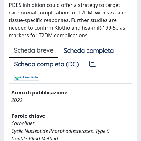
PDE5 inhibition could offer a strategy to target
cardiorenal complications of T2DM, with sex- and
tissue-specific responses. Further studies are
needed to confirm Klotho and hsa-miR-199-5p as
markers for T2DM complications.
Scheda breve
Scheda completa
Scheda completa (DC)
Anno di pubblicazione
2022
Parole chiave
Carbolines
Cyclic Nucleotide Phosphodiesterases, Type 5
Double-Blind Method