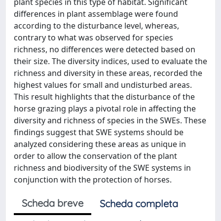
plant species in this type of habitat. Significant
differences in plant assemblage were found
according to the disturbance level, whereas,
contrary to what was observed for species
richness, no differences were detected based on
their size. The diversity indices, used to evaluate the
richness and diversity in these areas, recorded the
highest values for small and undisturbed areas.
This result highlights that the disturbance of the
horse grazing plays a pivotal role in affecting the
diversity and richness of species in the SWEs. These
findings suggest that SWE systems should be
analyzed considering these areas as unique in
order to allow the conservation of the plant
richness and biodiversity of the SWE systems in
conjunction with the protection of horses.
Scheda breve
Scheda completa