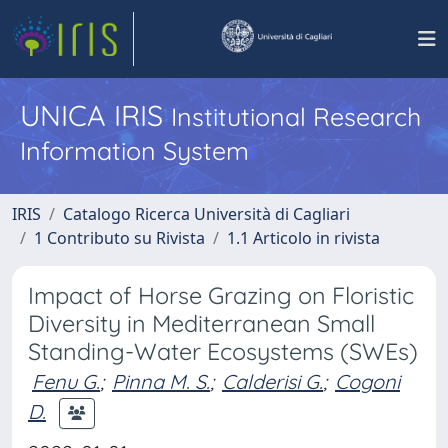
UNICA IRIS
Institutional Research
Information System
IRIS
Catalogo Ricerca Università di Cagliari
1 Contributo su Rivista
1.1 Articolo in rivista
Impact of Horse Grazing on Floristic
Diversity in Mediterranean Small
Standing-Water Ecosystems (SWEs)
Fenu G.
;
Pinna M. S.
;
Calderisi G.
;
Cogoni
D.