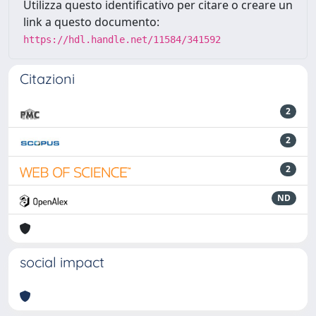
Utilizza questo identificativo per citare o creare un
link a questo documento:
https://hdl.handle.net/11584/341592
Citazioni
2
2
2
ND
social impact