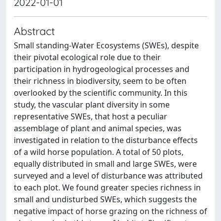
2022-01-01
Abstract
Small standing-Water Ecosystems (SWEs), despite
their pivotal ecological role due to their
participation in hydrogeological processes and
their richness in biodiversity, seem to be often
overlooked by the scientific community. In this
study, the vascular plant diversity in some
representative SWEs, that host a peculiar
assemblage of plant and animal species, was
investigated in relation to the disturbance effects
of a wild horse population. A total of 50 plots,
equally distributed in small and large SWEs, were
surveyed and a level of disturbance was attributed
to each plot. We found greater species richness in
small and undisturbed SWEs, which suggests the
negative impact of horse grazing on the richness of