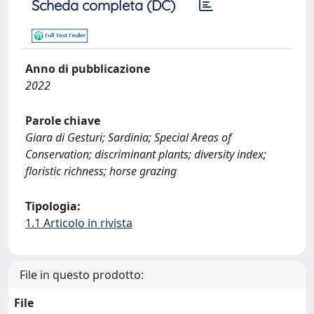
Scheda completa (DC)
Anno di pubblicazione
2022
Parole chiave
Giara di Gesturi; Sardinia; Special Areas of
Conservation; discriminant plants; diversity index;
floristic richness; horse grazing
Tipologia:
1.1 Articolo in rivista
File in questo prodotto:
File