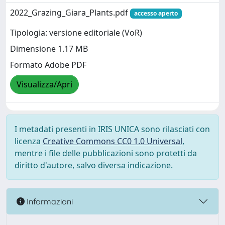
2022_Grazing_Giara_Plants.pdf
accesso aperto
Tipologia: versione editoriale (VoR)
Dimensione 1.17 MB
Formato Adobe PDF
Visualizza/Apri
I metadati presenti in IRIS UNICA sono rilasciati con
licenza
Creative Commons CC0 1.0 Universal
,
mentre i file delle pubblicazioni sono protetti da
diritto d'autore, salvo diversa indicazione.
Informazioni