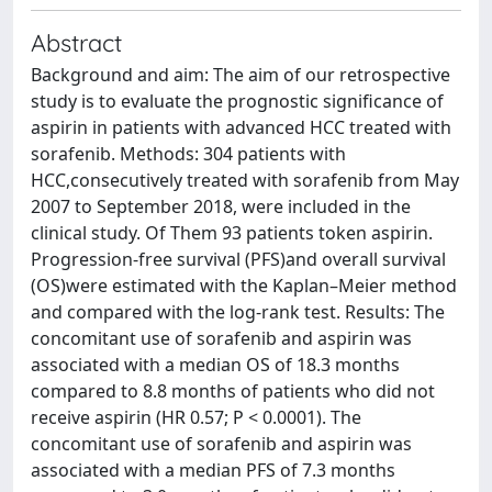
Abstract
Background and aim: The aim of our retrospective
study is to evaluate the prognostic significance of
aspirin in patients with advanced HCC treated with
sorafenib. Methods: 304 patients with
HCC,consecutively treated with sorafenib from May
2007 to September 2018, were included in the
clinical study. Of Them 93 patients token aspirin.
Progression-free survival (PFS)and overall survival
(OS)were estimated with the Kaplan–Meier method
and compared with the log-rank test. Results: The
concomitant use of sorafenib and aspirin was
associated with a median OS of 18.3 months
compared to 8.8 months of patients who did not
receive aspirin (HR 0.57; P < 0.0001). The
concomitant use of sorafenib and aspirin was
associated with a median PFS of 7.3 months