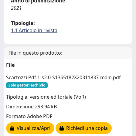
Anno di pubblicazione
2021
Tipologia:
1.1 Articolo in rivista
File in questo prodotto:
File
Scartozzi Pdf 1-s2.0-S1365182X20311837-main.pdf
Solo gestori archivio
Tipologia: versione editoriale (VoR)
Dimensione 293.94 kB
Formato Adobe PDF
Visualizza/Apri
Richiedi una copia