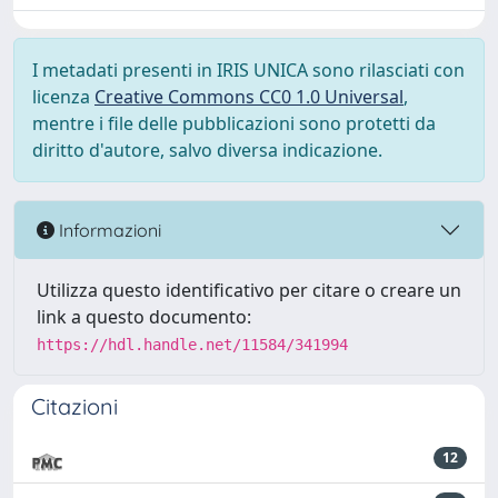
I metadati presenti in IRIS UNICA sono rilasciati con
licenza
Creative Commons CC0 1.0 Universal
,
mentre i file delle pubblicazioni sono protetti da
diritto d'autore, salvo diversa indicazione.
Informazioni
Utilizza questo identificativo per citare o creare un
link a questo documento:
https://hdl.handle.net/11584/341994
Citazioni
12