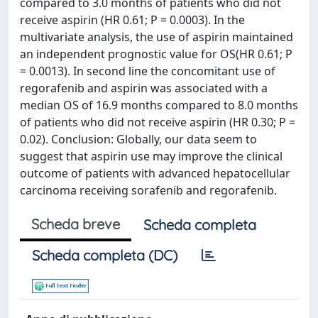
compared to 3.0 months of patients who did not
receive aspirin (HR 0.61; P = 0.0003). In the
multivariate analysis, the use of aspirin maintained
an independent prognostic value for OS(HR 0.61; P
= 0.0013). In second line the concomitant use of
regorafenib and aspirin was associated with a
median OS of 16.9 months compared to 8.0 months
of patients who did not receive aspirin (HR 0.30; P =
0.02). Conclusion: Globally, our data seem to
suggest that aspirin use may improve the clinical
outcome of patients with advanced hepatocellular
carcinoma receiving sorafenib and regorafenib.
Scheda breve
Scheda completa
Scheda completa (DC)