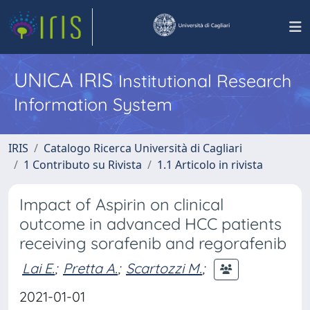
UNICA IRIS
Institutional Research
Information System
IRIS
Catalogo Ricerca Università di Cagliari
1 Contributo su Rivista
1.1 Articolo in rivista
Impact of Aspirin on clinical
outcome in advanced HCC patients
receiving sorafenib and regorafenib
Lai E.
;
Pretta A.
;
Scartozzi M.
;
2021-01-01