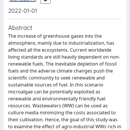
2022-01-01
Abstract
The increase of greenhouse gases into the
atmosphere, mainly due to industrialization, has
affected all the ecosystems. Current worldwide
living standards are still heavily dependent on non-
renewable fuels. The inevitable depletion of fossil
fuels and the adverse climate changes push the
scientific community to seek renewable and
sustainable sources of fuel. In this scenario
microalgae can be potentially exploited as
renewable and environmentally friendly fuel
resources. Wastewaters (WW) can be used as
culture media minimizing the costs associated to
their cultivation. Hence, the goal of this study was
to examine the effect of agro-industrial WWs rich in