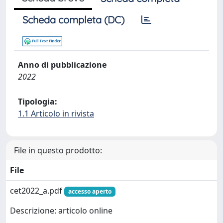
Scheda completa (DC)
Anno di pubblicazione
2022
Tipologia:
1.1 Articolo in rivista
File in questo prodotto:
File
cet2022_a.pdf
accesso aperto
Descrizione: articolo online