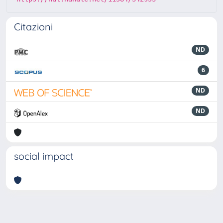
Citazioni
ND
6
ND
ND
social impact