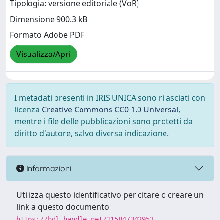
Tipologia: versione editoriale (VoR)
Dimensione 900.3 kB
Formato Adobe PDF
Visualizza/Apri
I metadati presenti in IRIS UNICA sono rilasciati con
licenza
Creative Commons CC0 1.0 Universal
,
mentre i file delle pubblicazioni sono protetti da
diritto d'autore, salvo diversa indicazione.
Informazioni
Utilizza questo identificativo per citare o creare un
link a questo documento:
https://hdl.handle.net/11584/342953