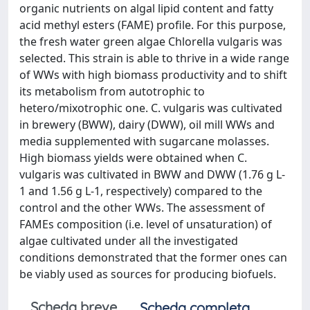
organic nutrients on algal lipid content and fatty
acid methyl esters (FAME) profile. For this purpose,
the fresh water green algae Chlorella vulgaris was
selected. This strain is able to thrive in a wide range
of WWs with high biomass productivity and to shift
its metabolism from autotrophic to
hetero/mixotrophic one. C. vulgaris was cultivated
in brewery (BWW), dairy (DWW), oil mill WWs and
media supplemented with sugarcane molasses.
High biomass yields were obtained when C.
vulgaris was cultivated in BWW and DWW (1.76 g L-
1 and 1.56 g L-1, respectively) compared to the
control and the other WWs. The assessment of
FAMEs composition (i.e. level of unsaturation) of
algae cultivated under all the investigated
conditions demonstrated that the former ones can
be viably used as sources for producing biofuels.
Scheda breve
Scheda completa