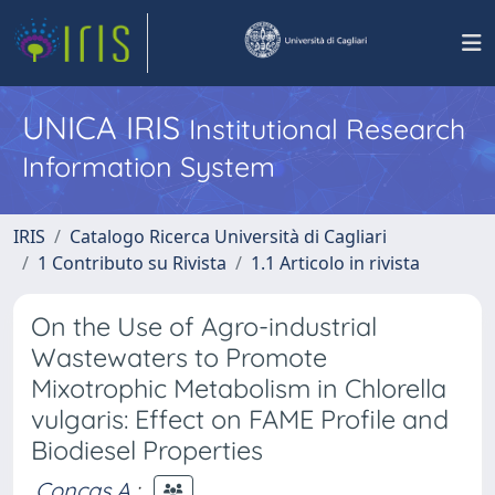
UNICA IRIS
Institutional Research
Information System
IRIS
Catalogo Ricerca Università di Cagliari
1 Contributo su Rivista
1.1 Articolo in rivista
On the Use of Agro-industrial
Wastewaters to Promote
Mixotrophic Metabolism in Chlorella
vulgaris: Effect on FAME Profile and
Biodiesel Properties
Concas A.
;