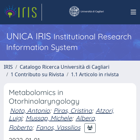
UNICA IRIS
Institutional Research
Information System
IRIS
Catalogo Ricerca Università di Cagliari
1 Contributo su Rivista
1.1 Articolo in rivista
Metabolomics in
Otorhinolaryngology
Noto, Antonio
;
Piras, Cristina
;
Atzori,
Luigi
;
Mussap, Michele
;
Albera,
Roberto
;
Fanos, Vassilios