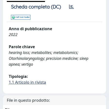
Scheda completa (DC)
Anno di pubblicazione
2022
Parole chiave
hearing loss; metabolites; metabolomics;
Otorhinolaryngology; precision medicine; sleep
apnea; vertigo
Tipologia:
1.1 Articolo in rivista
File in questo prodotto: