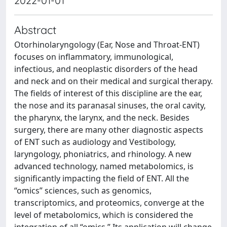
2022-01-01
Abstract
Otorhinolaryngology (Ear, Nose and Throat-ENT)
focuses on inflammatory, immunological,
infectious, and neoplastic disorders of the head
and neck and on their medical and surgical therapy.
The fields of interest of this discipline are the ear,
the nose and its paranasal sinuses, the oral cavity,
the pharynx, the larynx, and the neck. Besides
surgery, there are many other diagnostic aspects
of ENT such as audiology and Vestibology,
laryngology, phoniatrics, and rhinology. A new
advanced technology, named metabolomics, is
significantly impacting the field of ENT. All the
“omics” sciences, such as genomics,
transcriptomics, and proteomics, converge at the
level of metabolomics, which is considered the