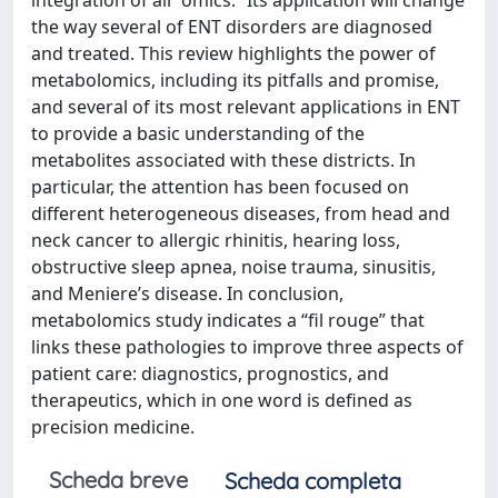
integration of all “omics.” Its application will change
the way several of ENT disorders are diagnosed
and treated. This review highlights the power of
metabolomics, including its pitfalls and promise,
and several of its most relevant applications in ENT
to provide a basic understanding of the
metabolites associated with these districts. In
particular, the attention has been focused on
different heterogeneous diseases, from head and
neck cancer to allergic rhinitis, hearing loss,
obstructive sleep apnea, noise trauma, sinusitis,
and Meniere’s disease. In conclusion,
metabolomics study indicates a “fil rouge” that
links these pathologies to improve three aspects of
patient care: diagnostics, prognostics, and
therapeutics, which in one word is defined as
precision medicine.
Scheda breve
Scheda completa