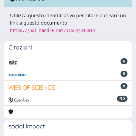
Utilizza questo identificativo per citare o creare un
link a questo documento:
https://hdl.handle.net/11584/343914
Citazioni
6
9
9
ND
social impact