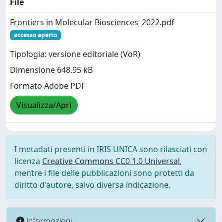
File
Frontiers in Molecular Biosciences_2022.pdf
accesso aperto
Tipologia: versione editoriale (VoR)
Dimensione 648.95 kB
Formato Adobe PDF
Visualizza/Apri
I metadati presenti in IRIS UNICA sono rilasciati con
licenza
Creative Commons CC0 1.0 Universal
,
mentre i file delle pubblicazioni sono protetti da
diritto d'autore, salvo diversa indicazione.
Informazioni