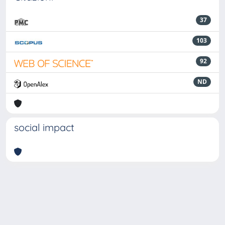
37
103
92
ND
social impact