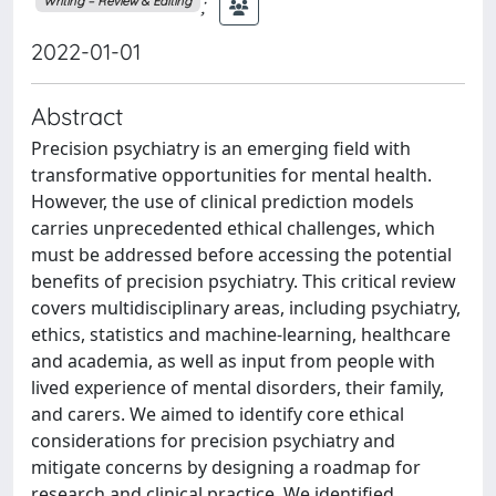
;
Writing – Review & Editing
2022-01-01
Abstract
Precision psychiatry is an emerging field with
transformative opportunities for mental health.
However, the use of clinical prediction models
carries unprecedented ethical challenges, which
must be addressed before accessing the potential
benefits of precision psychiatry. This critical review
covers multidisciplinary areas, including psychiatry,
ethics, statistics and machine-learning, healthcare
and academia, as well as input from people with
lived experience of mental disorders, their family,
and carers. We aimed to identify core ethical
considerations for precision psychiatry and
mitigate concerns by designing a roadmap for
research and clinical practice. We identified