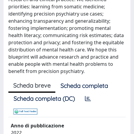
priorities: learning from somatic medicine;
identifying precision psychiatry use cases;
enhancing transparency and generalizability;
fostering implementation; promoting mental
health literacy; communicating risk estimates; data
protection and privacy; and fostering the equitable
distribution of mental health care. We hope this
blueprint will advance research and practice and
enable people with mental health problems to
benefit from precision psychiatry.
Scheda breve
Scheda completa
Scheda completa (DC)
Anno di pubblicazione
2022