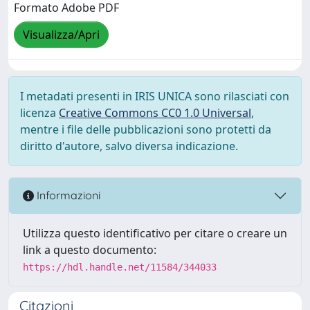
Formato Adobe PDF
Visualizza/Apri
I metadati presenti in IRIS UNICA sono rilasciati con
licenza
Creative Commons CC0 1.0 Universal
,
mentre i file delle pubblicazioni sono protetti da
diritto d'autore, salvo diversa indicazione.
Informazioni
Utilizza questo identificativo per citare o creare un
link a questo documento:
https://hdl.handle.net/11584/344033
Citazioni