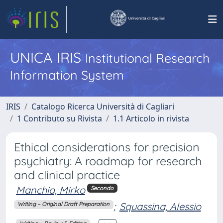
UNICA IRIS
Institutional Research
Information System
IRIS
Catalogo Ricerca Università di Cagliari
1 Contributo su Rivista
1.1 Articolo in rivista
Ethical considerations for precision
psychiatry: A roadmap for research
and clinical practice
Manchia, Mirko
Secondo
;
Squassina, Alessio
Writing – Original Draft Preparation