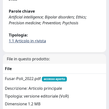
Parole chiave
Artificial intelligence; Bipolar disorders; Ethics;
Precision medicine; Prevention; Psychosis
Tipologia:
1.1 Articolo in rivista
File in questo prodotto:
File
Fusar-Poli_2022.pdf
accesso aperto
Descrizione: Articolo principale
Tipologia: versione editoriale (VoR)
Dimensione 1.2 MB