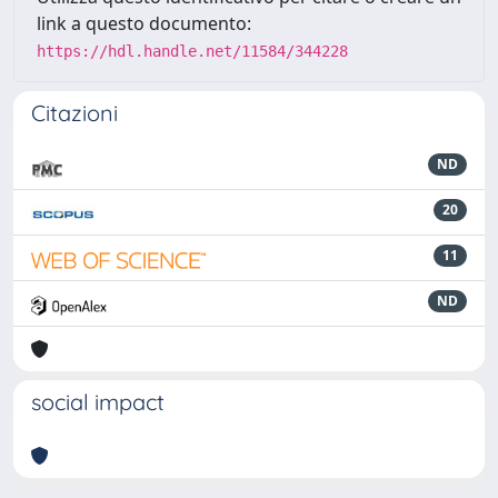
link a questo documento:
https://hdl.handle.net/11584/344228
Citazioni
ND
20
11
ND
social impact