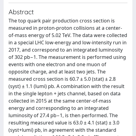
Abstract
The top quark pair production cross section is
measured in proton-proton collisions at a center-
of-mass energy of 5.02 TeV. The data were collected
in a special LHC low-energy and low-intensity run in
2017, and correspond to an integrated luminosity
of 302 pb−1. The measurement is performed using
events with one electron and one muon of
opposite charge, and at least two jets. The
measured cross section is 60.7 ± 5.0 (stat) ± 2.8
(syst) ± 1.1 (lumi) pb. A combination with the result
in the single lepton + jets channel, based on data
collected in 2015 at the same center-of-mass
energy and corresponding to an integrated
luminosity of 27.4 pb−1, is then performed. The
resulting measured value is 63.0 ± 4.1 (stat) ± 3.0
(syst+lumi) pb, in agreement with the standard