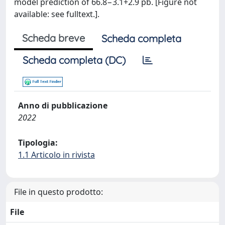
model prediction of 66.8−3.1+2.9 pb. [Figure not
available: see fulltext.].
Scheda breve
Scheda completa
Scheda completa (DC)
Anno di pubblicazione
2022
Tipologia:
1.1 Articolo in rivista
File in questo prodotto:
File