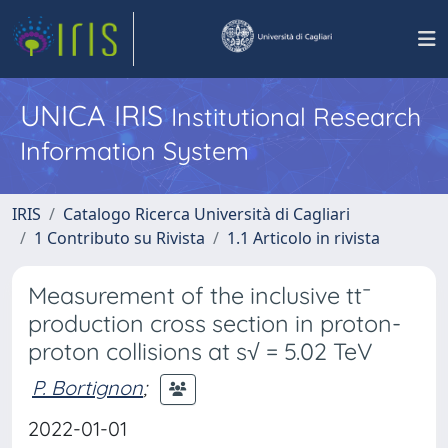
UNICA IRIS
Institutional Research
Information System
IRIS
Catalogo Ricerca Università di Cagliari
1 Contributo su Rivista
1.1 Articolo in rivista
Measurement of the inclusive tt¯
production cross section in proton-
proton collisions at s√ = 5.02 TeV
P. Bortignon
;
2022-01-01