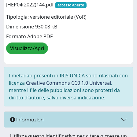
JHEP04(2022)144.pdf
accesso aperto
Tipologia: versione editoriale (VoR)
Dimensione 930.08 kB
Formato Adobe PDF
Visualizza/Apri
I metadati presenti in IRIS UNICA sono rilasciati con
licenza
Creative Commons CC0 1.0 Universal
,
mentre i file delle pubblicazioni sono protetti da
diritto d'autore, salvo diversa indicazione.
Informazioni
Utilizza questo identificativo per citare o creare un