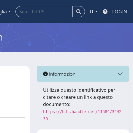
glia
IT
LOGIN
m
Informazioni
Utilizza questo identificativo per
citare o creare un link a questo
documento:
https://hdl.handle.net/11584/3442
30