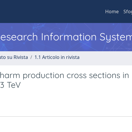
Home
Sfo
 Research Information Syste
to su Rivista
1.1 Articolo in rivista
arm production cross sections in
13 TeV