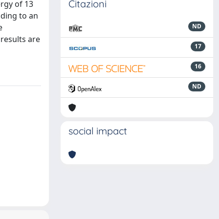
Citazioni
rgy of 13
ding to an
e
ND
results are
17
16
ND
social impact