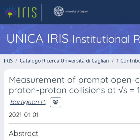
UNICA IRIS
Institutional
IRIS
Catalogo Ricerca Università di Cagliari
1 Contribu
Measurement of prompt open-ch
proton-proton collisions at √s = 
Bortignon P.
;
2021-01-01
Abstract