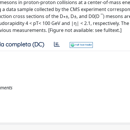
esons in proton-proton collisions at a center-of-mass ene
 a data sample collected by the CMS experiment correspon
uction cross sections of the D∗±, D±, and D0(D ¯) mesons ar
rapidity 4 < pT< 100 GeV and |η| < 2.1, respectively. The 
ious measurements. [Figure not available: see fulltext.]
a completa (DC)
iments