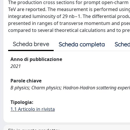
The production cross sections for prompt open-charm m
TeV are reported. The measurement is performed using
integrated luminosity of 29 nb−1. The differential prod
presented in ranges of transverse momentum and pseudo
compared to several theoretical calculations and to prev
Scheda breve
Scheda completa
Sched
Anno di pubblicazione
2021
Parole chiave
B physics; Charm physics; Hadron-Hadron scattering exper
Tipologia:
1.1 Articolo in rivista