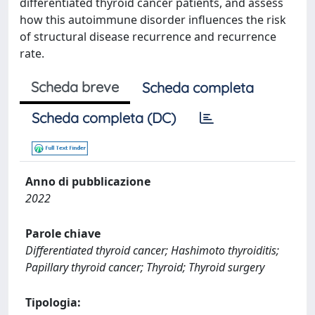
differentiated thyroid cancer patients, and assess
how this autoimmune disorder influences the risk
of structural disease recurrence and recurrence
rate.
Scheda breve
Scheda completa
Scheda completa (DC)
Anno di pubblicazione
2022
Parole chiave
Differentiated thyroid cancer; Hashimoto thyroiditis;
Papillary thyroid cancer; Thyroid; Thyroid surgery
Tipologia: