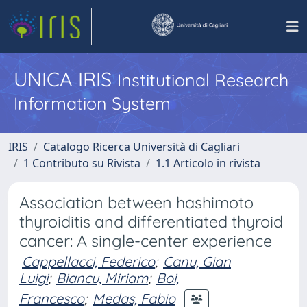
UNICA IRIS
Institutional Research
Information System
IRIS
Catalogo Ricerca Università di Cagliari
1 Contributo su Rivista
1.1 Articolo in rivista
Association between hashimoto
thyroiditis and differentiated thyroid
cancer: A single-center experience
Cappellacci, Federico
;
Canu, Gian
Luigi
;
Biancu, Miriam
;
Boi,
Francesco
;
Medas, Fabio