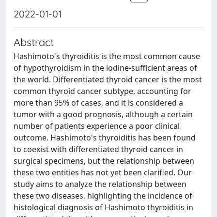
2022-01-01
Abstract
Hashimoto's thyroiditis is the most common cause
of hypothyroidism in the iodine-sufficient areas of
the world. Differentiated thyroid cancer is the most
common thyroid cancer subtype, accounting for
more than 95% of cases, and it is considered a
tumor with a good prognosis, although a certain
number of patients experience a poor clinical
outcome. Hashimoto's thyroiditis has been found
to coexist with differentiated thyroid cancer in
surgical specimens, but the relationship between
these two entities has not yet been clarified. Our
study aims to analyze the relationship between
these two diseases, highlighting the incidence of
histological diagnosis of Hashimoto thyroiditis in