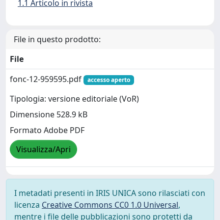
1.1 Articolo in rivista
File in questo prodotto:
File
fonc-12-959595.pdf
accesso aperto
Tipologia: versione editoriale (VoR)
Dimensione 528.9 kB
Formato Adobe PDF
Visualizza/Apri
I metadati presenti in IRIS UNICA sono rilasciati con
licenza
Creative Commons CC0 1.0 Universal
,
mentre i file delle pubblicazioni sono protetti da