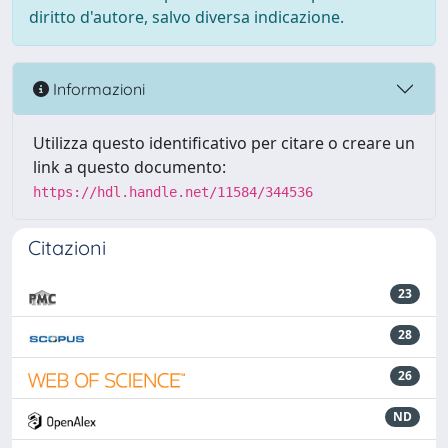
diritto d'autore, salvo diversa indicazione.
Informazioni
Utilizza questo identificativo per citare o creare un
link a questo documento:
https://hdl.handle.net/11584/344536
Citazioni
23
28
26
ND