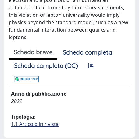
electron and a positron, or a muon and an
antimuon. If confirmed by future measurements,
this violation of lepton universality would imply
physics beyond the standard model, such as a new
fundamental interaction between quarks and
leptons.
Scheda breve
Scheda completa
Scheda completa (DC)
Anno di pubblicazione
2022
Tipologia:
1.1 Articolo in rivista