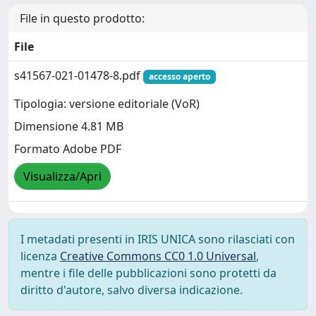
File in questo prodotto:
File
s41567-021-01478-8.pdf
accesso aperto
Tipologia: versione editoriale (VoR)
Dimensione 4.81 MB
Formato Adobe PDF
Visualizza/Apri
I metadati presenti in IRIS UNICA sono rilasciati con
licenza
Creative Commons CC0 1.0 Universal
,
mentre i file delle pubblicazioni sono protetti da
diritto d'autore, salvo diversa indicazione.