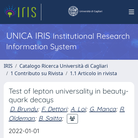
UNICA IRIS
Institutional Research
Information System
IRIS
Catalogo Ricerca Università di Cagliari
1 Contributo su Rivista
1.1 Articolo in rivista
Test of lepton universality in beauty-
quark decays
D. Brundu
;
F. Dettori
;
A. Loi
;
G. Manca
;
R.
Oldeman
;
B. Saitta
;
2022-01-01