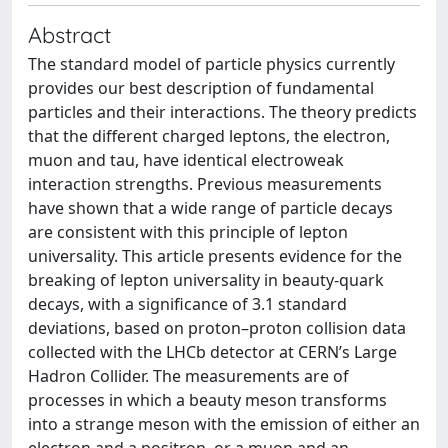
Abstract
The standard model of particle physics currently
provides our best description of fundamental
particles and their interactions. The theory predicts
that the different charged leptons, the electron,
muon and tau, have identical electroweak
interaction strengths. Previous measurements
have shown that a wide range of particle decays
are consistent with this principle of lepton
universality. This article presents evidence for the
breaking of lepton universality in beauty-quark
decays, with a significance of 3.1 standard
deviations, based on proton–proton collision data
collected with the LHCb detector at CERN’s Large
Hadron Collider. The measurements are of
processes in which a beauty meson transforms
into a strange meson with the emission of either an