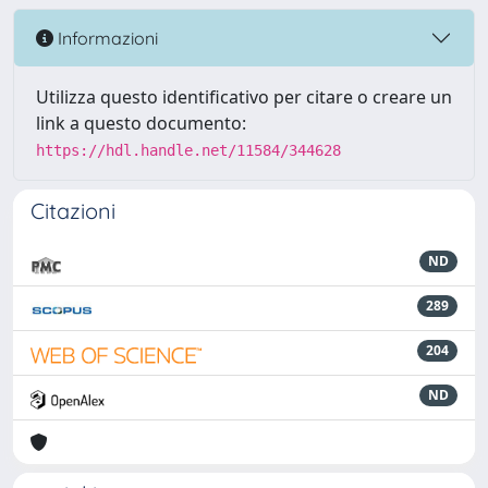
Informazioni
Utilizza questo identificativo per citare o creare un
link a questo documento:
https://hdl.handle.net/11584/344628
Citazioni
ND
289
204
ND