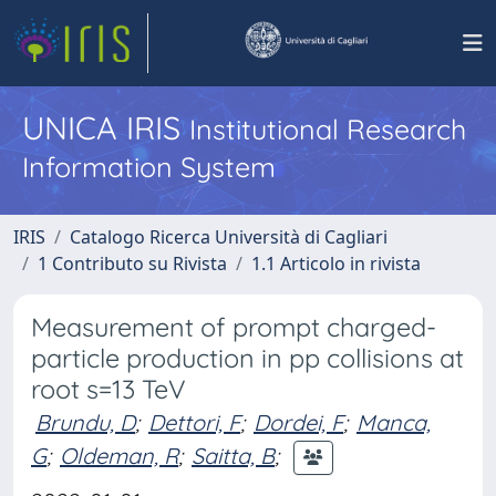
UNICA IRIS
Institutional Research
Information System
IRIS
Catalogo Ricerca Università di Cagliari
1 Contributo su Rivista
1.1 Articolo in rivista
Measurement of prompt charged-
particle production in pp collisions at
root s=13 TeV
Brundu, D
;
Dettori, F
;
Dordei, F
;
Manca,
G
;
Oldeman, R
;
Saitta, B
;