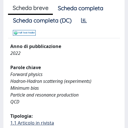
Scheda breve
Scheda completa
Scheda completa (DC)
Anno di pubblicazione
2022
Parole chiave
Forward physics
Hadron-Hadron scattering (experiments)
Minimum bias
Particle and resonance production
QCD
Tipologia:
1.1 Articolo in rivista