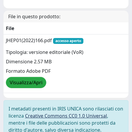
File in questo prodotto:
File
JHEP01(2022)166.pdf
accesso aperto
Tipologia: versione editoriale (VoR)
Dimensione 2.57 MB
Formato Adobe PDF
Visualizza/Apri
I metadati presenti in IRIS UNICA sono rilasciati con
licenza
Creative Commons CC0 1.0 Universal
,
mentre i file delle pubblicazioni sono protetti da
diritto d'autore, salvo diversa indicazione.