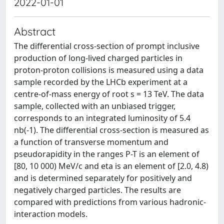
2022-01-01
Abstract
The differential cross-section of prompt inclusive
production of long-lived charged particles in
proton-proton collisions is measured using a data
sample recorded by the LHCb experiment at a
centre-of-mass energy of root s = 13 TeV. The data
sample, collected with an unbiased trigger,
corresponds to an integrated luminosity of 5.4
nb(-1). The differential cross-section is measured as
a function of transverse momentum and
pseudorapidity in the ranges P-T is an element of
[80, 10 000) MeV/c and eta is an element of [2.0, 4.8)
and is determined separately for positively and
negatively charged particles. The results are
compared with predictions from various hadronic-
interaction models.