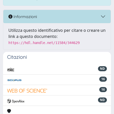
Informazioni
Utilizza questo identificativo per citare o creare un
link a questo documento:
https://hdl.handle.net/11584/344629
Citazioni
ND
16
16
ND