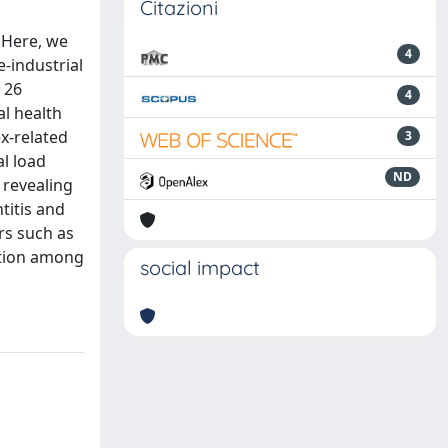
Citazioni
. Here, we
4
e-industrial
 26
4
l health
x-related
3
al load
ND
 revealing
titis and
rs such as
ition among
social impact