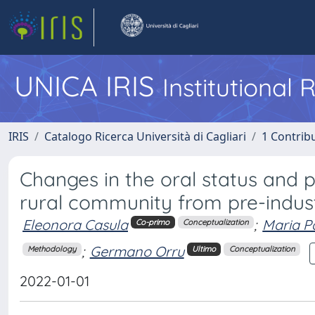
UNICA IRIS
Institutional
IRIS
Catalogo Ricerca Università di Cagliari
1 Contribu
Changes in the oral status and 
rural community from pre-indus
Eleonora Casula
;
Maria P
Co-primo
Conceptualization
;
Germano Orru
Methodology
Ultimo
Conceptualization
2022-01-01