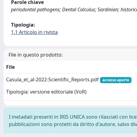
Parole chiave
periodontal pathogens; Dental Calculus; Sardinian; historica
Tipologia:
1.1 Articolo in rivista
File in questo prodotto:
File
Casula_et_al-2022-Scientific_Reports.pdf
accesso aperto
Tipologia: versione editoriale (VoR)
I metadati presenti in IRIS UNICA sono rilasciati con li
pubblicazioni sono protetti da diritto d'autore, salvo di