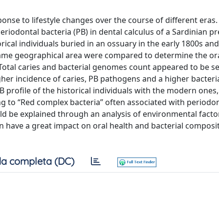
onse to lifestyle changes over the course of different eras
eriodontal bacteria (PB) in dental calculus of a Sardinian pr
rical individuals buried in an ossuary in the early 1800s and
same geographical area were compared to determine the ora
 Total caries and bacterial genomes count appeared to be se
gher incidence of caries, PB pathogens and a higher bacteri
profile of the historical individuals with the modern ones,
ng to “Red complex bacteria” often associated with periodon
uld be explained through an analysis of environmental facto
an have a great impact on oral health and bacterial compos
a completa (DC)