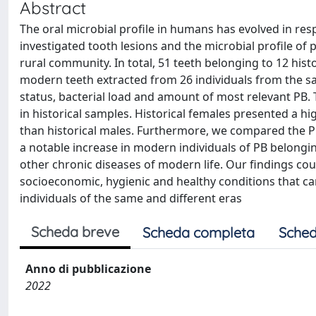
Abstract
The oral microbial profile in humans has evolved in resp
investigated tooth lesions and the microbial profile of p
rural community. In total, 51 teeth belonging to 12 histo
modern teeth extracted from 26 individuals from the 
status, bacterial load and amount of most relevant PB.
in historical samples. Historical females presented a hi
than historical males. Furthermore, we compared the PB 
a notable increase in modern individuals of PB belongi
other chronic diseases of modern life. Our findings co
socioeconomic, hygienic and healthy conditions that c
individuals of the same and different eras
Scheda breve
Scheda completa
Sched
Anno di pubblicazione
2022