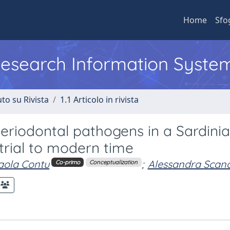
Home
Sfo
 Research Information Syste
to su Rivista
1.1 Articolo in rivista
periodontal pathogens in a Sardini
trial to modern time
aola Contu
;
Alessandra Scan
Co-primo
Conceptualization