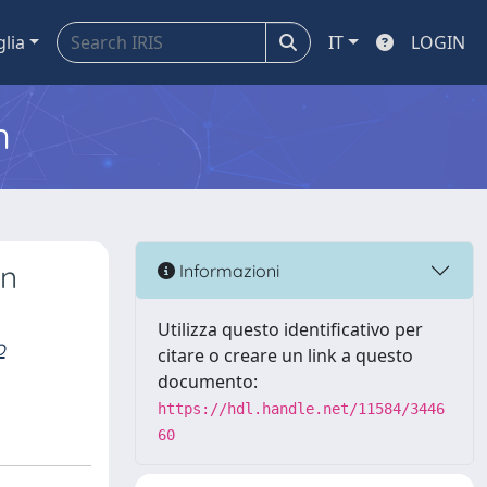
glia
IT
LOGIN
m
an
Informazioni
Utilizza questo identificativo per
o
citare o creare un link a questo
documento:
https://hdl.handle.net/11584/3446
60