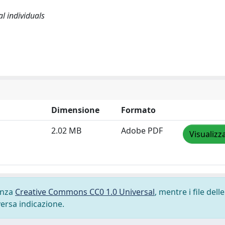
l individuals
Dimensione
Formato
2.02 MB
Adobe PDF
Visualizz
cenza
Creative Commons CC0 1.0 Universal
, mentre i file delle
versa indicazione.