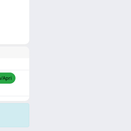
a/Apri