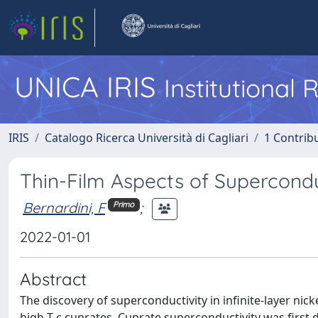
UNICA IRIS
Institutional
IRIS
Catalogo Ricerca Università di Cagliari
1 Contribu
Thin-Film Aspects of Supercondu
Bernardini, F
;
Primo
2022-01-01
Abstract
The discovery of superconductivity in infinite-layer nic
high-T-c cuprates. Cuprate superconductivity was first 