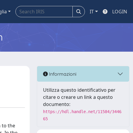
glia
IT
LOGIN
m
Informazioni
Utilizza questo identificativo per
citare o creare un link a questo
documento:
https://hdl.handle.net/11584/3446
65
 to the
. In the