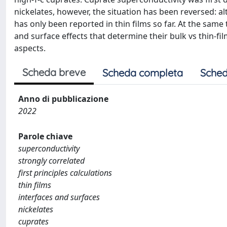
nickelates, however, the situation has been reversed: 
has only been reported in thin films so far. At the same ti
and surface effects that determine their bulk vs thin-fi
aspects.
Scheda breve
Scheda completa
Sched
Anno di pubblicazione
2022
Parole chiave
superconductivity
strongly correlated
first principles calculations
thin films
interfaces and surfaces
nickelates
cuprates