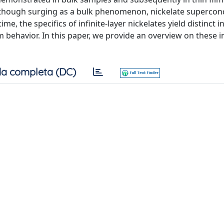
although surging as a bulk phenomenon, nickelate supercond
me, the specifics of infinite-layer nickelates yield distinct i
lm behavior. In this paper, we provide an overview on these 
a completa (DC)