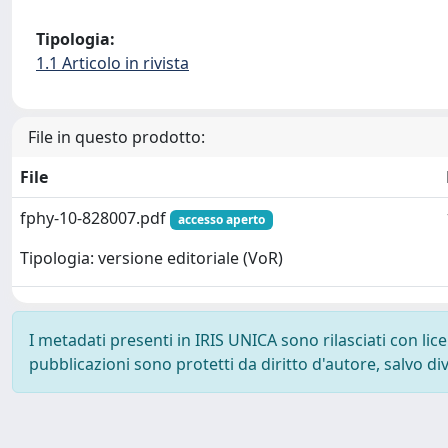
Tipologia:
1.1 Articolo in rivista
File in questo prodotto:
File
fphy-10-828007.pdf
accesso aperto
Tipologia: versione editoriale (VoR)
I metadati presenti in IRIS UNICA sono rilasciati con li
pubblicazioni sono protetti da diritto d'autore, salvo di