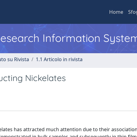
Home
Sfo
 Research Information Syste
to su Rivista
1.1 Articolo in rivista
cting Nickelates
kelates has attracted much attention due to their association
demonstrated in bulk samples and subsequently in thin films