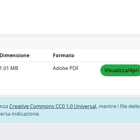
Dimensione
Formato
1.01 MB
Adobe PDF
Visualizza/Apri
cenza
Creative Commons CC0 1.0 Universal
, mentre i file delle
versa indicazione.