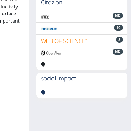
Citazioni
uctivity
nterface
ND
important
10
8
ND
social impact