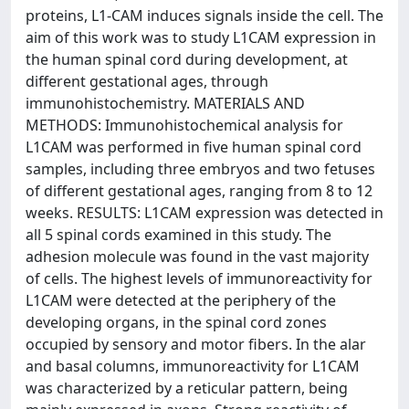
proteins, L1-CAM induces signals inside the cell. The
aim of this work was to study L1CAM expression in
the human spinal cord during development, at
different gestational ages, through
immunohistochemistry. MATERIALS AND
METHODS: Immunohistochemical analysis for
L1CAM was performed in five human spinal cord
samples, including three embryos and two fetuses
of different gestational ages, ranging from 8 to 12
weeks. RESULTS: L1CAM expression was detected in
all 5 spinal cords examined in this study. The
adhesion molecule was found in the vast majority
of cells. The highest levels of immunoreactivity for
L1CAM were detected at the periphery of the
developing organs, in the spinal cord zones
occupied by sensory and motor fibers. In the alar
and basal columns, immunoreactivity for L1CAM
was characterized by a reticular pattern, being