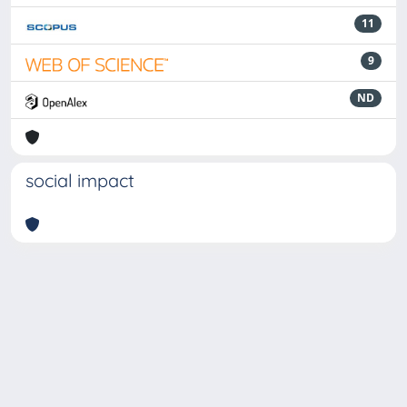
11
9
ND
social impact
Powered by
IRIS
-
about IRIS
-
Utilizzo dei cookie
-
Privacy
Copyright © 2026