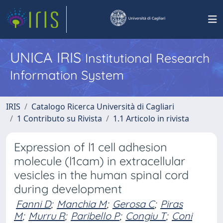
UNICA IRIS
Institutional Research
Information System
IRIS
Catalogo Ricerca Università di Cagliari
1 Contributo su Rivista
1.1 Articolo in rivista
Expression of l1 cell adhesion
molecule (l1cam) in extracellular
vesicles in the human spinal cord
during development
Fanni D
;
Manchia M
;
Gerosa C
;
Piras
M
;
Murru R
;
Paribello P
;
Congiu T
;
Coni