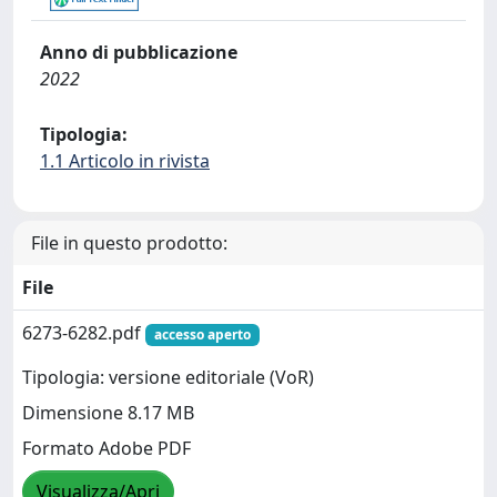
Anno di pubblicazione
2022
Tipologia:
1.1 Articolo in rivista
File in questo prodotto:
File
6273-6282.pdf
accesso aperto
Tipologia: versione editoriale (VoR)
Dimensione 8.17 MB
Formato Adobe PDF
Visualizza/Apri