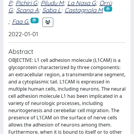
P
;
Pichiri G
;
Piludu M
;
La Nasa G
;
Orrù
G
;
Scano A
;
Saba L
;
Castagnola M
;
Faa G.
2022-01-01
Abstract
OBJECTIVE: L1 cell adhesion molecule (L1CAM) is a
glycoprotein characterized by three components:
an extracellular region, a transmembrane segment,
and a cytoplasmic tail. L1CAM is expressed in
multiple human cells, including neurons. The neural
cell adhesion molecule L1 has been implicated in a
variety of neurologic processes, including
neuritogenesis and cerebellar cell migration. The
presence of L1CAM on the surface of nerve cells
allows the adhesion of neurons among them.
Furthermore, when it is bound to itself or to other