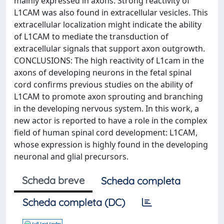
mainly expressed in axons. Strong reactivity of
L1CAM was also found in extracellular vesicles. This
extracellular localization might indicate the ability
of L1CAM to mediate the transduction of
extracellular signals that support axon outgrowth.
CONCLUSIONS: The high reactivity of L1cam in the
axons of developing neurons in the fetal spinal
cord confirms previous studies on the ability of
L1CAM to promote axon sprouting and branching
in the developing nervous system. In this work, a
new actor is reported to have a role in the complex
field of human spinal cord development: L1CAM,
whose expression is highly found in the developing
neuronal and glial precursors.
Scheda breve
Scheda completa
Scheda completa (DC)