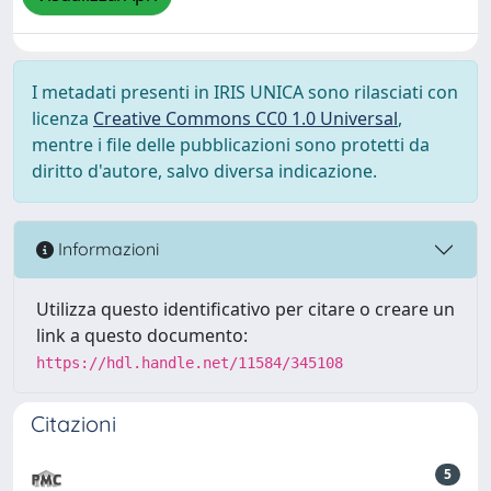
I metadati presenti in IRIS UNICA sono rilasciati con
licenza
Creative Commons CC0 1.0 Universal
,
mentre i file delle pubblicazioni sono protetti da
diritto d'autore, salvo diversa indicazione.
Informazioni
Utilizza questo identificativo per citare o creare un
link a questo documento:
https://hdl.handle.net/11584/345108
Citazioni
5