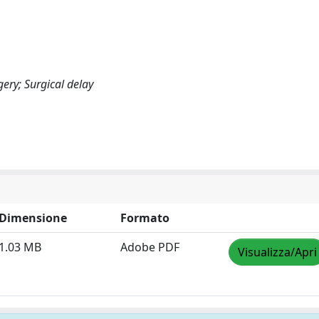
ery; Surgical delay
Dimensione
Formato
1.03 MB
Adobe PDF
Visualizza/Apri