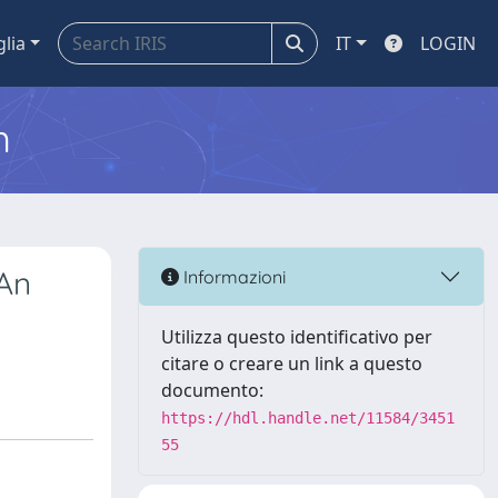
glia
IT
LOGIN
m
 An
Informazioni
Utilizza questo identificativo per
citare o creare un link a questo
documento:
https://hdl.handle.net/11584/3451
55