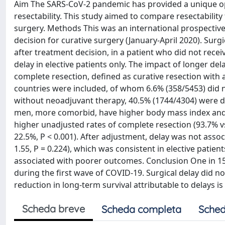
Aim The SARS-CoV-2 pandemic has provided a unique opp
resectability. This study aimed to compare resectabilit
surgery. Methods This was an international prospective
decision for curative surgery (January-April 2020). Sur
after treatment decision, in a patient who did not rece
delay in elective patients only. The impact of longer de
complete resection, defined as curative resection with 
countries were included, of whom 6.6% (358/5453) did n
without neoadjuvant therapy, 40.5% (1744/4304) were de
men, more comorbid, have higher body mass index and h
higher unadjusted rates of complete resection (93.7% vs
22.5%, P < 0.001). After adjustment, delay was not assoc
1.55, P = 0.224), which was consistent in elective patien
associated with poorer outcomes. Conclusion One in 15 
during the first wave of COVID-19. Surgical delay did n
reduction in long-term survival attributable to delays is
Scheda breve
Scheda completa
Sched