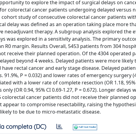
ortunity to explore the impact of surgical delays on canc
y for colorectal cancer patients undergoing delayed versus 
 cohort study of consecutive colorectal cancer patients wit
gical delay was defined as an operation taking place more t
ive neoadjuvant therapy. A subgroup analysis explored the ef
lays was explored in a sensitivity analysis. The primary out
an R0 margin. Results Overall, 5453 patients from 304 hospit
ot receive their planned operation. Of the 4304 operated p
layed beyond 4 weeks. Delayed patients were more likely t
ave rectal cancer and early stage disease. Delayed patien
. 91.9%, P = 0.032) and lower rates of emergency surgery (4
iated with a lower rate of complete resection (OR 1.18, 95% 
ts only (OR 0.94, 95% CI 0.69-1.27, P = 0.672). Longer delays 
colorectal cancer patients did not receive their planned o
ot appear to compromise resectability, raising the hypothesi
 likely to be due to micro-metastatic disease.
a completa (DC)