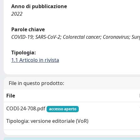
Anno di pubblicazione
2022
Parole chiave
COVID-19; SARS-CoV-2; Colorectal cancer; Coronavirus; Surg
Tipologia:
1.1 Articolo in rivista
File in questo prodotto:
File
CODI-24-708.pdf
accesso aperto
Tipologia: versione editoriale (VoR)