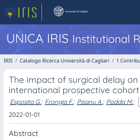
UNICA IRIS
Institutional
IRIS
Catalogo Ricerca Università di Cagliari
1 Contribu
The impact of surgical delay on 
international prospective cohort
Esposito G.
;
Frongia F.
;
Pisanu A.
;
Podda M.
;
2022-01-01
Abstract