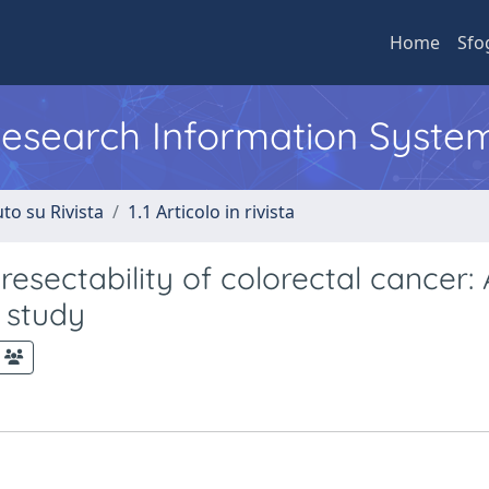
Home
Sfo
 Research Information Syste
to su Rivista
1.1 Articolo in rivista
resectability of colorectal cancer:
 study