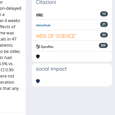
Citazioni
er
non-delayed
h a
13
han 4 weeks
21
fects of
come was
33
als in 47
atients
ND
o be older,
ts had
.5% vs.
social impact
CI 0.90-
were not
peration
s that any