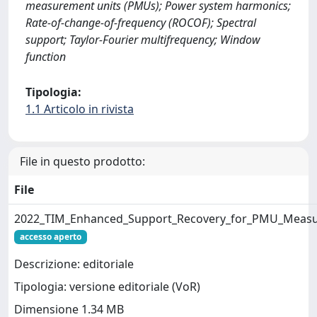
measurement units (PMUs); Power system harmonics;
Rate-of-change-of-frequency (ROCOF); Spectral
support; Taylor-Fourier multifrequency; Window
function
Tipologia:
1.1 Articolo in rivista
File in questo prodotto:
File
2022_TIM_Enhanced_Support_Recovery_for_PMU_Measu
accesso aperto
Descrizione: editoriale
Tipologia: versione editoriale (VoR)
Dimensione 1.34 MB