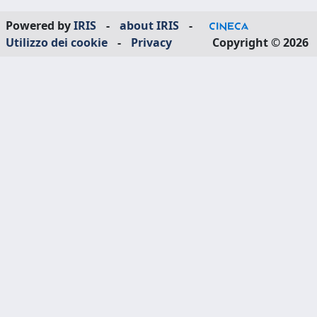
Powered by
IRIS
-
about IRIS
-
Utilizzo dei cookie
-
Privacy
Copyright © 2026