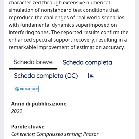
characterized through extensive numerical
simulation of nonstandard test conditions that
reproduce the challenges of real-world scenarios,
with fundamental dynamics superimposed on
interfering tones. The reported results confirm the
enhanced spectral support recovery, resulting in a
remarkable improvement of estimation accuracy.
Scheda breve
Scheda completa
Scheda completa (DC)
Anno di pubblicazione
2022
Parole chiave
Coherence; Compressed sensing; Phasor