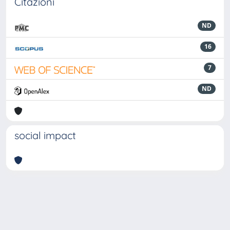
Citazioni
ND
16
7
ND
social impact