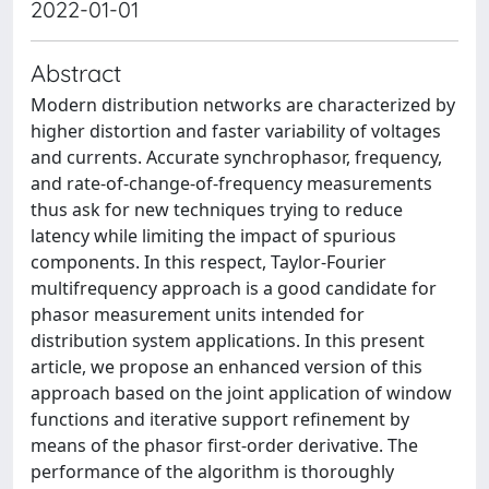
2022-01-01
Abstract
Modern distribution networks are characterized by
higher distortion and faster variability of voltages
and currents. Accurate synchrophasor, frequency,
and rate-of-change-of-frequency measurements
thus ask for new techniques trying to reduce
latency while limiting the impact of spurious
components. In this respect, Taylor-Fourier
multifrequency approach is a good candidate for
phasor measurement units intended for
distribution system applications. In this present
article, we propose an enhanced version of this
approach based on the joint application of window
functions and iterative support refinement by
means of the phasor first-order derivative. The
performance of the algorithm is thoroughly