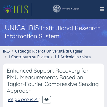
UNICA IRIS
Institutional Research
Information System
IRIS
Catalogo Ricerca Università di Cagliari
1 Contributo su Rivista
1.1 Articolo in rivista
Enhanced Support Recovery for
PMU Measurements Based on
Taylor-Fourier Compressive Sensing
Approach
Pegoraro P. A.
;