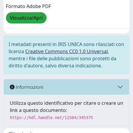
Formato Adobe PDF
Visualizza/Apri
I metadati presenti in IRIS UNICA sono rilasciati con
licenza
Creative Commons CC0 1.0 Universal
,
mentre i file delle pubblicazioni sono protetti da
diritto d'autore, salvo diversa indicazione.
Informazioni
Utilizza questo identificativo per citare o creare un
link a questo documento:
https://hdl.handle.net/11584/345375