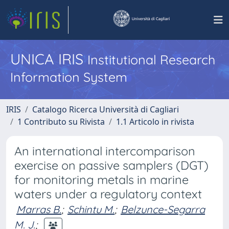
UNICA IRIS
Institutional Research
Information System
IRIS
Catalogo Ricerca Università di Cagliari
1 Contributo su Rivista
1.1 Articolo in rivista
An international intercomparison
exercise on passive samplers (DGT)
for monitoring metals in marine
waters under a regulatory context
Marras B.
;
Schintu M.
;
Belzunce-Segarra
M. J.
;