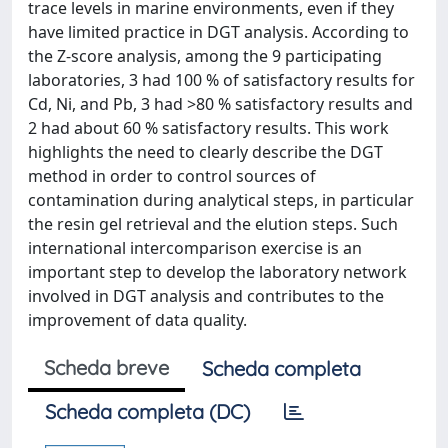
trace levels in marine environments, even if they
have limited practice in DGT analysis. According to
the Z-score analysis, among the 9 participating
laboratories, 3 had 100 % of satisfactory results for
Cd, Ni, and Pb, 3 had >80 % satisfactory results and
2 had about 60 % satisfactory results. This work
highlights the need to clearly describe the DGT
method in order to control sources of
contamination during analytical steps, in particular
the resin gel retrieval and the elution steps. Such
international intercomparison exercise is an
important step to develop the laboratory network
involved in DGT analysis and contributes to the
improvement of data quality.
Scheda breve
Scheda completa
Scheda completa (DC)