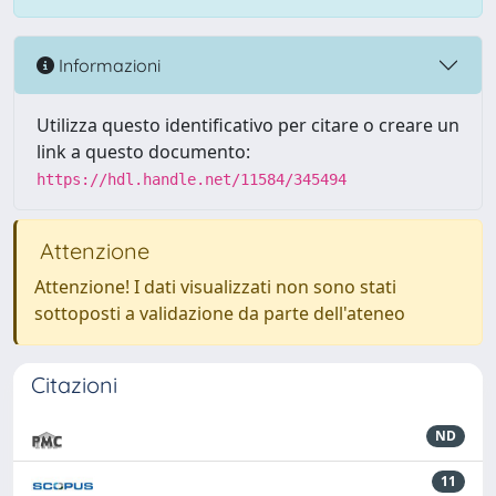
Informazioni
Utilizza questo identificativo per citare o creare un
link a questo documento:
https://hdl.handle.net/11584/345494
Attenzione
Attenzione! I dati visualizzati non sono stati
sottoposti a validazione da parte dell'ateneo
Citazioni
ND
11