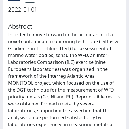
2022-01-01
Abstract
In order to move forward in the acceptance of a
novel contaminant monitoring technique (Diffusive
Gradients in Thin-films: DGT) for assessment of
marine water bodies, sensu the WFD, an Inter-
Laboratories Comparison (ILC) exercise (nine
Europeans laboratories) was organized in the
framework of the Interreg Atlantic Area
MONITOOL project, which focused on the use of
the DGT technique for the measurement of WFD
priority metals (Cd, Ni and Pb). Reproducible results
were obtained for each metal by several
laboratories, supporting the assertion that DGT
analysis can be performed satisfactorily by
laboratories experienced in measuring metals at