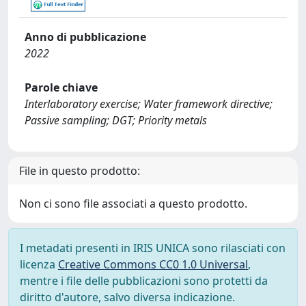
Anno di pubblicazione
2022
Parole chiave
Interlaboratory exercise; Water framework directive;
Passive sampling; DGT; Priority metals
File in questo prodotto:
Non ci sono file associati a questo prodotto.
I metadati presenti in IRIS UNICA sono rilasciati con
licenza
Creative Commons CC0 1.0 Universal
,
mentre i file delle pubblicazioni sono protetti da
diritto d'autore, salvo diversa indicazione.