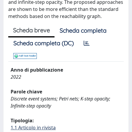
and infinite-step opacity. The proposed approaches
are shown to be more efficient than the standard
methods based on the reachability graph.
Scheda breve
Scheda completa
Scheda completa (DC)
Anno di pubblicazione
2022
Parole chiave
Discrete event systems; Petri nets; K-step opacity;
Infinite-step opacity
Tipologia:
1.1 Articolo in rivista