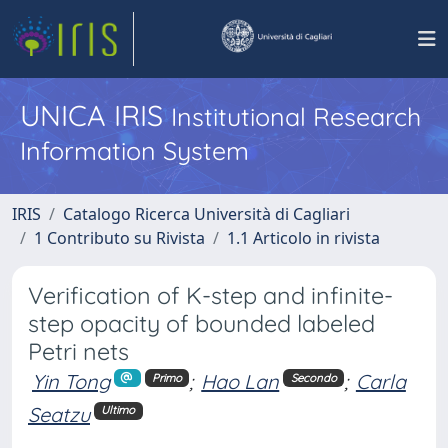
UNICA IRIS
Institutional Research
Information System
IRIS
Catalogo Ricerca Università di Cagliari
1 Contributo su Rivista
1.1 Articolo in rivista
Verification of K-step and infinite-
step opacity of bounded labeled
Petri nets
Yin Tong
;
Hao Lan
;
Carla
Primo
Secondo
Seatzu
Ultimo