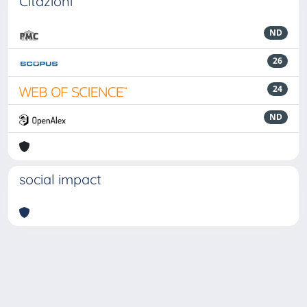
Citazioni
ND
26
24
ND
social impact