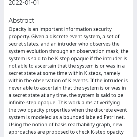
2022-01-01
Abstract
Opacity is an important information security
property. Given a discrete event system, a set of
secret states, and an intruder who observes the
system evolution through an observation mask, the
system is said to be K-step opaque if the intruder is
not able to ascertain that the system is or was in a
secret state at some time within K steps, namely
within the observation of K events. If the intruder is
never able to ascertain that the system is or was in
a secret state at any time, the system is said to be
infinite-step opaque. This work aims at verifying
the two opacity properties when the discrete event
system is modeled as a bounded labeled Petri net.
Using the notion of basis reachability graph, new
approaches are proposed to check K-step opacity