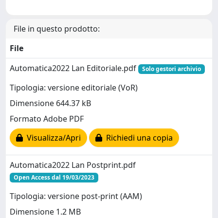
File in questo prodotto:
File
Automatica2022 Lan Editoriale.pdf
Solo gestori archivio
Tipologia: versione editoriale (VoR)
Dimensione 644.37 kB
Formato Adobe PDF
Visualizza/Apri
Richiedi una copia
Automatica2022 Lan Postprint.pdf
Open Access dal 19/03/2023
Tipologia: versione post-print (AAM)
Dimensione 1.2 MB