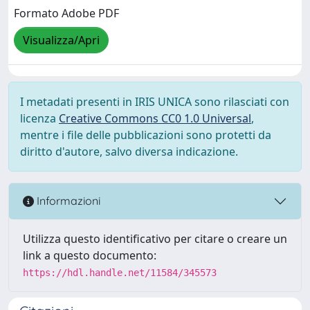
Formato Adobe PDF
Visualizza/Apri
I metadati presenti in IRIS UNICA sono rilasciati con
licenza
Creative Commons CC0 1.0 Universal
,
mentre i file delle pubblicazioni sono protetti da
diritto d'autore, salvo diversa indicazione.
Informazioni
Utilizza questo identificativo per citare o creare un
link a questo documento:
https://hdl.handle.net/11584/345573