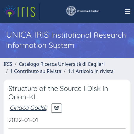
UNICA IRIS
Institutional Research
Information System
IRIS
Catalogo Ricerca Università di Cagliari
1 Contributo su Rivista
1.1 Articolo in rivista
Structure of the Source I Disk in
Orion-KL
Ciriaco Goddi
;
2022-01-01