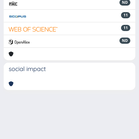
ND
11
11
ND
social impact
Powered by
IRIS
-
about IRIS
-