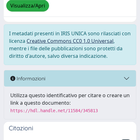
Visualizza/Apri
I metadati presenti in IRIS UNICA sono rilasciati con
licenza
Creative Commons CC0 1.0 Universal
,
mentre i file delle pubblicazioni sono protetti da
diritto d'autore, salvo diversa indicazione.
Informazioni
Utilizza questo identificativo per citare o creare un
link a questo documento:
https://hdl.handle.net/11584/345813
Citazioni