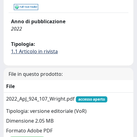
Anno di pubblicazione
2022
Tipologia:
1.1 Articolo in rivista
File in questo prodotto:
File
2022_ApJ_924_107_Wright.pdf
accesso aperto
Tipologia: versione editoriale (VoR)
Dimensione 2.05 MB
Formato Adobe PDF