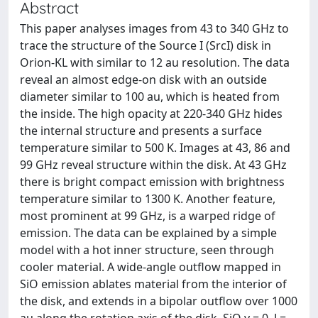
Abstract
This paper analyses images from 43 to 340 GHz to
trace the structure of the Source I (SrcI) disk in
Orion-KL with similar to 12 au resolution. The data
reveal an almost edge-on disk with an outside
diameter similar to 100 au, which is heated from
the inside. The high opacity at 220-340 GHz hides
the internal structure and presents a surface
temperature similar to 500 K. Images at 43, 86 and
99 GHz reveal structure within the disk. At 43 GHz
there is bright compact emission with brightness
temperature similar to 1300 K. Another feature,
most prominent at 99 GHz, is a warped ridge of
emission. The data can be explained by a simple
model with a hot inner structure, seen through
cooler material. A wide-angle outflow mapped in
SiO emission ablates material from the interior of
the disk, and extends in a bipolar outflow over 1000