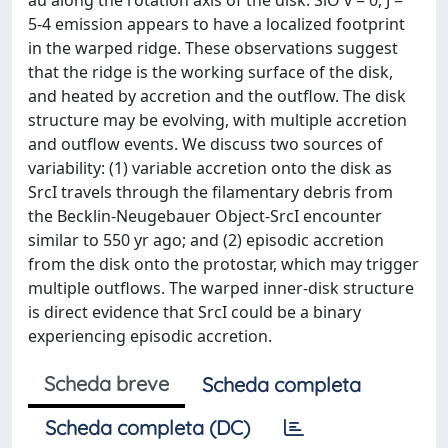
au along the rotation axis of the disk. SiO v = 0, J =
5-4 emission appears to have a localized footprint
in the warped ridge. These observations suggest
that the ridge is the working surface of the disk,
and heated by accretion and the outflow. The disk
structure may be evolving, with multiple accretion
and outflow events. We discuss two sources of
variability: (1) variable accretion onto the disk as
SrcI travels through the filamentary debris from
the Becklin-Neugebauer Object-SrcI encounter
similar to 550 yr ago; and (2) episodic accretion
from the disk onto the protostar, which may trigger
multiple outflows. The warped inner-disk structure
is direct evidence that SrcI could be a binary
experiencing episodic accretion.
Scheda breve
Scheda completa
Scheda completa (DC)