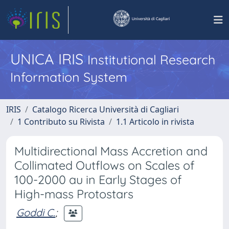
UNICA IRIS
Institutional Research
Information System
IRIS
Catalogo Ricerca Università di Cagliari
1 Contributo su Rivista
1.1 Articolo in rivista
Multidirectional Mass Accretion and
Collimated Outflows on Scales of
100-2000 au in Early Stages of
High-mass Protostars
Goddi C.
;