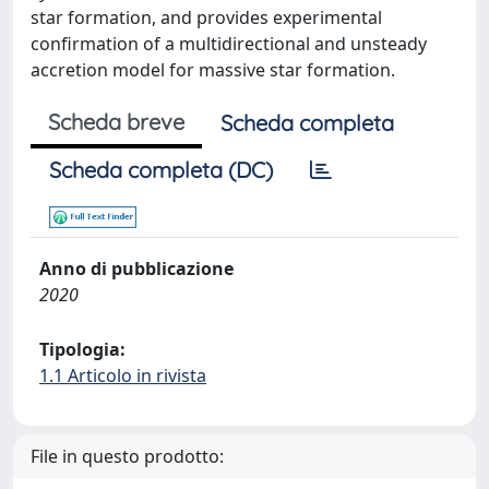
star formation, and provides experimental
confirmation of a multidirectional and unsteady
accretion model for massive star formation.
Scheda breve
Scheda completa
Scheda completa (DC)
Anno di pubblicazione
2020
Tipologia:
1.1 Articolo in rivista
File in questo prodotto: