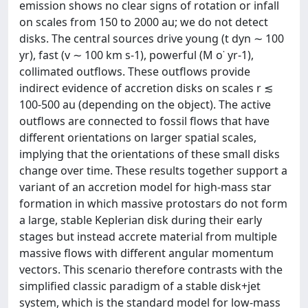
emission shows no clear signs of rotation or infall
on scales from 150 to 2000 au; we do not detect
disks. The central sources drive young (t dyn ∼ 100
yr), fast (v ∼ 100 km s-1), powerful (M o˙ yr-1),
collimated outflows. These outflows provide
indirect evidence of accretion disks on scales r ≲
100-500 au (depending on the object). The active
outflows are connected to fossil flows that have
different orientations on larger spatial scales,
implying that the orientations of these small disks
change over time. These results together support a
variant of an accretion model for high-mass star
formation in which massive protostars do not form
a large, stable Keplerian disk during their early
stages but instead accrete material from multiple
massive flows with different angular momentum
vectors. This scenario therefore contrasts with the
simplified classic paradigm of a stable disk+jet
system, which is the standard model for low-mass