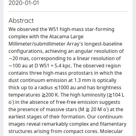
2020-01-01
Abstract
We observed the W51 high-mass star-forming
complex with the Atacama Large
Millimeter/submillimeter Array's longest-baseline
configurations, achieving an angular resolution of
∼20 mas, corresponding to a linear resolution of
∼100 au at D W51 = 5.4 kpc. The observed region
contains three high-mass protostars in which the
dust continuum emission at 1.3 mm is optically
thick up to a radius ≲1000 au and has brightness
temperatures ⪆200 K. The high luminosity (⪆104 L
o˙) in the absence of free-free emission suggests
the presence of massive stars (M ⪆ 20 M o˙) at the
earliest stages of their formation. Our continuum
images reveal remarkably complex and filamentary
structures arising from compact cores. Molecular