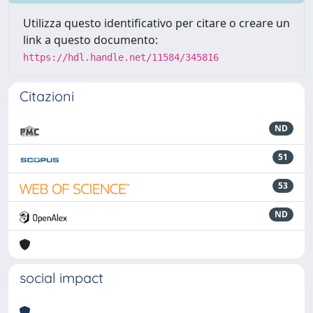
Utilizza questo identificativo per citare o creare un
link a questo documento:
https://hdl.handle.net/11584/345816
Citazioni
ND
51
53
ND
social impact