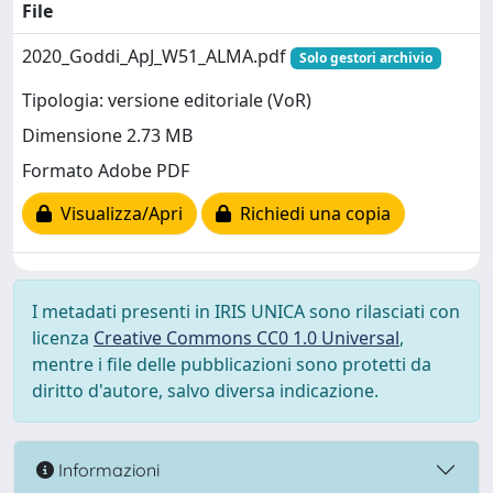
File
2020_Goddi_ApJ_W51_ALMA.pdf
Solo gestori archivio
Tipologia: versione editoriale (VoR)
Dimensione 2.73 MB
Formato Adobe PDF
Visualizza/Apri
Richiedi una copia
I metadati presenti in IRIS UNICA sono rilasciati con
licenza
Creative Commons CC0 1.0 Universal
,
mentre i file delle pubblicazioni sono protetti da
diritto d'autore, salvo diversa indicazione.
Informazioni