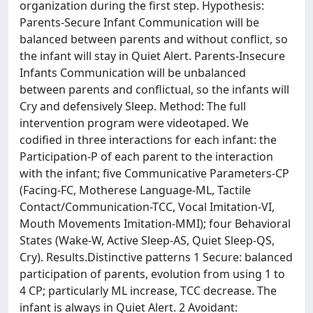
organization during the first step. Hypothesis:
Parents-Secure Infant Communication will be
balanced between parents and without conflict, so
the infant will stay in Quiet Alert. Parents-Insecure
Infants Communication will be unbalanced
between parents and conflictual, so the infants will
Cry and defensively Sleep. Method: The full
intervention program were videotaped. We
codified in three interactions for each infant: the
Participation-P of each parent to the interaction
with the infant; five Communicative Parameters-CP
(Facing-FC, Motherese Language-ML, Tactile
Contact/Communication-TCC, Vocal Imitation-VI,
Mouth Movements Imitation-MMI); four Behavioral
States (Wake-W, Active Sleep-AS, Quiet Sleep-QS,
Cry). Results.Distinctive patterns 1 Secure: balanced
participation of parents, evolution from using 1 to
4 CP; particularly ML increase, TCC decrease. The
infant is always in Quiet Alert. 2 Avoidant: