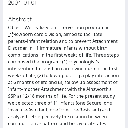
2004-01-01
Abstract
Object: We realized an intervention program in
Newborn care division, aimed to facilitate
parents–infant relation and to prevent Attachment
Disorder, in 11 immature infants without birth
complications, in the first weeks of life. Three steps
composed the program: (1) psychologist’s
intervention focused on caregiving during the first
weeks of life, (2) follow-up during a play interaction
at 6 months of life and (3) follow-up assessment of
Infant–mother Attachment with the Ainsworth’s
SSP at 12/18 months of life. For the present study
we selected three of 11 infants (one Secure, one
Insecure-Avoidant, one Insecure-Resistant) and
analyzed retrospectively the relation between
communicative pattern and behavioral states