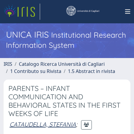
UNICA IRIS
Institutional Research
Information System
IRIS
Catalogo Ricerca Università di Cagliari
1 Contributo su Rivista
1.5 Abstract in rivista
PARENTS – INFANT
COMMUNICATION AND
BEHAVIORAL STATES IN THE FIRST
WEEKS OF LIFE
CATAUDELLA, STEFANIA
;