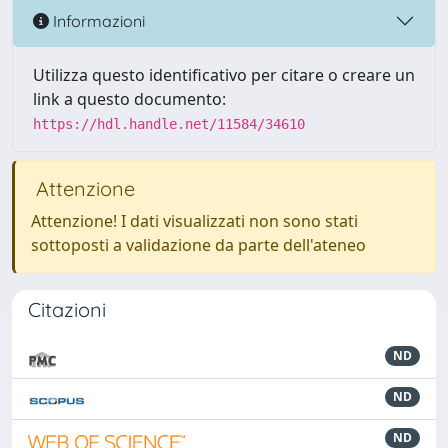
Informazioni
Utilizza questo identificativo per citare o creare un
link a questo documento:
https://hdl.handle.net/11584/34610
Attenzione
Attenzione! I dati visualizzati non sono stati
sottoposti a validazione da parte dell'ateneo
Citazioni
ND
ND
ND