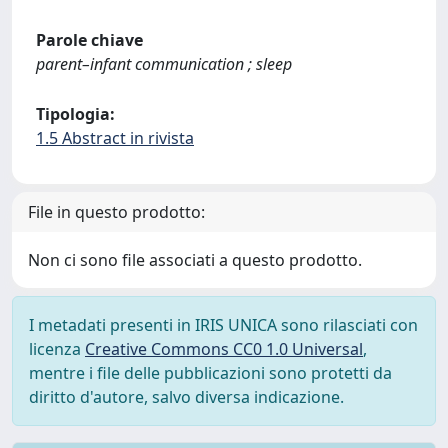
Parole chiave
parent–infant communication ; sleep
Tipologia:
1.5 Abstract in rivista
File in questo prodotto:
Non ci sono file associati a questo prodotto.
I metadati presenti in IRIS UNICA sono rilasciati con
licenza
Creative Commons CC0 1.0 Universal
,
mentre i file delle pubblicazioni sono protetti da
diritto d'autore, salvo diversa indicazione.