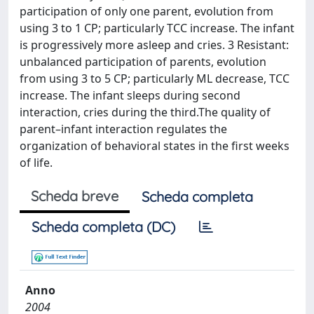
participation of only one parent, evolution from
using 3 to 1 CP; particularly TCC increase. The infant
is progressively more asleep and cries. 3 Resistant:
unbalanced participation of parents, evolution
from using 3 to 5 CP; particularly ML decrease, TCC
increase. The infant sleeps during second
interaction, cries during the third.The quality of
parent–infant interaction regulates the
organization of behavioral states in the first weeks
of life.
Scheda breve
Scheda completa
Scheda completa (DC)
Anno
2004