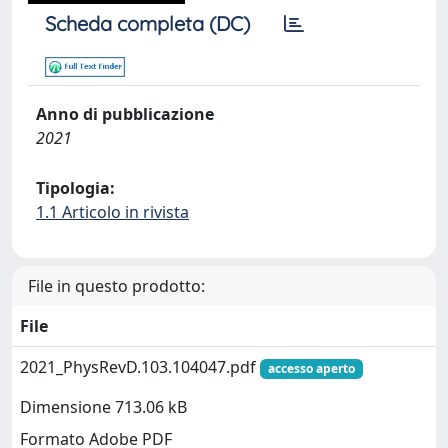
Scheda completa (DC)
Anno di pubblicazione
2021
Tipologia:
1.1 Articolo in rivista
File in questo prodotto:
File
2021_PhysRevD.103.104047.pdf
accesso aperto
Dimensione 713.06 kB
Formato Adobe PDF