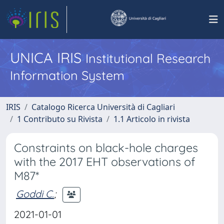
UNICA IRIS
Institutional Research
Information System
IRIS
Catalogo Ricerca Università di Cagliari
1 Contributo su Rivista
1.1 Articolo in rivista
Constraints on black-hole charges
with the 2017 EHT observations of
M87*
Goddi C.
;
2021-01-01