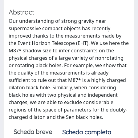
Abstract
Our understanding of strong gravity near
supermassive compact objects has recently
improved thanks to the measurements made by
the Event Horizon Telescope (EHT). We use here the
M87* shadow size to infer constraints on the
physical charges of a large variety of nonrotating
or rotating black holes. For example, we show that
the quality of the measurements is already
sufficient to rule out that M87* is a highly charged
dilaton black hole. Similarly, when considering
black holes with two physical and independent
charges, we are able to exclude considerable
regions of the space of parameters for the doubly-
charged dilaton and the Sen black holes.
Scheda breve
Scheda completa