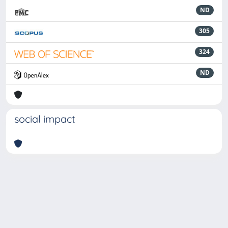
ND
305
324
ND
social impact