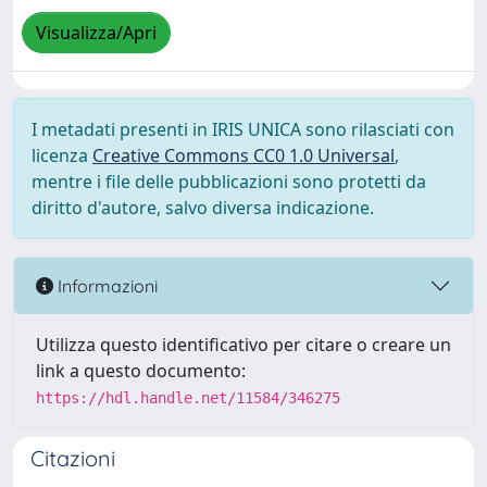
Visualizza/Apri
I metadati presenti in IRIS UNICA sono rilasciati con
licenza
Creative Commons CC0 1.0 Universal
,
mentre i file delle pubblicazioni sono protetti da
diritto d'autore, salvo diversa indicazione.
Informazioni
Utilizza questo identificativo per citare o creare un
link a questo documento:
https://hdl.handle.net/11584/346275
Citazioni