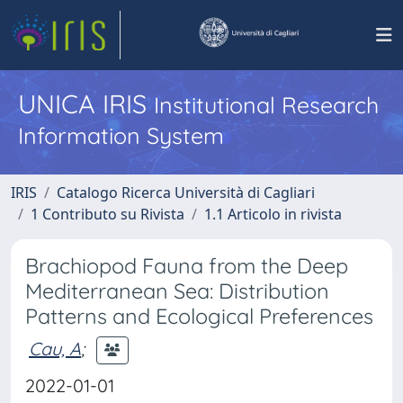
UNICA IRIS
Institutional Research
Information System
IRIS
Catalogo Ricerca Università di Cagliari
1 Contributo su Rivista
1.1 Articolo in rivista
Brachiopod Fauna from the Deep
Mediterranean Sea: Distribution
Patterns and Ecological Preferences
Cau, A
;
2022-01-01