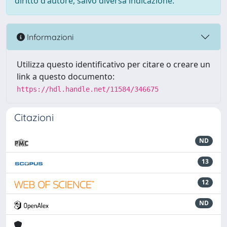
diritto d'autore, salvo diversa indicazione.
Informazioni
Utilizza questo identificativo per citare o creare un
link a questo documento:
https://hdl.handle.net/11584/346675
Citazioni
ND
13
12
ND