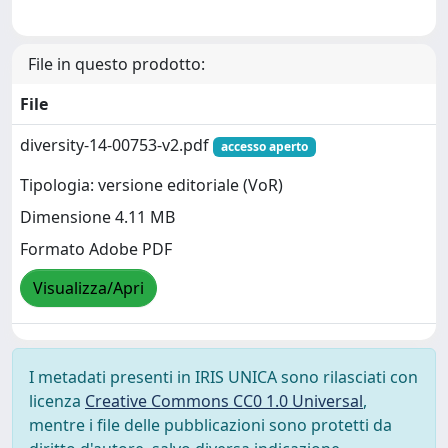
File in questo prodotto:
File
diversity-14-00753-v2.pdf
accesso aperto
Tipologia: versione editoriale (VoR)
Dimensione 4.11 MB
Formato Adobe PDF
Visualizza/Apri
I metadati presenti in IRIS UNICA sono rilasciati con
licenza
Creative Commons CC0 1.0 Universal
,
mentre i file delle pubblicazioni sono protetti da