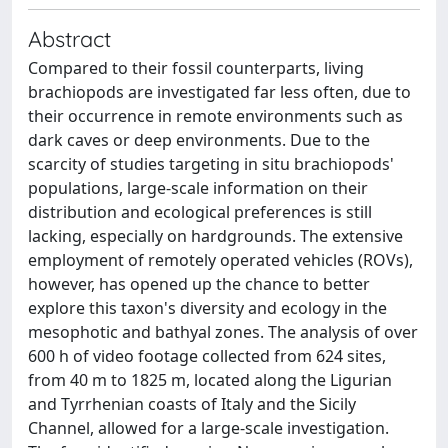
Abstract
Compared to their fossil counterparts, living
brachiopods are investigated far less often, due to
their occurrence in remote environments such as
dark caves or deep environments. Due to the
scarcity of studies targeting in situ brachiopods'
populations, large-scale information on their
distribution and ecological preferences is still
lacking, especially on hardgrounds. The extensive
employment of remotely operated vehicles (ROVs),
however, has opened up the chance to better
explore this taxon's diversity and ecology in the
mesophotic and bathyal zones. The analysis of over
600 h of video footage collected from 624 sites,
from 40 m to 1825 m, located along the Ligurian
and Tyrrhenian coasts of Italy and the Sicily
Channel, allowed for a large-scale investigation.