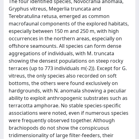
The four identified species, Novocrania anomala,
Gryphus vitreus, Megerlia truncata and
Terebratulina retusa, emerged as common
macrofaunal components of the explored habitats,
especially between 150 m and 250 m, with high
occurrences in the northern areas, especially on
offshore seamounts. All species can form dense
aggregations of individuals, with M. truncata
showing the densest populations on steep rocky
terraces (up to 773 individuals m(-2)). Except for G.
vitreus, the only species also recorded on soft
bottoms, the others were found exclusively on
hardgrounds, with N. anomala showing a peculiar
ability to exploit anthropogenic substrates such as
terracotta amphorae. No stable species-specific
associations were noted, even if numerous species
were frequently observed together. Although
brachiopods do not show the conspicuous
tridimensionality of large filter-feeders, their