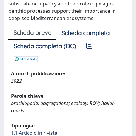
substrate occupancy and their role in pelagic-
benthic processes support their importance in
deep-sea Mediterranean ecosystems.
Scheda breve
Scheda completa
Scheda completa (DC)
Anno di pubblicazione
2022
Parole chiave
brachiopoda; aggregations; ecology; ROV; Italian
coasts
Tipologia:
1.1 Articolo in rivista