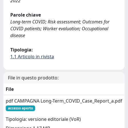
2022
Parole chiave
Long-term COVID; Risk assessment; Outcomes for
COVID patients; Worker evaluation; Occupational
disease
Tipologia:
1.1 Articolo in rivista
File in questo prodotto:
File
pdf CAMPAGNA Long-Term_COVID_Case_Report_a.pdf
accesso aperto
Tipologia: versione editoriale (VoR)