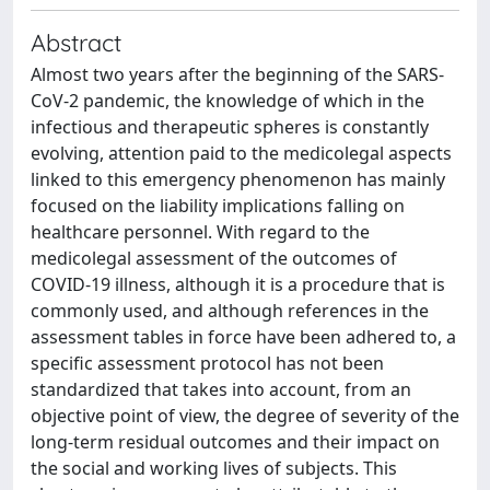
Abstract
Almost two years after the beginning of the SARS-
CoV-2 pandemic, the knowledge of which in the
infectious and therapeutic spheres is constantly
evolving, attention paid to the medicolegal aspects
linked to this emergency phenomenon has mainly
focused on the liability implications falling on
healthcare personnel. With regard to the
medicolegal assessment of the outcomes of
COVID-19 illness, although it is a procedure that is
commonly used, and although references in the
assessment tables in force have been adhered to, a
specific assessment protocol has not been
standardized that takes into account, from an
objective point of view, the degree of severity of the
long-term residual outcomes and their impact on
the social and working lives of subjects. This