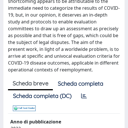
shortcoming appears to be attributable to the
immediate need to categorize the results of COVID-
19, but, in our opinion, it deserves an in-depth
study and protocols to enable evaluation
committees to draw up an assessment as precisely
as possible and that is free of gaps, which could be
the subject of legal disputes. The aim of the
present work, in light of a worldwide problem, is to
arrive at specific and univocal evaluation criteria for
COVID-19 disease outcomes, applicable in different
operational contexts of reemployment.
Scheda breve
Scheda completa
Scheda completa (DC)
Anno di pubblicazione