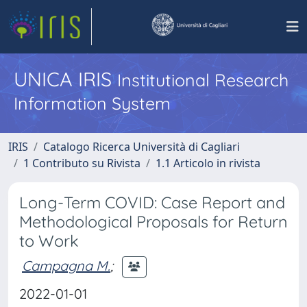
UNICA IRIS
Institutional Research
Information System
IRIS
Catalogo Ricerca Università di Cagliari
1 Contributo su Rivista
1.1 Articolo in rivista
Long-Term COVID: Case Report and
Methodological Proposals for Return
to Work
Campagna M.
;
2022-01-01