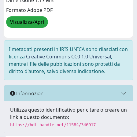
Dimensione 1.17 MB
Formato Adobe PDF
Visualizza/Apri
I metadati presenti in IRIS UNICA sono rilasciati con
licenza
Creative Commons CC0 1.0 Universal
,
mentre i file delle pubblicazioni sono protetti da
diritto d'autore, salvo diversa indicazione.
Informazioni
Utilizza questo identificativo per citare o creare un
link a questo documento:
https://hdl.handle.net/11584/346917