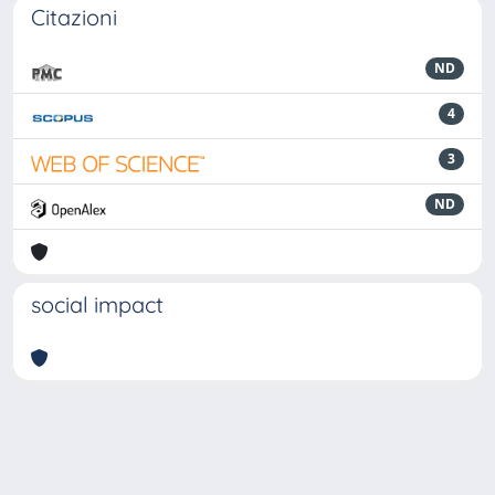
Citazioni
ND
4
3
ND
social impact