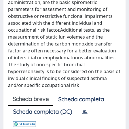
administration, are the basic spirometric
parameters for assesment and monitoring of
obstructive or restrictive funcional impairments
associated with the different individual and
occupational risk factor.Additional tests, as the
measurement of static lun volemes and the
determination of the carbon monoxide transfer
factor, are often necessary for a better evaluation
of interstitial or emphydematoous abnormalities.
The study of non-specific bronchial
hyperresonsivity is to be considered on the basis of
invidual clinical findings of suspected asthma
and/or specific occupational risk
Scheda breve
Scheda completa
Scheda completa (DC)