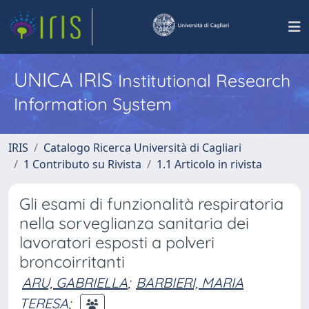
UNICA IRIS
Institutional Research
Information System
IRIS
Catalogo Ricerca Università di Cagliari
1 Contributo su Rivista
1.1 Articolo in rivista
Gli esami di funzionalità respiratoria
nella sorveglianza sanitaria dei
lavoratori esposti a polveri
broncoirritanti
ARU, GABRIELLA
;
BARBIERI, MARIA
TERESA
;