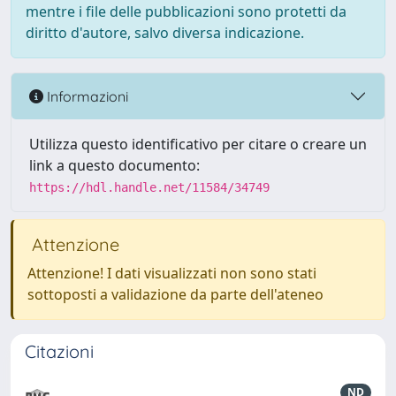
mentre i file delle pubblicazioni sono protetti da
diritto d'autore, salvo diversa indicazione.
Informazioni
Utilizza questo identificativo per citare o creare un
link a questo documento:
https://hdl.handle.net/11584/34749
Attenzione
Attenzione! I dati visualizzati non sono stati
sottoposti a validazione da parte dell'ateneo
Citazioni
ND