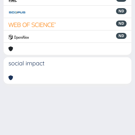
ND
ND
ND
social impact
Powered by
IRIS
-
about IRIS
-