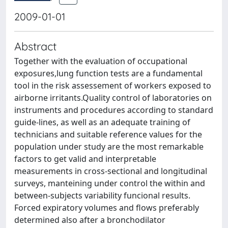
2009-01-01
Abstract
Together with the evaluation of occupational
exposures,lung function tests are a fundamental
tool in the risk assessement of workers exposed to
airborne irritants.Quality control of laboratories on
instruments and procedures according to standard
guide-lines, as well as an adequate training of
technicians and suitable reference values for the
population under study are the most remarkable
factors to get valid and interpretable
measurements in cross-sectional and longitudinal
surveys, manteining under control the within and
between-subjects variability funcional results.
Forced expiratory volumes and flows preferably
determined also after a bronchodilator