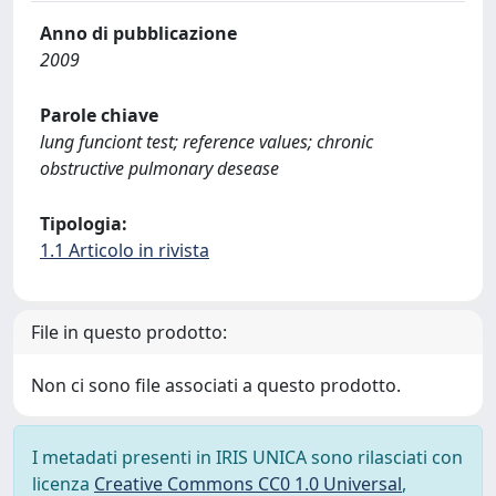
Anno di pubblicazione
2009
Parole chiave
lung funciont test; reference values; chronic
obstructive pulmonary desease
Tipologia:
1.1 Articolo in rivista
File in questo prodotto:
Non ci sono file associati a questo prodotto.
I metadati presenti in IRIS UNICA sono rilasciati con
licenza
Creative Commons CC0 1.0 Universal
,