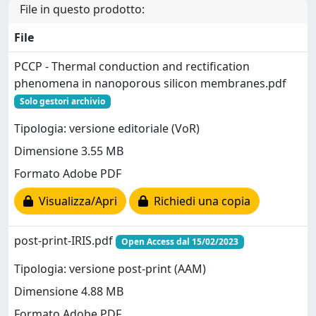
File in questo prodotto:
File
PCCP - Thermal conduction and rectification
phenomena in nanoporous silicon membranes.pdf
Solo gestori archivio
Tipologia: versione editoriale (VoR)
Dimensione 3.55 MB
Formato Adobe PDF
Visualizza/Apri
Richiedi una copia
post-print-IRIS.pdf
Open Access dal 15/02/2023
Tipologia: versione post-print (AAM)
Dimensione 4.88 MB
Formato Adobe PDF