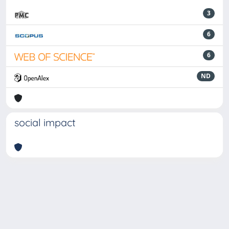
3
6
6
ND
social impact