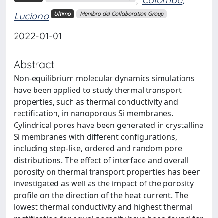
Luciano
Ultimo
Membro del Collaboration Group
2022-01-01
Abstract
Non-equilibrium molecular dynamics simulations
have been applied to study thermal transport
properties, such as thermal conductivity and
rectification, in nanoporous Si membranes.
Cylindrical pores have been generated in crystalline
Si membranes with different configurations,
including step-like, ordered and random pore
distributions. The effect of interface and overall
porosity on thermal transport properties has been
investigated as well as the impact of the porosity
profile on the direction of the heat current. The
lowest thermal conductivity and highest thermal