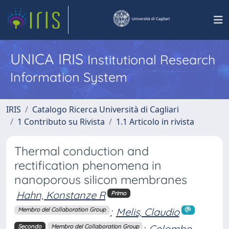
UNICA IRIS
Institutional Research
Information System
IRIS
Catalogo Ricerca Università di Cagliari
1 Contributo su Rivista
1.1 Articolo in rivista
Thermal conduction and
rectification phenomena in
nanoporous silicon membranes
Hahn, Konstanze R
Primo
;
Melis, Claudio
Membro del Collaboration Group
;
Colombo,
Secondo
Membro del Collaboration Group