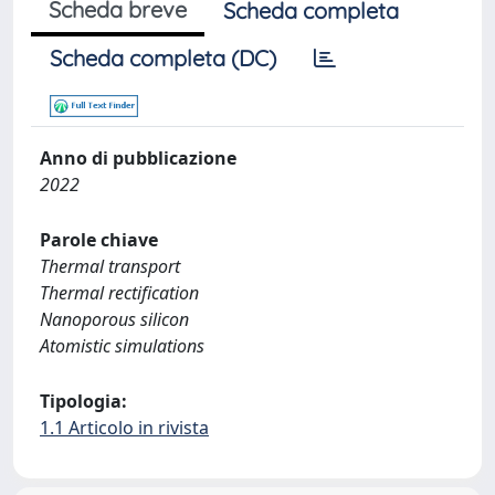
Scheda breve
Scheda completa
Scheda completa (DC)
Anno di pubblicazione
2022
Parole chiave
Thermal transport
Thermal rectification
Nanoporous silicon
Atomistic simulations
Tipologia:
1.1 Articolo in rivista