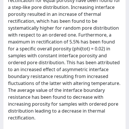
rectification for equal porosity have been found for
a step-like pore distribution. Increasing interface
porosity resulted in an increase of thermal
rectification, which has been found to be
systematically higher for random pore distribution
with respect to an ordered one. Furthermore, a
maximum in rectification of 5.5% has been found
for a specific overall porosity (phi(tot) = 0.02) in
samples with constant interface porosity and
ordered pore distribution. This has been attributed
to an increased effect of asymmetric interface
boundary resistance resulting from increased
fluctuations of the latter with altering temperature.
The average value of the interface boundary
resistance has been found to decrease with
increasing porosity for samples with ordered pore
distribution leading to a decrease in thermal
rectification.