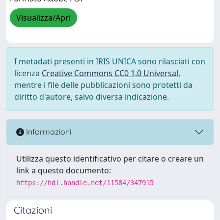
Visualizza/Apri
I metadati presenti in IRIS UNICA sono rilasciati con
licenza
Creative Commons CC0 1.0 Universal
,
mentre i file delle pubblicazioni sono protetti da
diritto d'autore, salvo diversa indicazione.
Informazioni
Utilizza questo identificativo per citare o creare un
link a questo documento:
https://hdl.handle.net/11584/347915
Citazioni