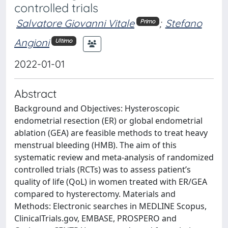
controlled trials
Salvatore Giovanni Vitale
;
Stefano
Primo
Angioni
Ultimo
2022-01-01
Abstract
Background and Objectives: Hysteroscopic
endometrial resection (ER) or global endometrial
ablation (GEA) are feasible methods to treat heavy
menstrual bleeding (HMB). The aim of this
systematic review and meta-analysis of randomized
controlled trials (RCTs) was to assess patient’s
quality of life (QoL) in women treated with ER/GEA
compared to hysterectomy. Materials and
Methods: Electronic searches in MEDLINE Scopus,
ClinicalTrials.gov, EMBASE, PROSPERO and