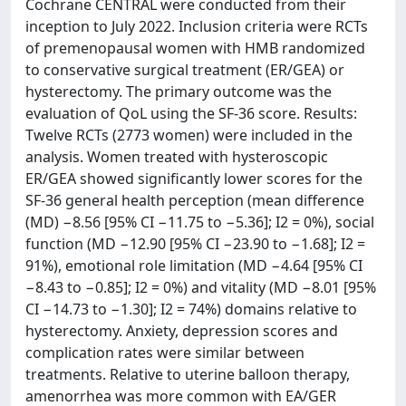
Cochrane CENTRAL were conducted from their
inception to July 2022. Inclusion criteria were RCTs
of premenopausal women with HMB randomized
to conservative surgical treatment (ER/GEA) or
hysterectomy. The primary outcome was the
evaluation of QoL using the SF-36 score. Results:
Twelve RCTs (2773 women) were included in the
analysis. Women treated with hysteroscopic
ER/GEA showed significantly lower scores for the
SF-36 general health perception (mean difference
(MD) −8.56 [95% CI −11.75 to −5.36]; I2 = 0%), social
function (MD −12.90 [95% CI −23.90 to −1.68]; I2 =
91%), emotional role limitation (MD −4.64 [95% CI
−8.43 to −0.85]; I2 = 0%) and vitality (MD −8.01 [95%
CI −14.73 to −1.30]; I2 = 74%) domains relative to
hysterectomy. Anxiety, depression scores and
complication rates were similar between
treatments. Relative to uterine balloon therapy,
amenorrhea was more common with EA/GER