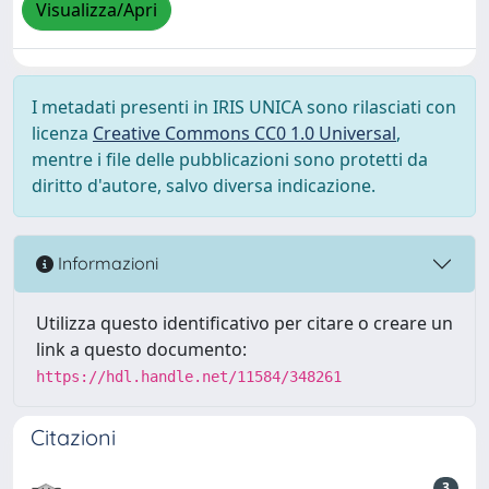
Visualizza/Apri
I metadati presenti in IRIS UNICA sono rilasciati con
licenza
Creative Commons CC0 1.0 Universal
,
mentre i file delle pubblicazioni sono protetti da
diritto d'autore, salvo diversa indicazione.
Informazioni
Utilizza questo identificativo per citare o creare un
link a questo documento:
https://hdl.handle.net/11584/348261
Citazioni
3