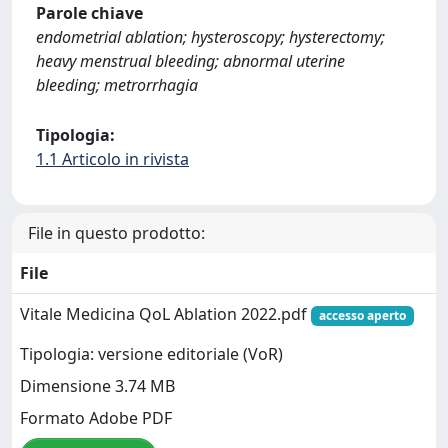
Parole chiave
endometrial ablation; hysteroscopy; hysterectomy;
heavy menstrual bleeding; abnormal uterine
bleeding; metrorrhagia
Tipologia:
1.1 Articolo in rivista
File in questo prodotto:
File
Vitale Medicina QoL Ablation 2022.pdf
accesso aperto
Tipologia: versione editoriale (VoR)
Dimensione 3.74 MB
Formato Adobe PDF