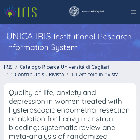
UNICA IRIS
Institutional Research
Information System
IRIS
Catalogo Ricerca Università di Cagliari
1 Contributo su Rivista
1.1 Articolo in rivista
Quality of life, anxiety and
depression in women treated with
hysteroscopic endometrial resection
or ablation for heavy menstrual
bleeding: systematic review and
meta-analysis of randomized