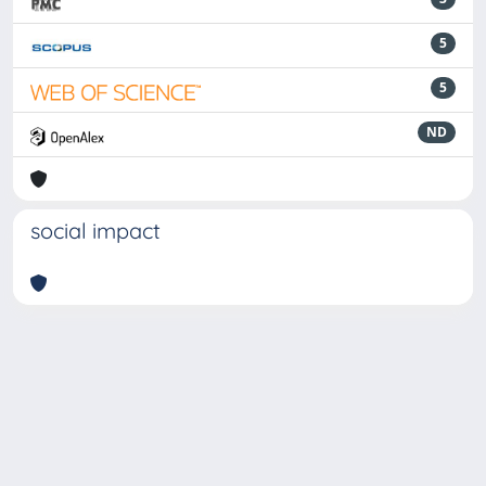
5
5
ND
social impact
Powered by
IRIS
-
about IRIS
-