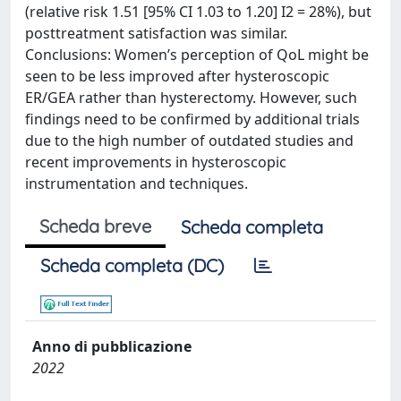
(relative risk 1.51 [95% CI 1.03 to 1.20] I2 = 28%), but
posttreatment satisfaction was similar.
Conclusions: Women’s perception of QoL might be
seen to be less improved after hysteroscopic
ER/GEA rather than hysterectomy. However, such
findings need to be confirmed by additional trials
due to the high number of outdated studies and
recent improvements in hysteroscopic
instrumentation and techniques.
Scheda breve
Scheda completa
Scheda completa (DC)
Anno di pubblicazione
2022