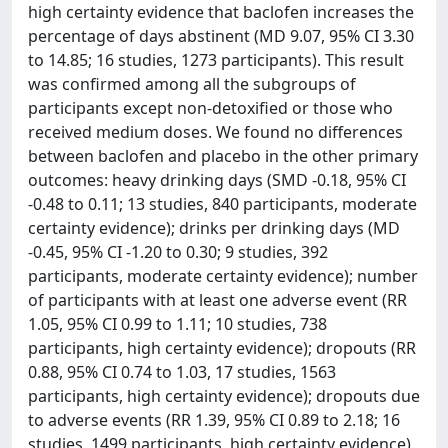
high certainty evidence that baclofen increases the
percentage of days abstinent (MD 9.07, 95% CI 3.30
to 14.85; 16 studies, 1273 participants). This result
was confirmed among all the subgroups of
participants except non-detoxified or those who
received medium doses. We found no differences
between baclofen and placebo in the other primary
outcomes: heavy drinking days (SMD -0.18, 95% CI
-0.48 to 0.11; 13 studies, 840 participants, moderate
certainty evidence); drinks per drinking days (MD
-0.45, 95% CI -1.20 to 0.30; 9 studies, 392
participants, moderate certainty evidence); number
of participants with at least one adverse event (RR
1.05, 95% CI 0.99 to 1.11; 10 studies, 738
participants, high certainty evidence); dropouts (RR
0.88, 95% CI 0.74 to 1.03, 17 studies, 1563
participants, high certainty evidence); dropouts due
to adverse events (RR 1.39, 95% CI 0.89 to 2.18; 16
studies, 1499 participants, high certainty evidence).