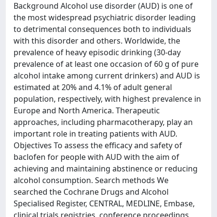
Background Alcohol use disorder (AUD) is one of
the most widespread psychiatric disorder leading
to detrimental consequences both to individuals
with this disorder and others. Worldwide, the
prevalence of heavy episodic drinking (30-day
prevalence of at least one occasion of 60 g of pure
alcohol intake among current drinkers) and AUD is
estimated at 20% and 4.1% of adult general
population, respectively, with highest prevalence in
Europe and North America. Therapeutic
approaches, including pharmacotherapy, play an
important role in treating patients with AUD.
Objectives To assess the efficacy and safety of
baclofen for people with AUD with the aim of
achieving and maintaining abstinence or reducing
alcohol consumption. Search methods We
searched the Cochrane Drugs and Alcohol
Specialised Register, CENTRAL, MEDLINE, Embase,
clinical trials registries, conference proceedings,