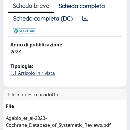
Scheda breve
Scheda completa
Scheda completa (DC)
Anno di pubblicazione
2023
Tipologia:
1.1 Articolo in rivista
File in questo prodotto:
File
Agabio_et_al-2023-
Cochrane_Database_of_Systematic_Reviews.pdf