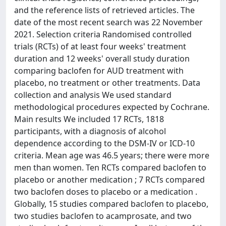
and the reference lists of retrieved articles. The
date of the most recent search was 22 November
2021. Selection criteria Randomised controlled
trials (RCTs) of at least four weeks' treatment
duration and 12 weeks' overall study duration
comparing baclofen for AUD treatment with
placebo, no treatment or other treatments. Data
collection and analysis We used standard
methodological procedures expected by Cochrane.
Main results We included 17 RCTs, 1818
participants, with a diagnosis of alcohol
dependence according to the DSM-IV or ICD-10
criteria. Mean age was 46.5 years; there were more
men than women. Ten RCTs compared baclofen to
placebo or another medication ; 7 RCTs compared
two baclofen doses to placebo or a medication .
Globally, 15 studies compared baclofen to placebo,
two studies baclofen to acamprosate, and two