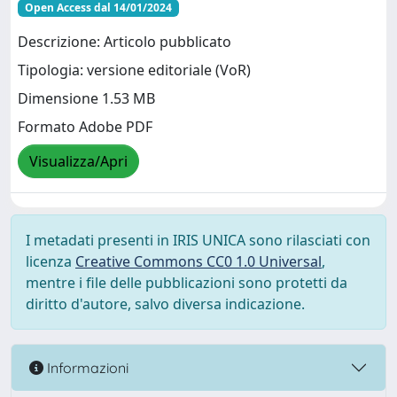
Open Access dal 14/01/2024
Descrizione: Articolo pubblicato
Tipologia: versione editoriale (VoR)
Dimensione 1.53 MB
Formato Adobe PDF
Visualizza/Apri
I metadati presenti in IRIS UNICA sono rilasciati con
licenza
Creative Commons CC0 1.0 Universal
,
mentre i file delle pubblicazioni sono protetti da
diritto d'autore, salvo diversa indicazione.
Informazioni