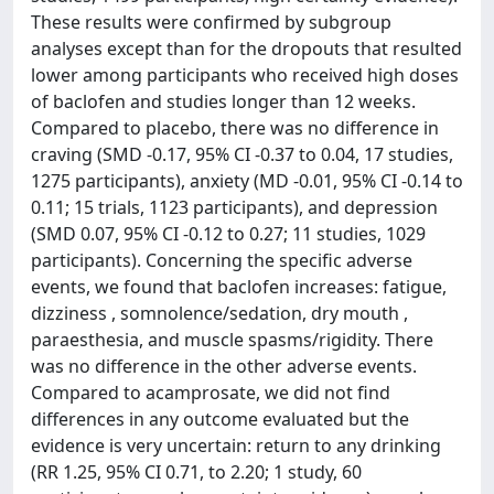
These results were confirmed by subgroup
analyses except than for the dropouts that resulted
lower among participants who received high doses
of baclofen and studies longer than 12 weeks.
Compared to placebo, there was no difference in
craving (SMD -0.17, 95% CI -0.37 to 0.04, 17 studies,
1275 participants), anxiety (MD -0.01, 95% CI -0.14 to
0.11; 15 trials, 1123 participants), and depression
(SMD 0.07, 95% CI -0.12 to 0.27; 11 studies, 1029
participants). Concerning the specific adverse
events, we found that baclofen increases: fatigue,
dizziness , somnolence/sedation, dry mouth ,
paraesthesia, and muscle spasms/rigidity. There
was no difference in the other adverse events.
Compared to acamprosate, we did not find
differences in any outcome evaluated but the
evidence is very uncertain: return to any drinking
(RR 1.25, 95% CI 0.71, to 2.20; 1 study, 60