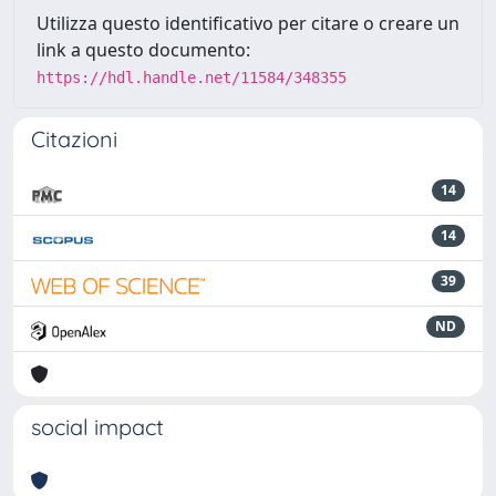
Utilizza questo identificativo per citare o creare un
link a questo documento:
https://hdl.handle.net/11584/348355
Citazioni
14
14
39
ND
social impact