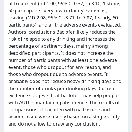
of treatment (RR 1.00, 95% CI 0.32, to 3.10; 1 study,
60 participants; very low certainty evidence),
craving (MD 2.08, 95% CI -3.71, to 7.87; 1 study, 60
participants), and all the adverse events evaluated.
Authors' conclusions Baclofen likely reduces the
risk of relapse to any drinking and increases the
percentage of abstinent days, mainly among
detoxified participants. It does not increase the
number of participants with at least one adverse
event, those who dropout for any reason, and
those who dropout due to adverse events. It
probably does not reduce heavy drinking days and
the number of drinks per drinking days. Current
evidence suggests that baclofen may help people
with AUD in mantaining abstinence. The results of
comparisons of baclofen with naltrexone and
acamprosate were mainly based on a single study
and do not allow to draw any conclusion.