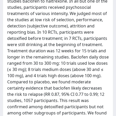
studies baclofen to naltrexone. In all but one of the
studies, participants received psychosocial
treatments of various intensity. We judged most of
the studies at low risk of selection, performance,
detection (subjective outcome), attrition and
reporting bias. In 10 RCTs, participants were
detoxified before treatment; in 7 RCTs, participants
were still drinking at the beginning of treatment.
Treatment duration was 12 weeks for 15 trials and
longer in the remaining studies. Baclofen daily dose
ranged from 30 to 300 mg: 10 trials used low doses
(≤ 30 mg); 8 trials medium doses (above 30 and ≤
100 mg), and 4 trials high doses (above 100 mg).
Compared to placebo, we found moderate
certainty evidence that baclofen likely decreases
the risk to relapse (RR 0.87, 95% CI 0.77 to 0.99; 12
studies, 1057 participants. This result was
confirmed among detoxified participants but not
among other subgroups of participants. We found