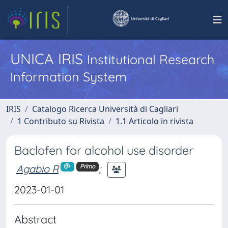
UNICA IRIS
Institutional Research
Information System
IRIS
Catalogo Ricerca Università di Cagliari
1 Contributo su Rivista
1.1 Articolo in rivista
Baclofen for alcohol use disorder
Agabio R
;
Primo
2023-01-01
Abstract