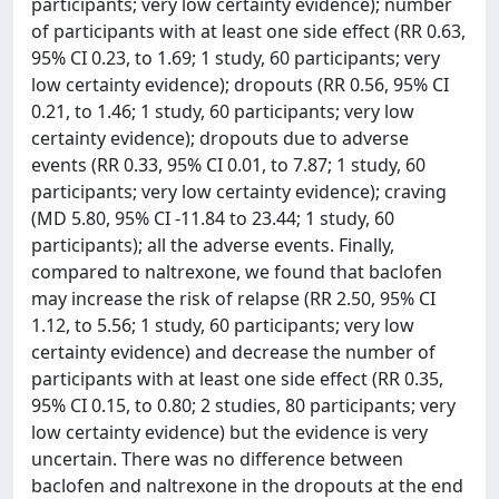
participants; very low certainty evidence); number
of participants with at least one side effect (RR 0.63,
95% CI 0.23, to 1.69; 1 study, 60 participants; very
low certainty evidence); dropouts (RR 0.56, 95% CI
0.21, to 1.46; 1 study, 60 participants; very low
certainty evidence); dropouts due to adverse
events (RR 0.33, 95% CI 0.01, to 7.87; 1 study, 60
participants; very low certainty evidence); craving
(MD 5.80, 95% CI -11.84 to 23.44; 1 study, 60
participants); all the adverse events. Finally,
compared to naltrexone, we found that baclofen
may increase the risk of relapse (RR 2.50, 95% CI
1.12, to 5.56; 1 study, 60 participants; very low
certainty evidence) and decrease the number of
participants with at least one side effect (RR 0.35,
95% CI 0.15, to 0.80; 2 studies, 80 participants; very
low certainty evidence) but the evidence is very
uncertain. There was no difference between
baclofen and naltrexone in the dropouts at the end