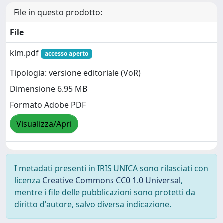
File in questo prodotto:
File
klm.pdf
accesso aperto
Tipologia: versione editoriale (VoR)
Dimensione 6.95 MB
Formato Adobe PDF
Visualizza/Apri
I metadati presenti in IRIS UNICA sono rilasciati con
licenza
Creative Commons CC0 1.0 Universal
,
mentre i file delle pubblicazioni sono protetti da
diritto d'autore, salvo diversa indicazione.