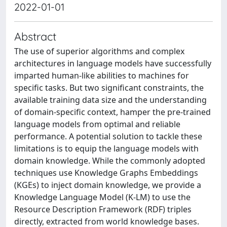
2022-01-01
Abstract
The use of superior algorithms and complex
architectures in language models have successfully
imparted human-like abilities to machines for
specific tasks. But two significant constraints, the
available training data size and the understanding
of domain-specific context, hamper the pre-trained
language models from optimal and reliable
performance. A potential solution to tackle these
limitations is to equip the language models with
domain knowledge. While the commonly adopted
techniques use Knowledge Graphs Embeddings
(KGEs) to inject domain knowledge, we provide a
Knowledge Language Model (K-LM) to use the
Resource Description Framework (RDF) triples
directly, extracted from world knowledge bases.