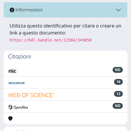
Informazioni
Utilizza questo identificativo per citare o creare un
link a questo documento:
https://hdl.handle.net/11584/349850
Citazioni
ND
16
12
ND