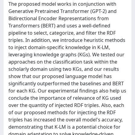
The proposed model works in conjunction with
Generative Pretrained Transformer (GPT-2) and
Bidirectional Encoder Representations from
Transformers (BERT) and uses a well-defined
pipeline to select, categorize, and filter the RDF
triples. In addition, we introduce heuristic methods
to inject domain-specific knowledge in K-LM,
leveraging knowledge graphs (KGs). We tested our
approaches on the classification task within the
scholarly domain using two KGs, and our results
show that our proposed language model has
significantly outperformed the baselines and BERT
for each KG. Our experimental findings also help us
conclude the importance of relevance of KG used
over the quantity of injected RDF triples. Also, each
of our proposed methods for injecting the RDF
triples has increased the overall model's accuracy,
demonstrating that K-LM is a potential choice for
domain adaptation to solve knowledge-driven