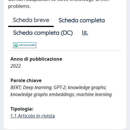
problems.
Scheda breve
Scheda completa
Scheda completa (DC)
Anno di pubblicazione
2022
Parole chiave
BERT; Deep learning; GPT-2; knowledge graphs;
knowledge graphs embeddings; machine learning
Tipologia:
1.1 Articolo in rivista