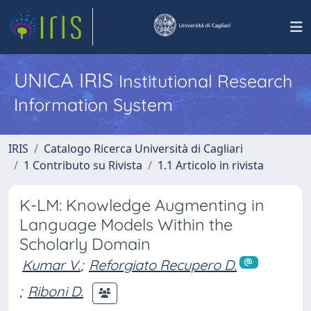
UNICA IRIS
Institutional Research
Information System
IRIS
Catalogo Ricerca Università di Cagliari
1 Contributo su Rivista
1.1 Articolo in rivista
K-LM: Knowledge Augmenting in
Language Models Within the
Scholarly Domain
Kumar V.
;
Reforgiato Recupero D.
;
Riboni D.