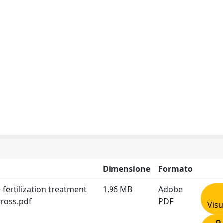
Dimensione
Formato
 fertilization treatment
1.96 MB
Adobe
ross.pdf
PDF
Visu