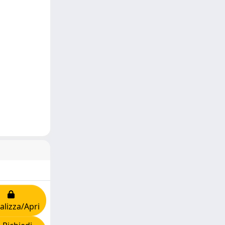
alizza/Apri