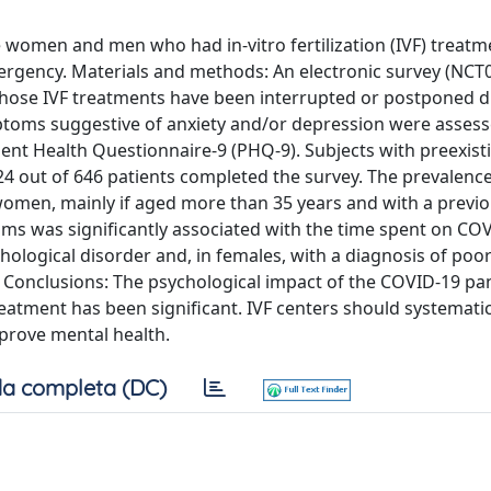
le women and men who had in-vitro fertilization (IVF) treatm
rgency. Materials and methods: An electronic survey (NCT
hose IVF treatments have been interrupted or postponed d
toms suggestive of anxiety and/or depression were assess
ient Health Questionnaire-9 (PHQ-9). Subjects with preexist
524 out of 646 patients completed the survey. The prevalence
 women, mainly if aged more than 35 years and with a previo
ms was significantly associated with the time spent on CO
ological disorder and, in females, with a diagnosis of poo
s. Conclusions: The psychological impact of the COVID-19 p
atment has been significant. IVF centers should systematica
prove mental health.
a completa (DC)