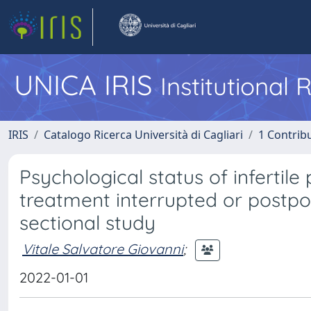
UNICA IRIS
Institutional
IRIS
Catalogo Ricerca Università di Cagliari
1 Contribu
Psychological status of infertile 
treatment interrupted or postp
sectional study
Vitale Salvatore Giovanni
;
2022-01-01