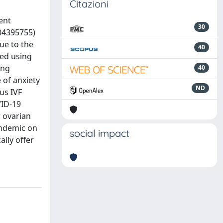
Citazioni
ent
30
04395755)
ue to the
40
ed using
ing
40
 of anxiety
ND
us IVF
VID-19
r ovarian
andemic on
social impact
lly offer