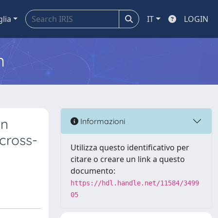
glia
IT
LOGIN
m
on
Informazioni
cross-
Utilizza questo identificativo per
citare o creare un link a questo
documento:
https://hdl.handle.net/11584/3499
05