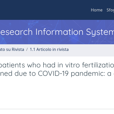
Home
Sfo
 Research Information Syste
to su Rivista
1.1 Articolo in rivista
patients who had in vitro fertilizati
oned due to COVID-19 pandemic: a 