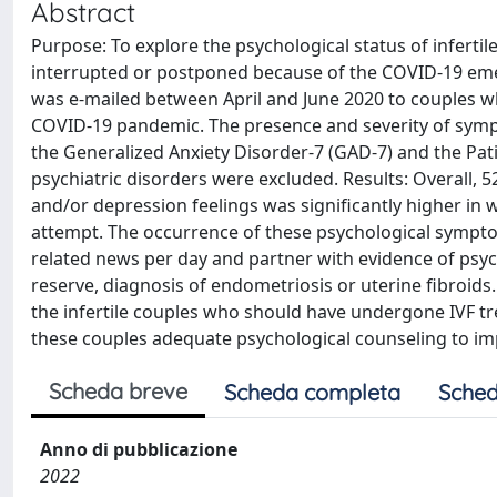
Abstract
Purpose: To explore the psychological status of inferti
interrupted or postponed because of the COVID-19 eme
was e-mailed between April and June 2020 to couples w
COVID-19 pandemic. The presence and severity of symp
the Generalized Anxiety Disorder-7 (GAD-7) and the Pat
psychiatric disorders were excluded. Results: Overall, 
and/or depression feelings was significantly higher in
attempt. The occurrence of these psychological sympto
related news per day and partner with evidence of psych
reserve, diagnosis of endometriosis or uterine fibroid
the infertile couples who should have undergone IVF tre
these couples adequate psychological counseling to im
Scheda breve
Scheda completa
Sched
Anno di pubblicazione
2022