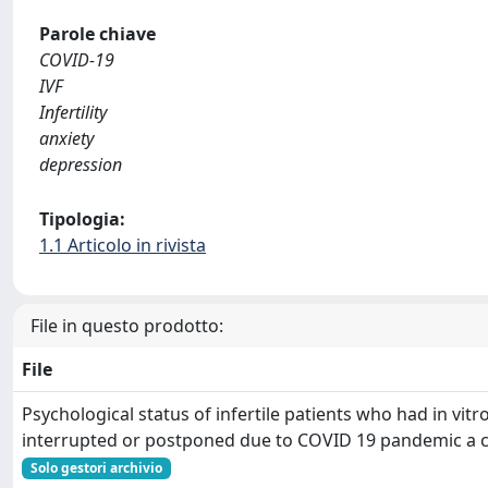
Parole chiave
COVID-19
IVF
Infertility
anxiety
depression
Tipologia:
1.1 Articolo in rivista
File in questo prodotto:
File
Psychological status of infertile patients who had in vitro
interrupted or postponed due to COVID 19 pandemic a c
Solo gestori archivio