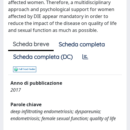
affected women. Therefore, a multidisciplinary
approach and psychological support for women
affected by DIE appear mandatory in order to
reduce the impact of the disease on quality of life
and sexual function as much as possible.
Scheda breve
Scheda completa
Scheda completa (DC)
Anno di pubblicazione
2017
Parole chiave
deep infiltrating endometriosis; dyspareunia;
endometriosis; female sexual function; quality of life