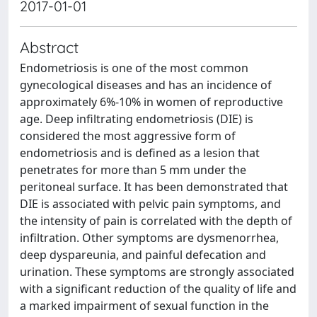
2017-01-01
Abstract
Endometriosis is one of the most common
gynecological diseases and has an incidence of
approximately 6%-10% in women of reproductive
age. Deep infiltrating endometriosis (DIE) is
considered the most aggressive form of
endometriosis and is defined as a lesion that
penetrates for more than 5 mm under the
peritoneal surface. It has been demonstrated that
DIE is associated with pelvic pain symptoms, and
the intensity of pain is correlated with the depth of
infiltration. Other symptoms are dysmenorrhea,
deep dyspareunia, and painful defecation and
urination. These symptoms are strongly associated
with a significant reduction of the quality of life and
a marked impairment of sexual function in the