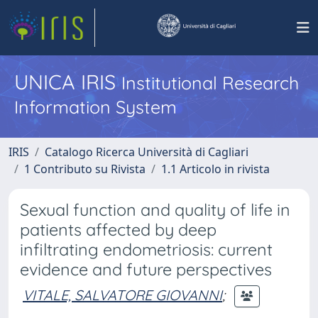
UNICA IRIS
Institutional Research
Information System
IRIS
Catalogo Ricerca Università di Cagliari
1 Contributo su Rivista
1.1 Articolo in rivista
Sexual function and quality of life in
patients affected by deep
infiltrating endometriosis: current
evidence and future perspectives
VITALE, SALVATORE GIOVANNI
;