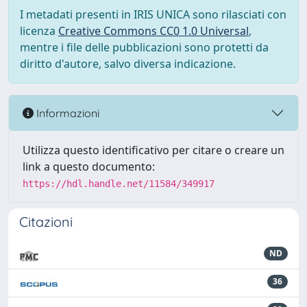
I metadati presenti in IRIS UNICA sono rilasciati con
licenza
Creative Commons CC0 1.0 Universal
,
mentre i file delle pubblicazioni sono protetti da
diritto d'autore, salvo diversa indicazione.
Informazioni
Utilizza questo identificativo per citare o creare un
link a questo documento:
https://hdl.handle.net/11584/349917
Citazioni
ND
36