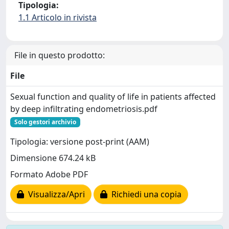
Tipologia:
1.1 Articolo in rivista
File in questo prodotto:
File
Sexual function and quality of life in patients affected
by deep infiltrating endometriosis.pdf
Solo gestori archivio
Tipologia: versione post-print (AAM)
Dimensione 674.24 kB
Formato Adobe PDF
Visualizza/Apri
Richiedi una copia