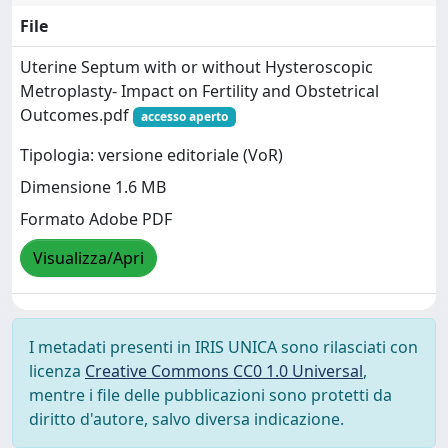
File
Uterine Septum with or without Hysteroscopic
Metroplasty- Impact on Fertility and Obstetrical
Outcomes.pdf
accesso aperto
Tipologia: versione editoriale (VoR)
Dimensione 1.6 MB
Formato Adobe PDF
Visualizza/Apri
I metadati presenti in IRIS UNICA sono rilasciati con
licenza
Creative Commons CC0 1.0 Universal
,
mentre i file delle pubblicazioni sono protetti da
diritto d'autore, salvo diversa indicazione.