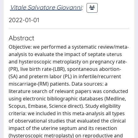
Vitale Salvatore Giovanni
;
2022-01-01
Abstract
Objective: we performed a systematic review/meta-
analysis to evaluate the impact of septate uterus
and hysteroscopic metroplasty on pregnancy rate-
(PR), live birth rate-(LBR), spontaneous abortion-
(SA) and preterm labor (PL) in infertile/recurrent
miscarriage-(RM) patients. Data sources: a
literature search of relevant papers was conducted
using electronic bibliographic databases (Medline,
Scopus, Embase, Science direct). Study eligibility
criteria: we included in this meta-analysis all types
of observational studies that evaluated the clinical
impact of the uterine septum and its resection
(hysteroscopic metroplasty) on reproductive and