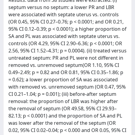
Results: data from 38 studies were extracted. (i)
septum versus no septum: a lower PR and LBR
were associated with septate uterus vs. controls
(OR 0.45, 95% CI 0.27–0.76; p < 0.0001; and OR 0.21,
95% CI 0.12–0.39; p < 0.0001); a higher proportion of
SA and PL was associated with septate uterus vs.
controls (OR 4.29, 95% CI 2.90–6.36; p < 0.0001; OR
2.56, 95% CI 1.52–4.31; p = 0.0004). (ii) treated versus
untreated septum: PR and PL were not different in
removed vs. unremoved septum(OR 1.10, 95% CI
0.49–2.49; p = 0.82 and OR 0.81, 95% CI 0.35–1.86; p
= 0.62); a lower proportion of SA was associated
with removed vs. unremoved septum (OR 0.47, 95%
CI 0.21–1.04; p = 0.001); (iii) before-after septum
removal: the proportion of LBR was higher after
the removal of septum (OR 49.58, 95% CI 29.93–
82.13; p < 0.0001) and the proportion of SA and PL
was lower after the removal of the septum (OR
0.02, 95% CI 0.02–0.04; p < 0.000 and OR 0.05, 95% CI