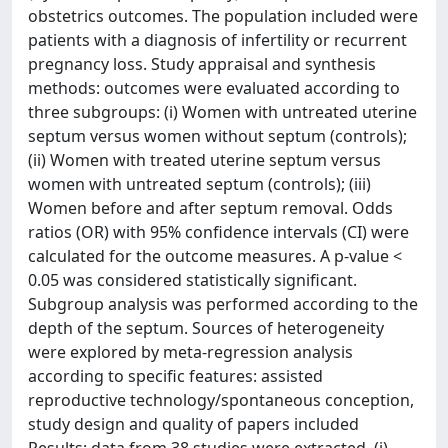
obstetrics outcomes. The population included were
patients with a diagnosis of infertility or recurrent
pregnancy loss. Study appraisal and synthesis
methods: outcomes were evaluated according to
three subgroups: (i) Women with untreated uterine
septum versus women without septum (controls);
(ii) Women with treated uterine septum versus
women with untreated septum (controls); (iii)
Women before and after septum removal. Odds
ratios (OR) with 95% confidence intervals (CI) were
calculated for the outcome measures. A p-value <
0.05 was considered statistically significant.
Subgroup analysis was performed according to the
depth of the septum. Sources of heterogeneity
were explored by meta-regression analysis
according to specific features: assisted
reproductive technology/spontaneous conception,
study design and quality of papers included