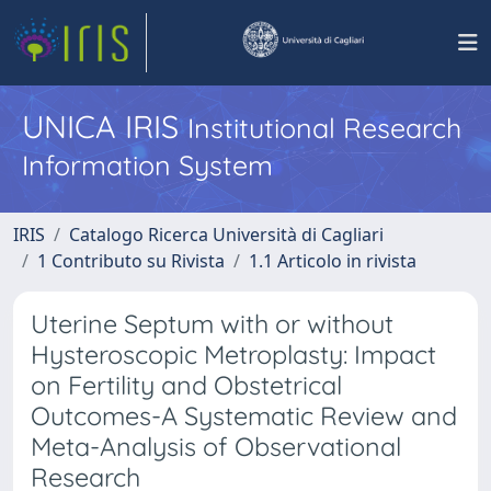
UNICA IRIS
Institutional Research
Information System
IRIS
Catalogo Ricerca Università di Cagliari
1 Contributo su Rivista
1.1 Articolo in rivista
Uterine Septum with or without
Hysteroscopic Metroplasty: Impact
on Fertility and Obstetrical
Outcomes-A Systematic Review and
Meta-Analysis of Observational
Research