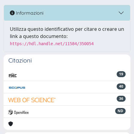
Informazioni
Utilizza questo identificativo per citare o creare un
link a questo documento:
https://hdl.handle.net/11584/350054
Citazioni
19
40
36
ND