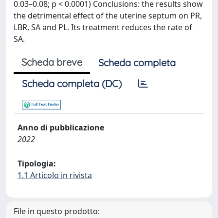
0.03–0.08; p < 0.0001) Conclusions: the results show
the detrimental effect of the uterine septum on PR,
LBR, SA and PL. Its treatment reduces the rate of
SA.
Scheda breve
Scheda completa
Scheda completa (DC)
Anno di pubblicazione
2022
Tipologia:
1.1 Articolo in rivista
File in questo prodotto: