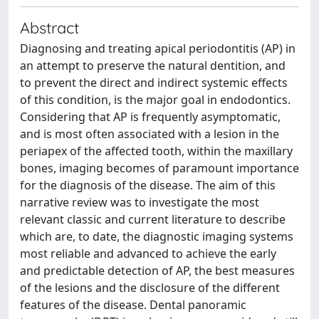
Abstract
Diagnosing and treating apical periodontitis (AP) in
an attempt to preserve the natural dentition, and
to prevent the direct and indirect systemic effects
of this condition, is the major goal in endodontics.
Considering that AP is frequently asymptomatic,
and is most often associated with a lesion in the
periapex of the affected tooth, within the maxillary
bones, imaging becomes of paramount importance
for the diagnosis of the disease. The aim of this
narrative review was to investigate the most
relevant classic and current literature to describe
which are, to date, the diagnostic imaging systems
most reliable and advanced to achieve the early
and predictable detection of AP, the best measures
of the lesions and the disclosure of the different
features of the disease. Dental panoramic