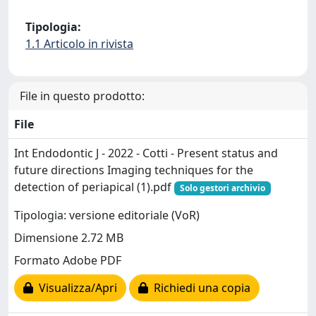
Tipologia:
1.1 Articolo in rivista
File in questo prodotto:
File
Int Endodontic J - 2022 - Cotti - Present status and
future directions Imaging techniques for the
detection of periapical (1).pdf
Solo gestori archivio
Tipologia: versione editoriale (VoR)
Dimensione 2.72 MB
Formato Adobe PDF
Visualizza/Apri
Richiedi una copia