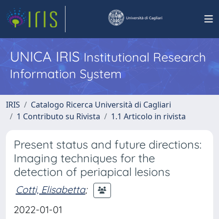
UNICA IRIS
Institutional Research
Information System
IRIS
Catalogo Ricerca Università di Cagliari
1 Contributo su Rivista
1.1 Articolo in rivista
Present status and future directions:
Imaging techniques for the
detection of periapical lesions
Cotti, Elisabetta
;
2022-01-01