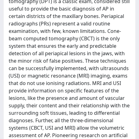
tomography (DPT) is a classic exam, considered still
useful to provide the basic diagnosis of AP in
certain districts of the maxillary bones. Periapical
radiographs (PRs) represent a valid routine
examination, with few, known limitations. Cone-
beam computed tomography (CBCT) is the only
system that ensures the early and predictable
detection of all periapical lesions in the jaws, with
the minor risk of false positives. These techniques
can be successfully implemented, with ultrasounds
(USI) or magnetic resonance (MRI) imaging, exams
that do not use ionising radiations. MRI and USI
provide information on specific features of the
lesions, like the presence and amount of vascular
supply, their content and their relationship with the
surrounding soft tissues, leading to differential
diagnoses. Further, all the three-dimensional
systems (CBCT, USI and MRI) allow the volumetric
assessment of AP. Pioneering research on artificial