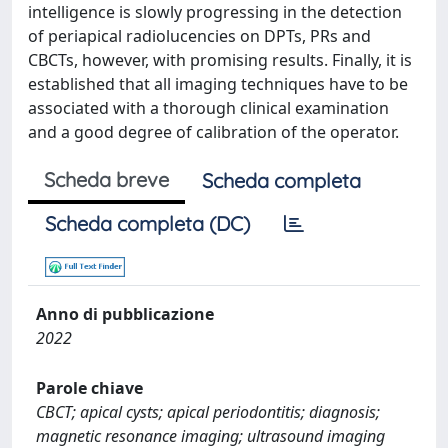
intelligence is slowly progressing in the detection
of periapical radiolucencies on DPTs, PRs and
CBCTs, however, with promising results. Finally, it is
established that all imaging techniques have to be
associated with a thorough clinical examination
and a good degree of calibration of the operator.
Scheda breve
Scheda completa
Scheda completa (DC)
Anno di pubblicazione
2022
Parole chiave
CBCT; apical cysts; apical periodontitis; diagnosis;
magnetic resonance imaging; ultrasound imaging