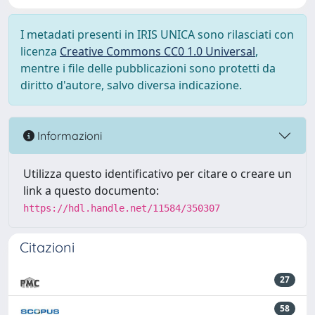
I metadati presenti in IRIS UNICA sono rilasciati con
licenza
Creative Commons CC0 1.0 Universal
,
mentre i file delle pubblicazioni sono protetti da
diritto d'autore, salvo diversa indicazione.
Informazioni
Utilizza questo identificativo per citare o creare un
link a questo documento:
https://hdl.handle.net/11584/350307
Citazioni
27
58