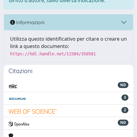
diritto d'autore, salvo diversa indicazione.
Informazioni
Utilizza questo identificativo per citare o creare un
link a questo documento:
https://hdl.handle.net/11584/350581
Citazioni
ND
3
2
ND