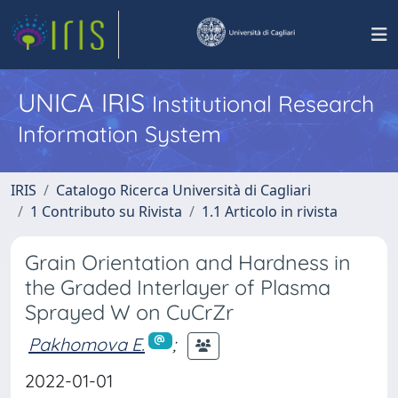
UNICA IRIS
Institutional Research
Information System
IRIS
Catalogo Ricerca Università di Cagliari
1 Contributo su Rivista
1.1 Articolo in rivista
Grain Orientation and Hardness in
the Graded Interlayer of Plasma
Sprayed W on CuCrZr
Pakhomova E.
;
2022-01-01