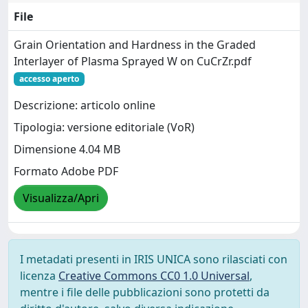
File
Grain Orientation and Hardness in the Graded
Interlayer of Plasma Sprayed W on CuCrZr.pdf
accesso aperto
Descrizione: articolo online
Tipologia: versione editoriale (VoR)
Dimensione 4.04 MB
Formato Adobe PDF
Visualizza/Apri
I metadati presenti in IRIS UNICA sono rilasciati con
licenza
Creative Commons CC0 1.0 Universal
,
mentre i file delle pubblicazioni sono protetti da