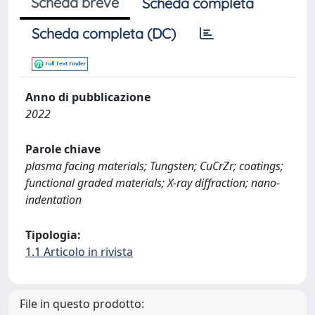
Scheda breve
Scheda completa
Scheda completa (DC)
Anno di pubblicazione
2022
Parole chiave
plasma facing materials; Tungsten; CuCrZr; coatings;
functional graded materials; X-ray diffraction; nano-
indentation
Tipologia:
1.1 Articolo in rivista
File in questo prodotto: