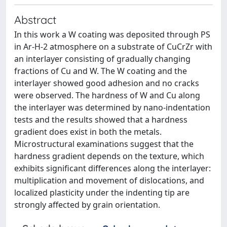
Abstract
In this work a W coating was deposited through PS
in Ar-H-2 atmosphere on a substrate of CuCrZr with
an interlayer consisting of gradually changing
fractions of Cu and W. The W coating and the
interlayer showed good adhesion and no cracks
were observed. The hardness of W and Cu along
the interlayer was determined by nano-indentation
tests and the results showed that a hardness
gradient does exist in both the metals.
Microstructural examinations suggest that the
hardness gradient depends on the texture, which
exhibits significant differences along the interlayer:
multiplication and movement of dislocations, and
localized plasticity under the indenting tip are
strongly affected by grain orientation.