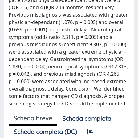
patient- and physician-dependant delays were 3
(IQR 2-6) and 4 (IQR 2-6) months, respectively.
Previous misdiagnosis was associated with greater
physician-dependant (1.076, p = 0.005) and overall
(0.659, p = 0.001) diagnostic delays. Neurological
symptoms (odds ratio 2.311, p = 0.005) and a
previous misdiagnosis (coefficient 9.807, p = 0.000)
were associated with a greater extreme physician-
dependant delay. Gastrointestinal symptoms (OR
1.880, p = 0.004), neurological symptoms (OR 2.313,
p = 0.042), and previous misdiagnosis (OR 4.265,
p = 0.000) were associated with increased extreme
overall diagnostic delay. Conclusion: We identified
some factors that hamper CD diagnosis. A proper
screening strategy for CD should be implemented.
Scheda breve
Scheda completa
Scheda completa (DC)