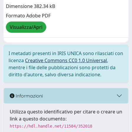
Dimensione 382.34 kB
Formato Adobe PDF
Visualizza/Apri
I metadati presenti in IRIS UNICA sono rilasciati con
licenza
Creative Commons CC0 1.0 Universal
,
mentre i file delle pubblicazioni sono protetti da
diritto d'autore, salvo diversa indicazione.
Informazioni
Utilizza questo identificativo per citare o creare un
link a questo documento:
https://hdl.handle.net/11584/352018