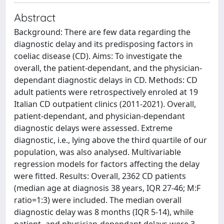
Abstract
Background: There are few data regarding the
diagnostic delay and its predisposing factors in
coeliac disease (CD). Aims: To investigate the
overall, the patient-dependant, and the physician-
dependant diagnostic delays in CD. Methods: CD
adult patients were retrospectively enroled at 19
Italian CD outpatient clinics (2011-2021). Overall,
patient-dependant, and physician-dependant
diagnostic delays were assessed. Extreme
diagnostic, i.e., lying above the third quartile of our
population, was also analysed. Multivariable
regression models for factors affecting the delay
were fitted. Results: Overall, 2362 CD patients
(median age at diagnosis 38 years, IQR 27-46; M:F
ratio=1:3) were included. The median overall
diagnostic delay was 8 months (IQR 5-14), while