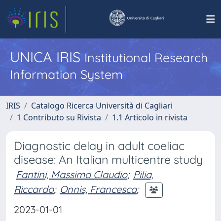
UNICA IRIS
Institutional Research
Information System
IRIS
Catalogo Ricerca Università di Cagliari
1 Contributo su Rivista
1.1 Articolo in rivista
Diagnostic delay in adult coeliac
disease: An Italian multicentre study
Fantini, Massimo Claudio
;
Pilia,
Riccardo
;
Onnis, Francesca
;
2023-01-01