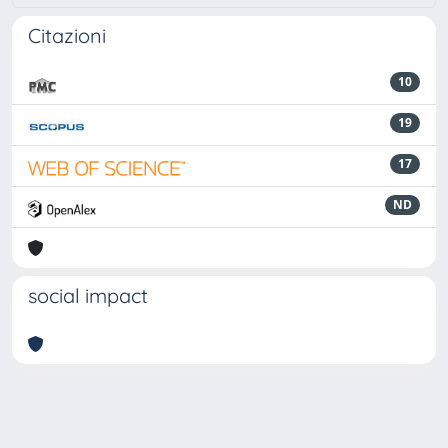
Citazioni
10
19
17
ND
social impact