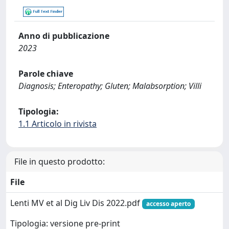
Anno di pubblicazione
2023
Parole chiave
Diagnosis; Enteropathy; Gluten; Malabsorption; Villi
Tipologia:
1.1 Articolo in rivista
File in questo prodotto:
File
Lenti MV et al Dig Liv Dis 2022.pdf
accesso aperto
Tipologia: versione pre-print